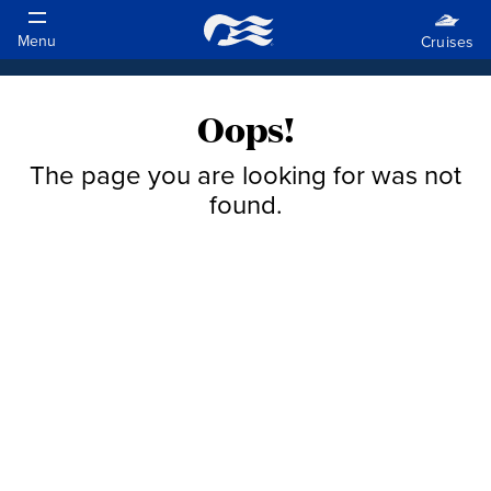
Oops!
The page you are looking for was not
found.