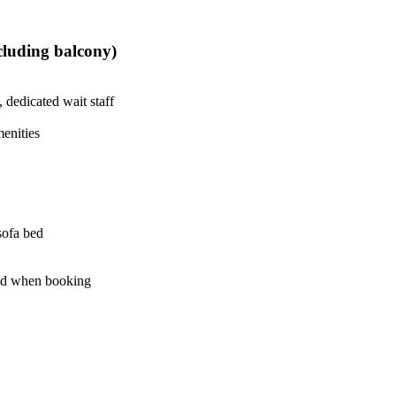
ncluding balcony)
 dedicated wait staff
enities
sofa bed
led when booking