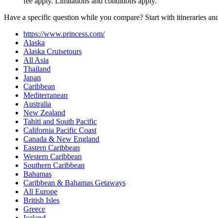
fee apply. Limitations and conditions apply.
Have a specific question while you compare? Start with itineraries an
https://www.princess.com/
Alaska
Alaska Cruisetours
All Asia
Thailand
Japan
Caribbean
Mediterranean
Australia
New Zealand
Tahiti and South Pacific
California Pacific Coast
Canada & New England
Eastern Caribbean
Western Caribbean
Southern Caribbean
Bahamas
Caribbean & Bahamas Getaways
All Europe
British Isles
Greece
Iceland