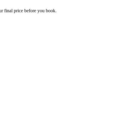
r final price before you book.