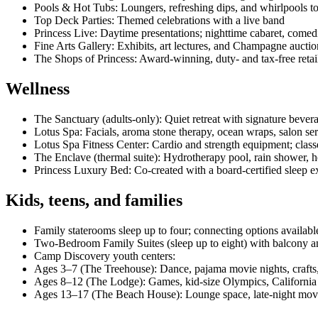
Pools & Hot Tubs: Loungers, refreshing dips, and whirlpools 
Top Deck Parties: Themed celebrations with a live band
Princess Live: Daytime presentations; nighttime cabaret, come
Fine Arts Gallery: Exhibits, art lectures, and Champagne auctio
The Shops of Princess: Award‑winning, duty‑ and tax‑free retai
Wellness
The Sanctuary (adults‑only): Quiet retreat with signature bevera
Lotus Spa: Facials, aroma stone therapy, ocean wraps, salon se
Lotus Spa Fitness Center: Cardio and strength equipment; class
The Enclave (thermal suite): Hydrotherapy pool, rain shower
Princess Luxury Bed: Co‑created with a board‑certified sleep exp
Kids, teens, and families
Family staterooms sleep up to four; connecting options availabl
Two‑Bedroom Family Suites (sleep up to eight) with balcony an
Camp Discovery youth centers:
Ages 3–7 (The Treehouse): Dance, pajama movie nights, craft
Ages 8–12 (The Lodge): Games, kid‑size Olympics, California Sc
Ages 13–17 (The Beach House): Lounge space, late‑night movie