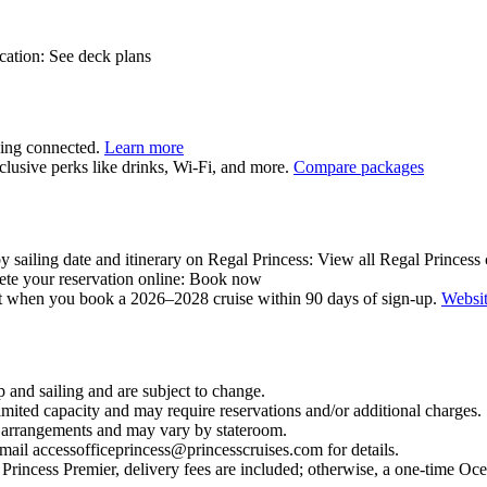
ocation: See deck plans
aying connected.
Learn more
clusive perks like drinks, Wi‑Fi, and more.
Compare packages
y sailing date and itinerary on Regal Princess: View all Regal Princess 
lete your reservation online: Book now
it when you book a 2026–2028 cruise within 90 days of sign‑up.
Websi
 and sailing and are subject to change.
mited capacity and may require reservations and/or additional charges.
al arrangements and may vary by stateroom.
email accessofficeprincess@princesscruises.com for details.
rincess Premier, delivery fees are included; otherwise, a one‑time Oc