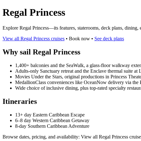
Regal Princess
Explore Regal Princess—its features, staterooms, deck plans, dining,
View all Regal Princess cruises
• Book now •
See deck plans
Why sail Regal Princess
1,400+ balconies and the SeaWalk, a glass-floor walkway exten
Adults-only Sanctuary retreat and the Enclave thermal suite at 
Movies Under the Stars, original productions in Princess Theater
MedallionClass conveniences like OceanNow delivery via the 
Wide choice of inclusive dining, plus top-rated specialty restaur
Itineraries
13+ day Eastern Caribbean Escape
6–8 day Western Caribbean Getaway
8-day Southern Caribbean Adventure
Browse dates, pricing, and availability: View all Regal Princess cruise