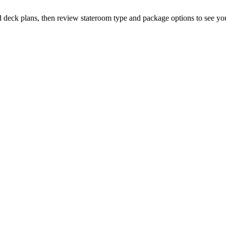
d deck plans, then review stateroom type and package options to see you