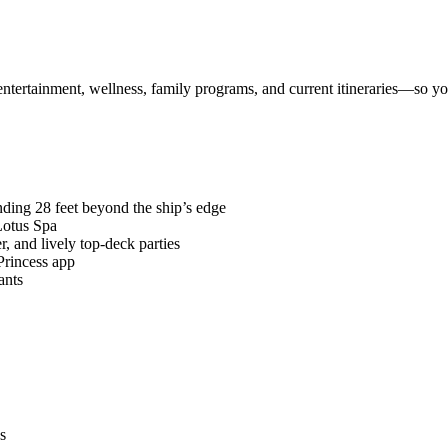
 entertainment, wellness, family programs, and current itineraries—so 
ding 28 feet beyond the ship’s edge
Lotus Spa
, and lively top-deck parties
Princess app
ants
s