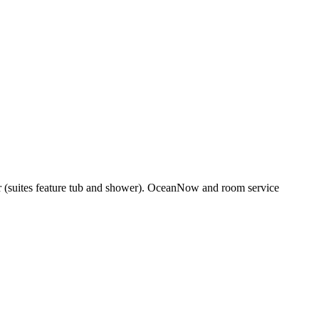
er (suites feature tub and shower). OceanNow and room service