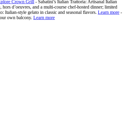
plore Crown Grill
- Sabatini’s Italian Trattoria: Artisanal Italian
, hors d’oeuvres, and a multi‑course chef‑hosted dinner; limited
o: Italian-style gelato in classic and seasonal flavors.
Learn more
-
your own balcony.
Learn more