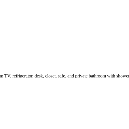
m TV, refrigerator, desk, closet, safe, and private bathroom with show