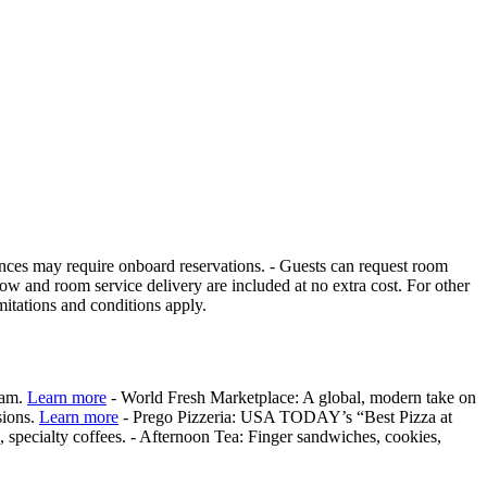
iences may require onboard reservations. - Guests can request room
 and room service delivery are included at no extra cost. For other
itations and conditions apply.
eam.
Learn more
- World Fresh Marketplace: A global, modern take on
sions.
Learn more
- Prego Pizzeria: USA TODAY’s “Best Pizza at
 specialty coffees. - Afternoon Tea: Finger sandwiches, cookies,