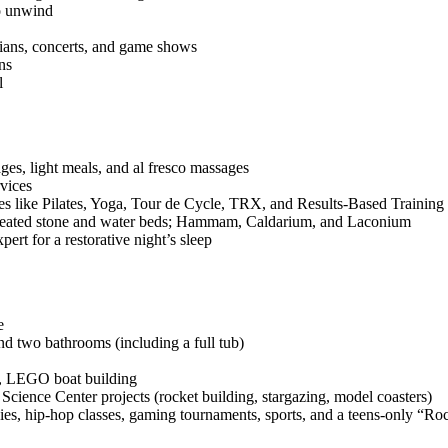
to unwind
dians, concerts, and game shows
ns
l
ges, light meals, and al fresco massages
rvices
es like Pilates, Yoga, Tour de Cycle, TRX, and Results‑Based Training
, heated stone and water beds; Hammam, Caldarium, and Laconium
ert for a restorative night’s sleep
e
d two bathrooms (including a full tub)
s, LEGO boat building
ience Center projects (rocket building, stargazing, model coasters)
s, hip‑hop classes, gaming tournaments, sports, and a teens‑only “Roc