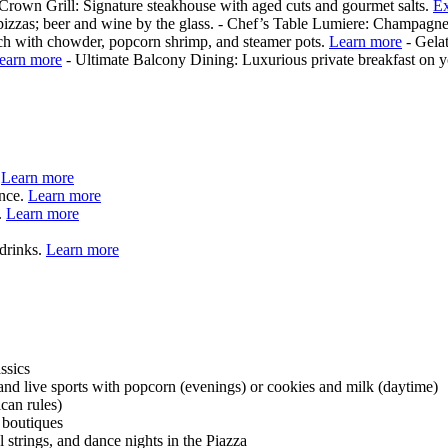
 Crown Grill: Signature steakhouse with aged cuts and gourmet salts.
Ex
 pizzas; beer and wine by the glass. - Chef’s Table Lumiere: Champagne
h with chowder, popcorn shrimp, and steamer pots.
Learn more
- Gelat
earn more
- Ultimate Balcony Dining: Luxurious private breakfast on 
.
Learn more
ence.
Learn more
.
Learn more
 drinks.
Learn more
ssics
and live sports with popcorn (evenings) or cookies and milk (daytime)
can rules)
 boutiques
strings, and dance nights in the Piazza