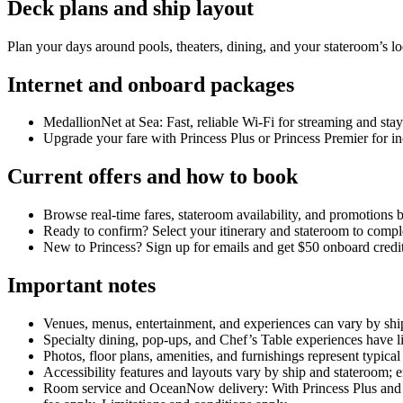
Deck plans and ship layout
Plan your days around pools, theaters, dining, and your stateroom’s l
Internet and onboard packages
MedallionNet at Sea: Fast, reliable Wi‑Fi for streaming and st
Upgrade your fare with Princess Plus or Princess Premier for in
Current offers and how to book
Browse real‑time fares, stateroom availability, and promotions b
Ready to confirm? Select your itinerary and stateroom to comp
New to Princess? Sign up for emails and get $50 onboard cred
Important notes
Venues, menus, entertainment, and experiences can vary by ship
Specialty dining, pop‑ups, and Chef’s Table experiences have li
Photos, floor plans, amenities, and furnishings represent typic
Accessibility features and layouts vary by ship and stateroom; 
Room service and OceanNow delivery: With Princess Plus and P