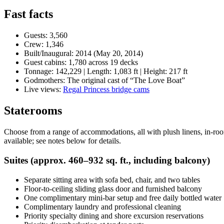
Fast facts
Guests: 3,560
Crew: 1,346
Built/Inaugural: 2014 (May 20, 2014)
Guest cabins: 1,780 across 19 decks
Tonnage: 142,229 | Length: 1,083 ft | Height: 217 ft
Godmothers: The original cast of “The Love Boat”
Live views:
Regal Princess bridge cams
Staterooms
Choose from a range of accommodations, all with plush linens, in-roo
available; see notes below for details.
Suites (approx. 460–932 sq. ft., including balcony)
Separate sitting area with sofa bed, chair, and two tables
Floor-to-ceiling sliding glass door and furnished balcony
One complimentary mini-bar setup and free daily bottled water
Complimentary laundry and professional cleaning
Priority specialty dining and shore excursion reservations