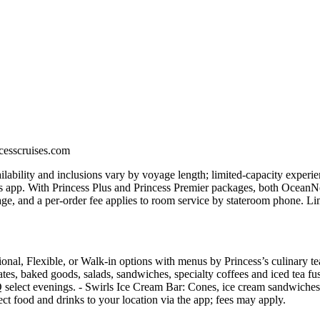
ncesscruises.com
vailability and inclusions vary by voyage length; limited-capacity exper
 app. With Princess Plus and Princess Premier packages, both OceanNow
ge, and a per‑order fee applies to room service by stateroom phone. Lim
ional, Flexible, or Walk‑in options with menus by Princess’s culinary t
ates, baked goods, salads, sandwiches, specialty coffees and iced tea fu
 select evenings. - Swirls Ice Cream Bar: Cones, ice cream sandwiches,
t food and drinks to your location via the app; fees may apply.