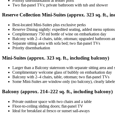
Priority disembarkation at tender ports
Two flat-panel TVs; private bathroom with tub and shower
Reserve Collection Mini‑Suites (approx. 323 sq. ft., i
Best-located Mini‑Suites plus exclusive perks
Reserve Dining nightly: expedited seating, added menu options,
Complimentary 750 ml bottle of wine on embarkation day
Balcony with 2–4 chairs, table, ottoman; upgraded bathroom am
Separate sitting area with sofa bed; two flat-panel TVs
Priority disembarkation
Mini‑Suites (approx. 323 sq. ft., including balcony)
Larger than a Balcony stateroom with separate sitting area and 
Complimentary welcome glass of bubbly on embarkation day
Balcony with 2–4 chairs, table, ottoman; two flat‑panel TVs
Some Mini‑Suites are window-only (no balcony), clearly labe
Balcony (approx. 214–222 sq. ft., including balcony)
Private outdoor space with two chairs and a table
Floor‑to‑ceiling sliding doors; flat‑panel TV
Ideal for breakfast al fresco or sunset sail-aways