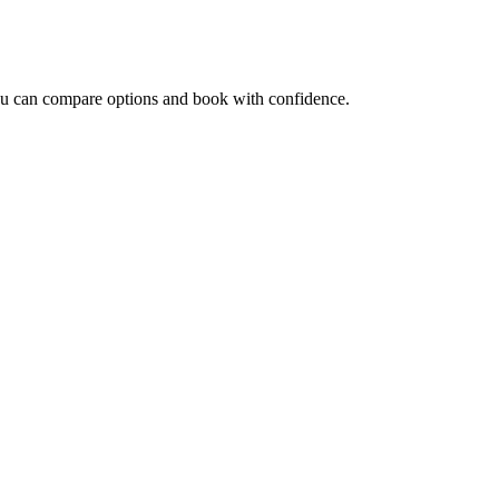
you can compare options and book with confidence.