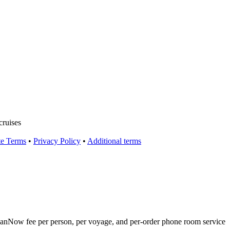
cruises
te Terms
•
Privacy Policy
•
Additional terms
eanNow fee per person, per voyage, and per‑order phone room service