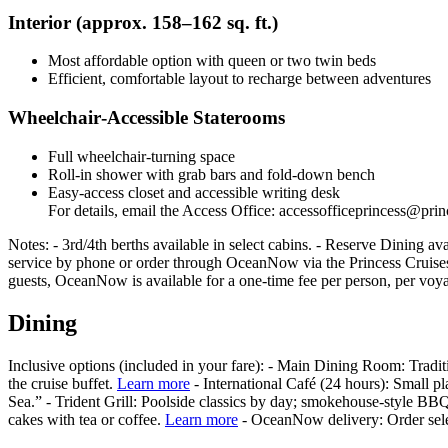
Interior (approx. 158–162 sq. ft.)
Most affordable option with queen or two twin beds
Efficient, comfortable layout to recharge between adventures
Wheelchair‑Accessible Staterooms
Full wheelchair-turning space
Roll-in shower with grab bars and fold-down bench
Easy-access closet and accessible writing desk
For details, email the Access Office: accessofficeprincess@pri
Notes: - 3rd/4th berths available in select cabins. - Reserve Dining a
service by phone or order through OceanNow via the Princess Cruises
guests, OceanNow is available for a one-time fee per person, per voya
Dining
Inclusive options (included in your fare): - Main Dining Room: Tradit
the cruise buffet.
Learn more
- International Café (24 hours): Small pl
Sea.” - Trident Grill: Poolside classics by day; smokehouse‑style BBQ
cakes with tea or coffee.
Learn more
- OceanNow delivery: Order selec