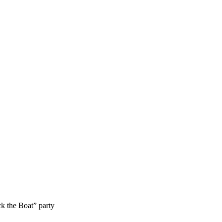
k the Boat” party