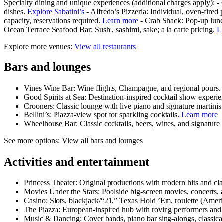
Specialty dining and unique experiences (additional charges apply): -
dishes.
Explore Sabatini’s
- Alfredo’s Pizzeria: Individual, oven‑fired
capacity, reservations required.
Learn more
- Crab Shack: Pop‑up lunc
Ocean Terrace Seafood Bar: Sushi, sashimi, sake; a la carte pricing.
L
Explore more venues:
View all restaurants
Bars and lounges
Vines Wine Bar: Wine flights, Champagne, and regional pours
Good Spirits at Sea: Destination‑inspired cocktail show experi
Crooners: Classic lounge with live piano and signature martinis
Bellini’s: Piazza‑view spot for sparkling cocktails.
Learn more
Wheelhouse Bar: Classic cocktails, beers, wines, and signature
See more options: View all bars and lounges
Activities and entertainment
Princess Theater: Original productions with modern hits and cla
Movies Under the Stars: Poolside big‑screen movies, concerts, 
Casino: Slots, blackjack/“21,” Texas Hold ’Em, roulette (Ameri
The Piazza: European‑inspired hub with roving performers and
Music & Dancing: Cover bands, piano bar sing‑alongs, classical 