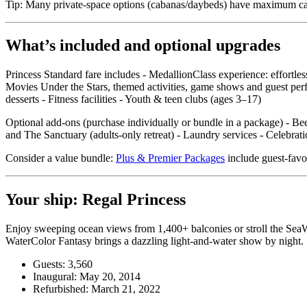
Tip: Many private‑space options (cabanas/daybeds) have maximum capac
What’s included and optional upgrades
Princess Standard fare includes - MedallionClass experience: effortle
Movies Under the Stars, themed activities, game shows and guest perf
desserts - Fitness facilities - Youth & teen clubs (ages 3–17)
Optional add‑ons (purchase individually or bundle in a package) - Beer
and The Sanctuary (adults‑only retreat) - Laundry services - Celebr
Consider a value bundle:
Plus & Premier Packages
include guest‑favor
Your ship: Regal Princess
Enjoy sweeping ocean views from 1,400+ balconies or stroll the SeaWa
WaterColor Fantasy brings a dazzling light‑and‑water show by night.
Guests: 3,560
Inaugural: May 20, 2014
Refurbished: March 21, 2022