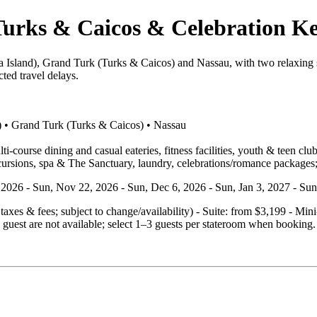
urks & Caicos & Celebration Ke
 Island), Grand Turk (Turks & Caicos) and Nassau, with two relaxing s
ted travel delays.
) • Grand Turk (Turks & Caicos) • Nassau
‑course dining and casual eateries, fitness facilities, youth & teen clu
cursions, spa & The Sanctuary, laundry, celebrations/romance packages;
4, 2026 - Sun, Nov 22, 2026 - Sun, Dec 6, 2026 - Sun, Jan 3, 2027 - Su
. taxes & fees; subject to change/availability) - Suite: from $3,199 - M
guest are not available; select 1–3 guests per stateroom when booking.