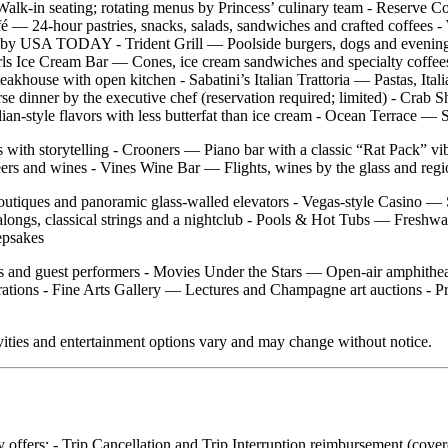
alk‑in seating; rotating menus by Princess’ culinary team - Reserve C
Café — 24‑hour pastries, snacks, salads, sandwiches and crafted coffees
 Sea” by USA TODAY - Trident Grill — Poolside burgers, dogs and eve
ls Ice Cream Bar — Cones, ice cream sandwiches and specialty coffees
akhouse with open kitchen - Sabatini’s Italian Trattoria — Pastas, Ital
se dinner by the executive chef (reservation required; limited) - Cra
n‑style flavors with less butterfat than ice cream - Ocean Terrace — Su
s with storytelling - Crooners — Piano bar with a classic “Rat Pack” 
ers and wines - Vines Wine Bar — Flights, wines by the glass and regio
boutiques and panoramic glass‑walled elevators - Vegas‑style Casino —
ongs, classical strings and a nightclub - Pools & Hot Tubs — Freshwa
epsakes
s and guest performers - Movies Under the Stars — Open‑air amphitheat
tions - Fine Arts Gallery — Lectures and Champagne art auctions - Pr
vities and entertainment options vary and may change without notice.
ly offers: - Trip Cancellation and Trip Interruption reimbursement (cov