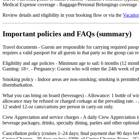
Medical Expense coverage - Baggage/Personal Belongings coverage - 
Review details and eligibility in your booking flow or via the
Vacation
Important policies and FAQs (summary)
Travel documents - Guests are responsible for carrying required pass
requires a valid passport for all guests in that party so the group can
Eligibility and age policies - Minimum age to sail: 6 months (12 mont
Gaming: 18+. - Pregnancy: Guests who will enter the 24th week of preg
Smoking policy - Indoor areas are non‑smoking; smoking is permitted o
disembarkation.
What you can bring on board (beverages) - Allowance: 1 bottle of wi
allowance may be refused or charged corkage at the prevailing rate. - 
12 sealed 12‑oz cans/cartons per person in carry‑on only.
Crew Appreciation and service charges - A daily Crew Appreciation is 
beverage packages, drinks, specialty dining, parties and other optional
Cancellation policy (cruises 1–24 days; final payment due 90 days b
Cruise Charges - 30 days or less: 100% of Cruise Charges Notes - “C