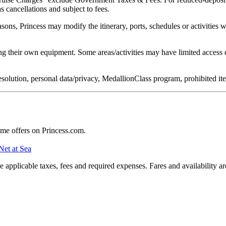
s cancellations and subject to fees.
easons, Princess may modify the itinerary, ports, schedules or activities
g their own equipment. Some areas/activities may have limited access d
e resolution, personal data/privacy, MedallionClass program, prohibited 
ime offers on Princess.com.
Net at Sea
applicable taxes, fees and required expenses. Fares and availability a