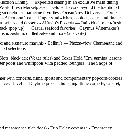
ollection Dining — Expedited seating in an exclusive main‑dining
 - World Fresh Marketplace — Global flavors beyond the traditional
ning smokehouse barbecue favorites - OceanNow Delivery — Order
 - Afternoon Tea — Finger sandwiches, cookies, cakes and fine teas
ian wines and desserts - Alfredo’s Pizzeria — Individual, oven‑fresh
b Shack (pop‑up) — Casual seafood favorites - Caymus Winemaker’s
shi, sashimi, chilled sake and more (à la carte)
vibe and signature martinis - Bellini’s — Piazza‑view Champagne and
nal selections
 Slots, blackjack (Vegas rules) and Texas Hold ’Em; gaming lessons
ter pools and whirlpools with padded loungers - The Shops of
er with concerts, films, sports and complimentary popcorn/cookies -
incess Live! — Daytime presentations; nighttime comedy, cabaret,
ered reasons; see plan docs) - Trip Delay coverage - Emergency