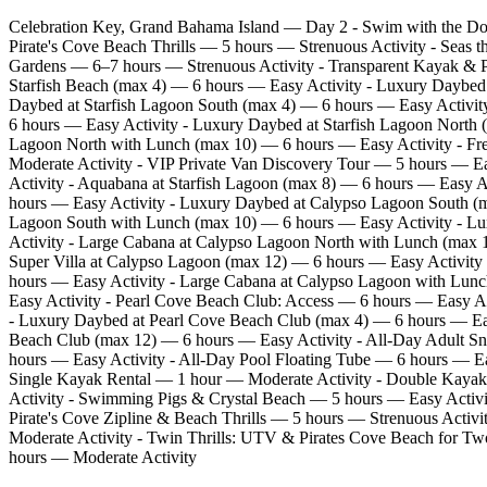
Celebration Key, Grand Bahama Island — Day 2 - Swim with the Do
Pirate's Cove Beach Thrills — 5 hours — Strenuous Activity - Seas 
Gardens — 6–7 hours — Strenuous Activity - Transparent Kayak & P
Starfish Beach (max 4) — 6 hours — Easy Activity - Luxury Daybed 
Daybed at Starfish Lagoon South (max 4) — 6 hours — Easy Activity
6 hours — Easy Activity - Luxury Daybed at Starfish Lagoon North 
Lagoon North with Lunch (max 10) — 6 hours — Easy Activity - Fre
Moderate Activity - VIP Private Van Discovery Tour — 5 hours — E
Activity - Aquabana at Starfish Lagoon (max 8) — 6 hours — Easy 
hours — Easy Activity - Luxury Daybed at Calypso Lagoon South (m
Lagoon South with Lunch (max 10) — 6 hours — Easy Activity - Lu
Activity - Large Cabana at Calypso Lagoon North with Lunch (max 
Super Villa at Calypso Lagoon (max 12) — 6 hours — Easy Activit
hours — Easy Activity - Large Cabana at Calypso Lagoon with Lu
Easy Activity - Pearl Cove Beach Club: Access — 6 hours — Easy Ac
- Luxury Daybed at Pearl Cove Beach Club (max 4) — 6 hours — Easy
Beach Club (max 12) — 6 hours — Easy Activity - All‑Day Adult Sn
hours — Easy Activity - All‑Day Pool Floating Tube — 6 hours — E
Single Kayak Rental — 1 hour — Moderate Activity - Double Kayak
Activity - Swimming Pigs & Crystal Beach — 5 hours — Easy Activit
Pirate's Cove Zipline & Beach Thrills — 5 hours — Strenuous Activi
Moderate Activity - Twin Thrills: UTV & Pirates Cove Beach for T
hours — Moderate Activity