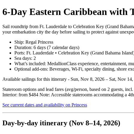
6‑Day Eastern Caribbean with T
Sail roundtrip from Ft. Lauderdale to Celebration Key (Grand Bahama
your embarkation city the day before sailing to protect against unexpec
Ship: Regal Princess
Duration: 6 days (7 calendar days)
Ports: Ft. Lauderdale • Celebration Key (Grand Bahama Island
Sea days: 2
What’s included: MedallionClass experience, entertainment, multi
Optional add‑ons: Beverages, Wi‑Fi, specialty dining, shore ex
Available sailings for this itinerary - Sun, Nov 8, 2026 – Sat, Nov 1
Stateroom options and lead fares (avg/person, based on 2 guests, incl
Interior: from $484 Note: Accessible staterooms accommodating a 4th 
See current dates and availability on Princess
Day‑by‑day itinerary (Nov 8–14, 2026)