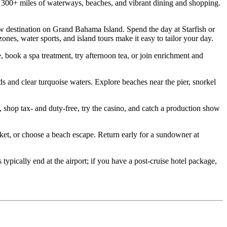
00+ miles of waterways, beaches, and vibrant dining and shopping.
destination on Grand Bahama Island. Spend the day at Starfish or
es, water sports, and island tours make it easy to tailor your day.
ook a spa treatment, try afternoon tea, or join enrichment and
d clear turquoise waters. Explore beaches near the pier, snorkel
hop tax‑ and duty‑free, try the casino, and catch a production show
t, or choose a beach escape. Return early for a sundowner at
ically end at the airport; if you have a post‑cruise hotel package,