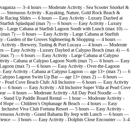
avaganza — 3–4 hours — Moderate Activity - Sea Scooter Snorkel &
rs — Strenuous Activity - Kayaking, Nature, Gold Rock Beach &
le Racing Slides — 6 hours — Easy Activity - Luxury Daybed at
 Starfish Splashpad (max 7) — 6 hours — Easy Activity - Luxury
ty - Large Cabana at Starfish Lagoon South with Lunch (max 10) —
(max 7) — 6 hours — Easy Activity - Large Cabana at Starfish
ty - Garden of the Groves Sightseeing & Shopping — 4 hours —
 Activity - Brewery, Tasting & Port Lucaya — 4 hours — Moderate
ours — Easy Activity - Luxury Daybed at Calypso Beach (max 4) — 6
(max 7) — 6 hours — Easy Activity - Large Cabana at Calypso
ivity - Cabana at Calypso Lagoon North (max 7) — 6 hours — Easy
 Lagoon (max 7) — 6 hours — Easy Activity - Over‑the‑Lagoon
— Easy Activity - Cabana at Calypso Lagoon — age 13+ (max 7) — 6
at Calypso Lagoon Swim Up Bar — age 13+ (max 2) — 6 hours —
 - Pearl Cove Beach Club: All Inclusive — 6 hours — Easy Activity
 6 hours — Easy Activity - All Inclusive Super Villa at Pearl Cove
Gear — 6 hours — Moderate Activity - All Day Pool Noodle — 6
 - Stand Up Paddle Board Rental — 1 hour — Moderate Activity -
y of Hope — Children’s Orphanage & Beach — 4 hours — Easy
Inclusive Viva Club Fortuna Resort — 5 hours — Easy Activity -
— Strenuous Activity - Grand Bahama By Jeep with Lunch — 6 hours —
rience — 3 hours — Easy Activity - Dolphin Close Encounter — 3–4