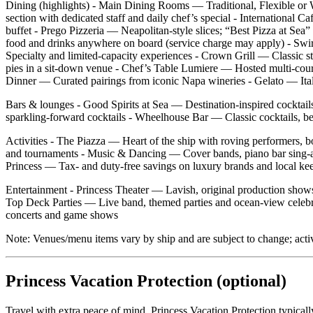
Dining (highlights) - Main Dining Rooms — Traditional, Flexible or W
section with dedicated staff and daily chef’s special - International 
buffet - Prego Pizzeria — Neapolitan‑style slices; “Best Pizza at
food and drinks anywhere on board (service charge may apply) - Swir
Specialty and limited‑capacity experiences - Crown Grill — Classic ste
pies in a sit‑down venue - Chef’s Table Lumiere — Hosted multi‑cour
Dinner — Curated pairings from iconic Napa wineries - Gelato — Italia
Bars & lounges - Good Spirits at Sea — Destination‑inspired cocktail
sparkling‑forward cocktails - Wheelhouse Bar — Classic cocktails, be
Activities - The Piazza — Heart of the ship with roving performers, 
and tournaments - Music & Dancing — Cover bands, piano bar sing‑al
Princess — Tax‑ and duty‑free savings on luxury brands and local ke
Entertainment - Princess Theater — Lavish, original production show
Top Deck Parties — Live band, themed parties and ocean‑view celebra
concerts and game shows
Note: Venues/menu items vary by ship and are subject to change; acti
Princess Vacation Protection (optional)
Travel with extra peace of mind. Princess Vacation Protection typical