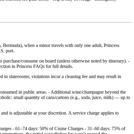
, Bermuda), when a minor travels with only one adult, Princess
S. port.
to purchase/consume on board (unless otherwise noted by itinerary). -
tion in Princess FAQs for full details.
 in staterooms; violations incur a cleaning fee and may result in
 consumed in public areas. - Additional wine/champagne beyond the
holic: small quantity of cans/cartons (e.g., soda, juice, milk) — up to
d is adjustable at your discretion. A service charge applies to
 Charges - 61–74 days: 50% of Cruise Charges - 31–60 days: 75% of
romotions, the initial cancellation fee won’t exceed the