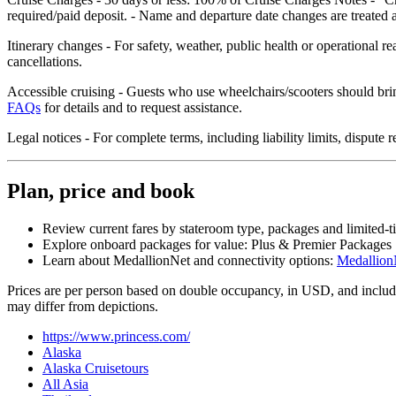
required/paid deposit. - Name and departure date changes are treated a
Itinerary changes - For safety, weather, public health or operational r
cancellations.
Accessible cruising - Guests who use wheelchairs/scooters should brin
FAQs
for details and to request assistance.
Legal notices - For complete terms, including liability limits, disput
Plan, price and book
Review current fares by stateroom type, packages and limited‑t
Explore onboard packages for value: Plus & Premier Packages
Learn about MedallionNet and connectivity options:
Medallion
Prices are per person based on double occupancy, in USD, and include 
may differ from depictions.
https://www.princess.com/
Alaska
Alaska Cruisetours
All Asia