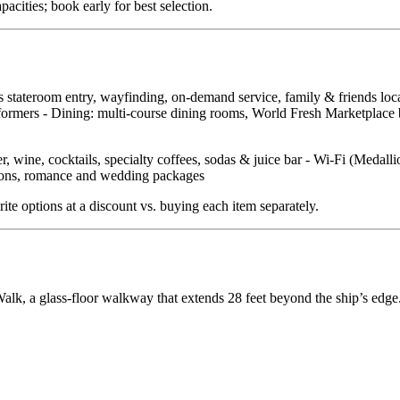
ities; book early for best selection.
ss stateroom entry, wayfinding, on‑demand service, family & friends lo
ormers - Dining: multi‑course dining rooms, World Fresh Marketplace buf
, wine, cocktails, specialty coffees, sodas & juice bar - Wi‑Fi (Medall
ations, romance and wedding packages
ite options at a discount vs. buying each item separately.
lk, a glass‑floor walkway that extends 28 feet beyond the ship’s edge.