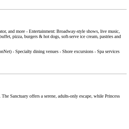
cator, and more - Entertainment: Broadway‑style shows, live music,
fet, pizza, burgers & hot dogs, soft‑serve ice cream, pastries and
ionNet) - Specialty dining venues - Shore excursions - Spa services
 The Sanctuary offers a serene, adults‑only escape, while Princess