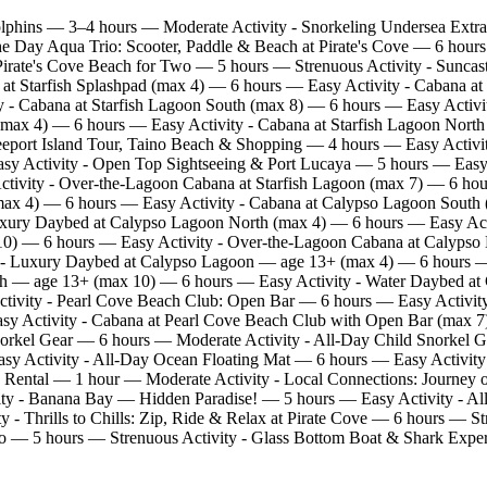
lphins — 3–4 hours — Moderate Activity - Snorkeling Undersea Extr
the Day Aqua Trio: Scooter, Paddle & Beach at Pirate's Cove — 6 hou
irate's Cove Beach for Two — 5 hours — Strenuous Activity - Suncast
at Starfish Splashpad (max 4) — 6 hours — Easy Activity - Cabana at
 - Cabana at Starfish Lagoon South (max 8) — 6 hours — Easy Activi
(max 4) — 6 hours — Easy Activity - Cabana at Starfish Lagoon North 
eport Island Tour, Taino Beach & Shopping — 4 hours — Easy Activi
asy Activity - Open Top Sightseeing & Port Lucaya — 5 hours — Easy
Activity - Over‑the‑Lagoon Cabana at Starfish Lagoon (max 7) — 6 h
ax 4) — 6 hours — Easy Activity - Cabana at Calypso Lagoon South 
xury Daybed at Calypso Lagoon North (max 4) — 6 hours — Easy Act
10) — 6 hours — Easy Activity - Over‑the‑Lagoon Cabana at Calypso
y - Luxury Daybed at Calypso Lagoon — age 13+ (max 4) — 6 hours 
nch — age 13+ (max 10) — 6 hours — Easy Activity - Water Daybed 
tivity - Pearl Cove Beach Club: Open Bar — 6 hours — Easy Activity
 Activity - Cabana at Pearl Cove Beach Club with Open Bar (max 7) —
orkel Gear — 6 hours — Moderate Activity - All‑Day Child Snorkel 
asy Activity - All‑Day Ocean Floating Mat — 6 hours — Easy Activity
 Rental — 1 hour — Moderate Activity - Local Connections: Journe
y - Banana Bay — Hidden Paradise! — 5 hours — Easy Activity - All 
ty - Thrills to Chills: Zip, Ride & Relax at Pirate Cove — 6 hours 
wo — 5 hours — Strenuous Activity - Glass Bottom Boat & Shark Expe