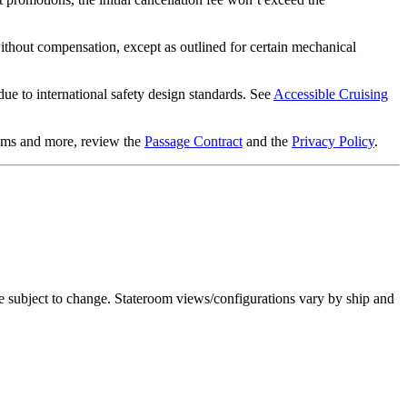
 without compensation, except as outlined for certain mechanical
ue to international safety design standards. See
Accessible Cruising
items and more, review the
Passage Contract
and the
Privacy Policy
.
re subject to change. Stateroom views/configurations vary by ship and