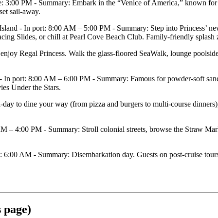
: 3:00 PM - Summary: Embark in the “Venice of America,” known for 3
set sail‑away.
d - In port: 8:00 AM – 5:00 PM - Summary: Step into Princess’ new 
g Slides, or chill at Pearl Cove Beach Club. Family‑friendly splash zon
oy Regal Princess. Walk the glass‑floored SeaWalk, lounge poolside, b
 port: 8:00 AM – 6:00 PM - Summary: Famous for powder‑soft sands an
vies Under the Stars.
to dine your way (from pizza and burgers to multi‑course dinners), s
– 4:00 PM - Summary: Stroll colonial streets, browse the Straw Marke
6:00 AM - Summary: Disembarkation day. Guests on post‑cruise tours typ
s page)