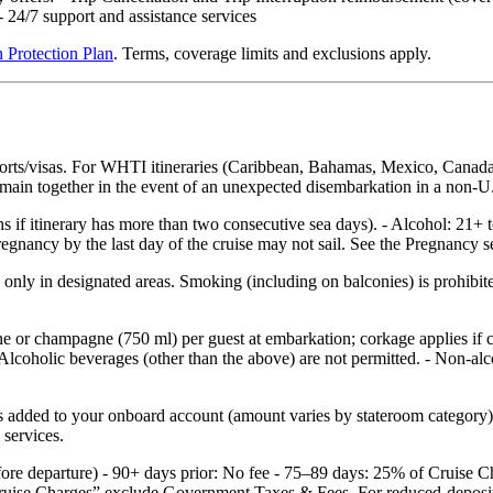
24/7 support and assistance services
 Protection Plan
. Terms, coverage limits and exclusions apply.
ports/visas. For WHTI itineraries (Caribbean, Bahamas, Mexico, Canada
 remain together in the event of an unexpected disembarkation in a non‑U.
hs if itinerary has more than two consecutive sea days). - Alcohol: 21+ 
nancy by the last day of the cruise may not sail. See the Pregnancy sec
nly in designated areas. Smoking (including on balconies) is prohibited
ne or champagne (750 ml) per guest at embarkation; corkage applies if
Alcoholic beverages (other than the above) are not permitted. - Non‑alco
added to your onboard account (amount varies by stateroom category) an
 services.
efore departure) - 90+ days prior: No fee - 75–89 days: 25% of Cruise
ruise Charges” exclude Government Taxes & Fees. For reduced‑deposit p