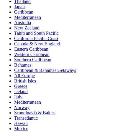
Thailand
Japan
Caribbean
Mediterranean
Australia
New Zealand
Tahiti and South Pacific
California Pacific Coast
Canada & New England
Eastern Caribbean
Western Caribbean
Southern Caribbean
Bahamas
Caribbean & Bahamas Getaways
All Europe
British Isles
Greece
Iceland
Italy
Mediterranean
Norway
Scandinavia & Baltics
Transatlantic
Hawaii
Mexico