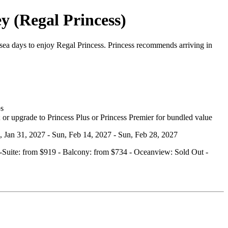
y (Regal Princess)
ea days to enjoy Regal Princess. Princess recommends arriving in
bs
 or upgrade to Princess Plus or Princess Premier for bundled value
n, Jan 31, 2027 - Sun, Feb 14, 2027 - Sun, Feb 28, 2027
ini‑Suite: from $919 - Balcony: from $734 - Oceanview: Sold Out -