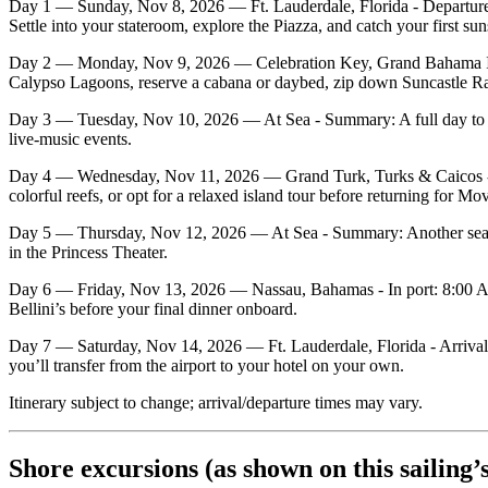
Day 1 — Sunday, Nov 8, 2026 — Ft. Lauderdale, Florida - Departure
Settle into your stateroom, explore the Piazza, and catch your first sun
Day 2 — Monday, Nov 9, 2026 — Celebration Key, Grand Bahama Islan
Calypso Lagoons, reserve a cabana or daybed, zip down Suncastle Racin
Day 3 — Tuesday, Nov 10, 2026 — At Sea - Summary: A full day to enj
live‑music events.
Day 4 — Wednesday, Nov 11, 2026 — Grand Turk, Turks & Caicos - In
colorful reefs, or opt for a relaxed island tour before returning for Mo
Day 5 — Thursday, Nov 12, 2026 — At Sea - Summary: Another sea‑day 
in the Princess Theater.
Day 6 — Friday, Nov 13, 2026 — Nassau, Bahamas - In port: 8:00 AM 
Bellini’s before your final dinner onboard.
Day 7 — Saturday, Nov 14, 2026 — Ft. Lauderdale, Florida - Arrival: 
you’ll transfer from the airport to your hotel on your own.
Itinerary subject to change; arrival/departure times may vary.
Shore excursions (as shown on this sailing’