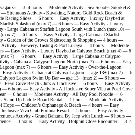
avaganza — 3–4 hours — Moderate Activity - Sea Scooter Snorkel &
rs — Strenuous Activity - Kayaking, Nature, Gold Rock Beach &
le Racing Slides — 6 hours — Easy Activity - Luxury Daybed at
 Starfish Splashpad (max 7) — 6 hours — Easy Activity - Luxury
ty - Large Cabana at Starfish Lagoon South with Lunch (max 10) —
(max 7) — 6 hours — Easy Activity - Large Cabana at Starfish
ty - Garden of the Groves Sightseeing & Shopping — 4 hours —
 Activity - Brewery, Tasting & Port Lucaya — 4 hours — Moderate
ours — Easy Activity - Luxury Daybed at Calypso Beach (max 4) — 6
(max 7) — 6 hours — Easy Activity - Large Cabana at Calypso
ivity - Cabana at Calypso Lagoon North (max 7) — 6 hours — Easy
 Lagoon (max 7) — 6 hours — Easy Activity - Over‑the‑Lagoon
— Easy Activity - Cabana at Calypso Lagoon — age 13+ (max 7) — 6
at Calypso Lagoon Swim Up Bar — age 13+ (max 2) — 6 hours —
 - Pearl Cove Beach Club: All Inclusive — 6 hours — Easy Activity
 6 hours — Easy Activity - All Inclusive Super Villa at Pearl Cove
Gear — 6 hours — Moderate Activity - All Day Pool Noodle — 6
 - Stand Up Paddle Board Rental — 1 hour — Moderate Activity -
y of Hope — Children’s Orphanage & Beach — 4 hours — Easy
Inclusive Viva Club Fortuna Resort — 5 hours — Easy Activity -
— Strenuous Activity - Grand Bahama By Jeep with Lunch — 6 hours —
rience — 3 hours — Easy Activity - Dolphin Close Encounter — 3–4