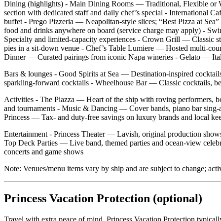
Dining (highlights) - Main Dining Rooms — Traditional, Flexible or W
section with dedicated staff and daily chef’s special - International 
buffet - Prego Pizzeria — Neapolitan‑style slices; “Best Pizza at
food and drinks anywhere on board (service charge may apply) - Swir
Specialty and limited‑capacity experiences - Crown Grill — Classic ste
pies in a sit‑down venue - Chef’s Table Lumiere — Hosted multi‑cour
Dinner — Curated pairings from iconic Napa wineries - Gelato — Italia
Bars & lounges - Good Spirits at Sea — Destination‑inspired cocktail
sparkling‑forward cocktails - Wheelhouse Bar — Classic cocktails, be
Activities - The Piazza — Heart of the ship with roving performers, 
and tournaments - Music & Dancing — Cover bands, piano bar sing‑al
Princess — Tax‑ and duty‑free savings on luxury brands and local ke
Entertainment - Princess Theater — Lavish, original production show
Top Deck Parties — Live band, themed parties and ocean‑view celebra
concerts and game shows
Note: Venues/menu items vary by ship and are subject to change; acti
Princess Vacation Protection (optional)
Travel with extra peace of mind. Princess Vacation Protection typical