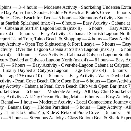
lphins — 3–4 hours — Moderate Activity - Snorkeling Undersea Extr
the Day Aqua Trio: Scooter, Paddle & Beach at Pirate's Cove — 6 hou
irate's Cove Beach for Two — 5 hours — Strenuous Activity - Suncast
at Starfish Splashpad (max 4) — 6 hours — Easy Activity - Cabana at
 - Cabana at Starfish Lagoon South (max 8) — 6 hours — Easy Activi
(max 4) — 6 hours — Easy Activity - Cabana at Starfish Lagoon North 
eport Island Tour, Taino Beach & Shopping — 4 hours — Easy Activi
asy Activity - Open Top Sightseeing & Port Lucaya — 5 hours — Easy
Activity - Over‑the‑Lagoon Cabana at Starfish Lagoon (max 7) — 6 h
ax 4) — 6 hours — Easy Activity - Cabana at Calypso Lagoon South 
xury Daybed at Calypso Lagoon North (max 4) — 6 hours — Easy Act
10) — 6 hours — Easy Activity - Over‑the‑Lagoon Cabana at Calypso
y - Luxury Daybed at Calypso Lagoon — age 13+ (max 4) — 6 hours 
nch — age 13+ (max 10) — 6 hours — Easy Activity - Water Daybed 
tivity - Pearl Cove Beach Club: Open Bar — 6 hours — Easy Activity
 Activity - Cabana at Pearl Cove Beach Club with Open Bar (max 7) —
orkel Gear — 6 hours — Moderate Activity - All‑Day Child Snorkel 
asy Activity - All‑Day Ocean Floating Mat — 6 hours — Easy Activity
 Rental — 1 hour — Moderate Activity - Local Connections: Journe
y - Banana Bay — Hidden Paradise! — 5 hours — Easy Activity - All 
ty - Thrills to Chills: Zip, Ride & Relax at Pirate Cove — 6 hours 
wo — 5 hours — Strenuous Activity - Glass Bottom Boat & Shark Expe