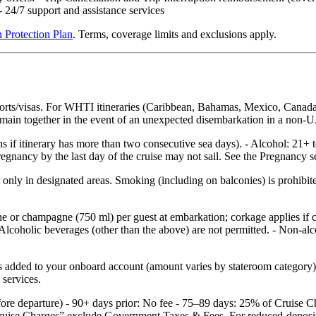
24/7 support and assistance services
 Protection Plan
. Terms, coverage limits and exclusions apply.
ports/visas. For WHTI itineraries (Caribbean, Bahamas, Mexico, Canada
 remain together in the event of an unexpected disembarkation in a non‑U.
hs if itinerary has more than two consecutive sea days). - Alcohol: 21+ 
nancy by the last day of the cruise may not sail. See the Pregnancy sec
nly in designated areas. Smoking (including on balconies) is prohibited
ne or champagne (750 ml) per guest at embarkation; corkage applies if
Alcoholic beverages (other than the above) are not permitted. - Non‑alco
added to your onboard account (amount varies by stateroom category) an
 services.
efore departure) - 90+ days prior: No fee - 75–89 days: 25% of Cruise
ruise Charges” exclude Government Taxes & Fees. For reduced‑deposit p