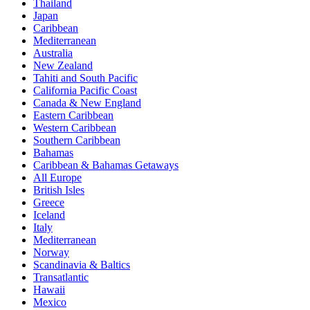
Thailand
Japan
Caribbean
Mediterranean
Australia
New Zealand
Tahiti and South Pacific
California Pacific Coast
Canada & New England
Eastern Caribbean
Western Caribbean
Southern Caribbean
Bahamas
Caribbean & Bahamas Getaways
All Europe
British Isles
Greece
Iceland
Italy
Mediterranean
Norway
Scandinavia & Baltics
Transatlantic
Hawaii
Mexico