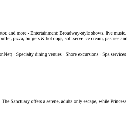
cator, and more - Entertainment: Broadway‑style shows, live music,
fet, pizza, burgers & hot dogs, soft‑serve ice cream, pastries and
ionNet) - Specialty dining venues - Shore excursions - Spa services
 The Sanctuary offers a serene, adults‑only escape, while Princess