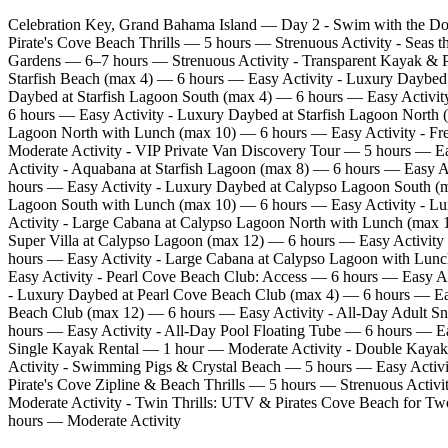
Celebration Key, Grand Bahama Island — Day 2 - Swim with the Do
Pirate's Cove Beach Thrills — 5 hours — Strenuous Activity - Seas 
Gardens — 6–7 hours — Strenuous Activity - Transparent Kayak & P
Starfish Beach (max 4) — 6 hours — Easy Activity - Luxury Daybed 
Daybed at Starfish Lagoon South (max 4) — 6 hours — Easy Activity
6 hours — Easy Activity - Luxury Daybed at Starfish Lagoon North 
Lagoon North with Lunch (max 10) — 6 hours — Easy Activity - Fre
Moderate Activity - VIP Private Van Discovery Tour — 5 hours — E
Activity - Aquabana at Starfish Lagoon (max 8) — 6 hours — Easy 
hours — Easy Activity - Luxury Daybed at Calypso Lagoon South (m
Lagoon South with Lunch (max 10) — 6 hours — Easy Activity - Lu
Activity - Large Cabana at Calypso Lagoon North with Lunch (max 
Super Villa at Calypso Lagoon (max 12) — 6 hours — Easy Activit
hours — Easy Activity - Large Cabana at Calypso Lagoon with Lu
Easy Activity - Pearl Cove Beach Club: Access — 6 hours — Easy Ac
- Luxury Daybed at Pearl Cove Beach Club (max 4) — 6 hours — Easy
Beach Club (max 12) — 6 hours — Easy Activity - All‑Day Adult Sn
hours — Easy Activity - All‑Day Pool Floating Tube — 6 hours — E
Single Kayak Rental — 1 hour — Moderate Activity - Double Kayak
Activity - Swimming Pigs & Crystal Beach — 5 hours — Easy Activit
Pirate's Cove Zipline & Beach Thrills — 5 hours — Strenuous Activi
Moderate Activity - Twin Thrills: UTV & Pirates Cove Beach for T
hours — Moderate Activity