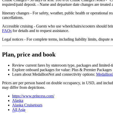
required/paid deposit. - Name and departure date changes are treated a
Itinerary changes - For safety, weather, public health or operational r
cancellations.
Accessible cruising - Guests who use wheelchairs/scooters should brin
FAQs
for details and to request assistance.
Legal notices - For complete terms, including liability limits, disput
Plan, price and book
Review current fares by stateroom type, packages and limited‑t
Explore onboard packages for value: Plus & Premier Packages
Learn about MedallionNet and connectivity options:
Medallion
Prices are per person based on double occupancy, in USD, and include 
may differ from depictions.
https://www.princess.com/
Alaska
Alaska Cruisetours
All Asia