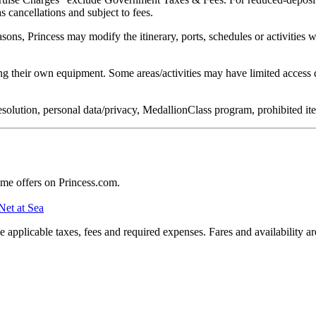
s cancellations and subject to fees.
easons, Princess may modify the itinerary, ports, schedules or activities
g their own equipment. Some areas/activities may have limited access d
e resolution, personal data/privacy, MedallionClass program, prohibited 
ime offers on Princess.com.
Net at Sea
applicable taxes, fees and required expenses. Fares and availability a