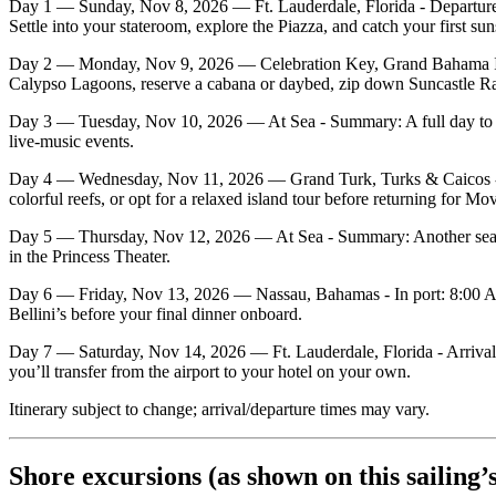
Day 1 — Sunday, Nov 8, 2026 — Ft. Lauderdale, Florida - Departure
Settle into your stateroom, explore the Piazza, and catch your first sun
Day 2 — Monday, Nov 9, 2026 — Celebration Key, Grand Bahama Islan
Calypso Lagoons, reserve a cabana or daybed, zip down Suncastle Racin
Day 3 — Tuesday, Nov 10, 2026 — At Sea - Summary: A full day to enj
live‑music events.
Day 4 — Wednesday, Nov 11, 2026 — Grand Turk, Turks & Caicos - In
colorful reefs, or opt for a relaxed island tour before returning for Mo
Day 5 — Thursday, Nov 12, 2026 — At Sea - Summary: Another sea‑day 
in the Princess Theater.
Day 6 — Friday, Nov 13, 2026 — Nassau, Bahamas - In port: 8:00 AM 
Bellini’s before your final dinner onboard.
Day 7 — Saturday, Nov 14, 2026 — Ft. Lauderdale, Florida - Arrival: 
you’ll transfer from the airport to your hotel on your own.
Itinerary subject to change; arrival/departure times may vary.
Shore excursions (as shown on this sailing’