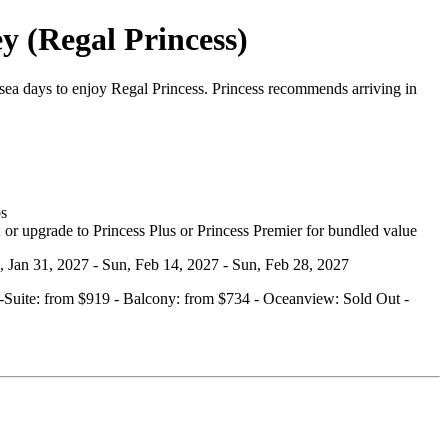
y (Regal Princess)
ea days to enjoy Regal Princess. Princess recommends arriving in
bs
 or upgrade to Princess Plus or Princess Premier for bundled value
n, Jan 31, 2027 - Sun, Feb 14, 2027 - Sun, Feb 28, 2027
ini‑Suite: from $919 - Balcony: from $734 - Oceanview: Sold Out -