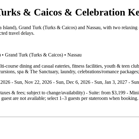
urks & Caicos & Celebration Ke
 Island), Grand Turk (Turks & Caicos) and Nassau, with two relaxing s
ted travel delays.
) • Grand Turk (Turks & Caicos) • Nassau
‑course dining and casual eateries, fitness facilities, youth & teen clu
cursions, spa & The Sanctuary, laundry, celebrations/romance packages;
4, 2026 - Sun, Nov 22, 2026 - Sun, Dec 6, 2026 - Sun, Jan 3, 2027 - Su
. taxes & fees; subject to change/availability) - Suite: from $3,199 - M
guest are not available; select 1–3 guests per stateroom when booking.