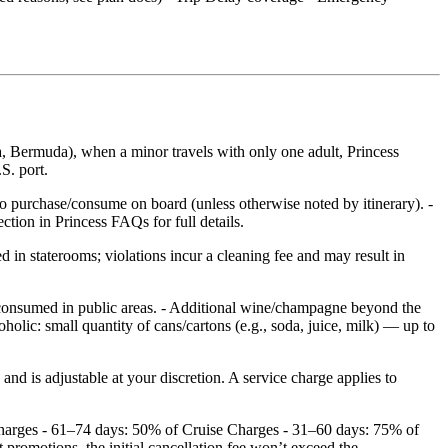
, Bermuda), when a minor travels with only one adult, Princess
S. port.
to purchase/consume on board (unless otherwise noted by itinerary). -
tion in Princess FAQs for full details.
 in staterooms; violations incur a cleaning fee and may result in
 consumed in public areas. - Additional wine/champagne beyond the
holic: small quantity of cans/cartons (e.g., soda, juice, milk) — up to
d is adjustable at your discretion. A service charge applies to
 Charges - 61–74 days: 50% of Cruise Charges - 31–60 days: 75% of
romotions, the initial cancellation fee won’t exceed the