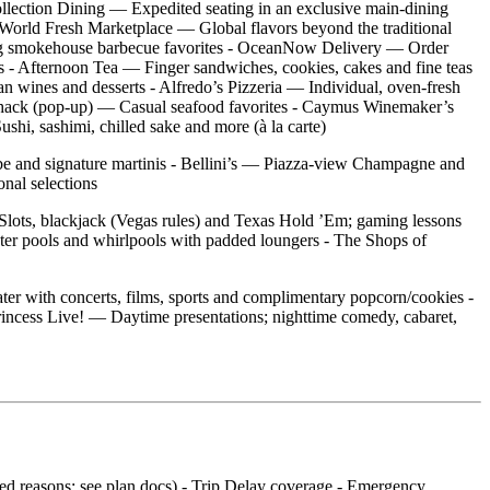
ollection Dining — Expedited seating in an exclusive main‑dining
 - World Fresh Marketplace — Global flavors beyond the traditional
ning smokehouse barbecue favorites - OceanNow Delivery — Order
 - Afternoon Tea — Finger sandwiches, cookies, cakes and fine teas
ian wines and desserts - Alfredo’s Pizzeria — Individual, oven‑fresh
b Shack (pop‑up) — Casual seafood favorites - Caymus Winemaker’s
shi, sashimi, chilled sake and more (à la carte)
vibe and signature martinis - Bellini’s — Piazza‑view Champagne and
nal selections
 Slots, blackjack (Vegas rules) and Texas Hold ’Em; gaming lessons
ter pools and whirlpools with padded loungers - The Shops of
er with concerts, films, sports and complimentary popcorn/cookies -
incess Live! — Daytime presentations; nighttime comedy, cabaret,
ered reasons; see plan docs) - Trip Delay coverage - Emergency