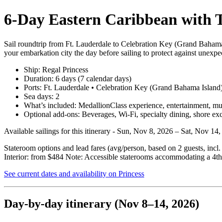
6‑Day Eastern Caribbean with T
Sail roundtrip from Ft. Lauderdale to Celebration Key (Grand Bahama
your embarkation city the day before sailing to protect against unexpec
Ship: Regal Princess
Duration: 6 days (7 calendar days)
Ports: Ft. Lauderdale • Celebration Key (Grand Bahama Island
Sea days: 2
What’s included: MedallionClass experience, entertainment, multi
Optional add‑ons: Beverages, Wi‑Fi, specialty dining, shore ex
Available sailings for this itinerary - Sun, Nov 8, 2026 – Sat, Nov 1
Stateroom options and lead fares (avg/person, based on 2 guests, incl
Interior: from $484 Note: Accessible staterooms accommodating a 4th 
See current dates and availability on Princess
Day‑by‑day itinerary (Nov 8–14, 2026)