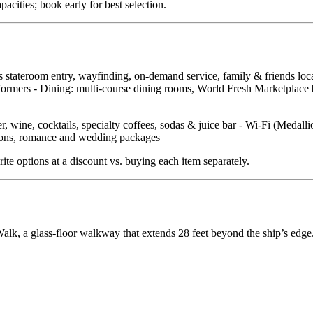
ities; book early for best selection.
ss stateroom entry, wayfinding, on‑demand service, family & friends lo
ormers - Dining: multi‑course dining rooms, World Fresh Marketplace buf
, wine, cocktails, specialty coffees, sodas & juice bar - Wi‑Fi (Medall
ations, romance and wedding packages
ite options at a discount vs. buying each item separately.
lk, a glass‑floor walkway that extends 28 feet beyond the ship’s edge.