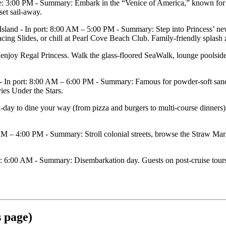
: 3:00 PM - Summary: Embark in the “Venice of America,” known for 3
set sail‑away.
d - In port: 8:00 AM – 5:00 PM - Summary: Step into Princess’ new 
g Slides, or chill at Pearl Cove Beach Club. Family‑friendly splash zon
oy Regal Princess. Walk the glass‑floored SeaWalk, lounge poolside, b
 port: 8:00 AM – 6:00 PM - Summary: Famous for powder‑soft sands an
vies Under the Stars.
to dine your way (from pizza and burgers to multi‑course dinners), s
– 4:00 PM - Summary: Stroll colonial streets, browse the Straw Marke
6:00 AM - Summary: Disembarkation day. Guests on post‑cruise tours typ
s page)