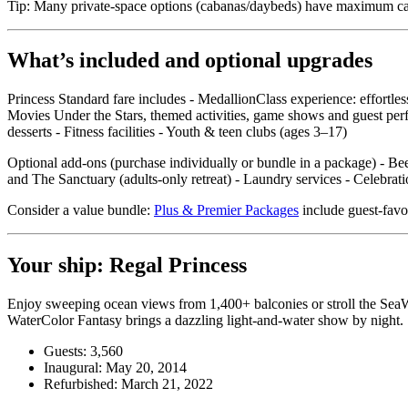
Tip: Many private‑space options (cabanas/daybeds) have maximum capac
What’s included and optional upgrades
Princess Standard fare includes - MedallionClass experience: effortle
Movies Under the Stars, themed activities, game shows and guest perf
desserts - Fitness facilities - Youth & teen clubs (ages 3–17)
Optional add‑ons (purchase individually or bundle in a package) - Beer
and The Sanctuary (adults‑only retreat) - Laundry services - Celebr
Consider a value bundle:
Plus & Premier Packages
include guest‑favor
Your ship: Regal Princess
Enjoy sweeping ocean views from 1,400+ balconies or stroll the SeaWa
WaterColor Fantasy brings a dazzling light‑and‑water show by night.
Guests: 3,560
Inaugural: May 20, 2014
Refurbished: March 21, 2022