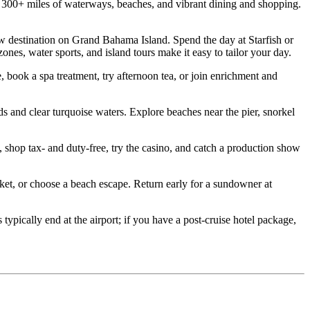
00+ miles of waterways, beaches, and vibrant dining and shopping.
destination on Grand Bahama Island. Spend the day at Starfish or
es, water sports, and island tours make it easy to tailor your day.
ook a spa treatment, try afternoon tea, or join enrichment and
d clear turquoise waters. Explore beaches near the pier, snorkel
hop tax‑ and duty‑free, try the casino, and catch a production show
t, or choose a beach escape. Return early for a sundowner at
ically end at the airport; if you have a post‑cruise hotel package,