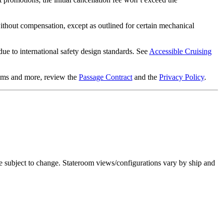
 without compensation, except as outlined for certain mechanical
ue to international safety design standards. See
Accessible Cruising
items and more, review the
Passage Contract
and the
Privacy Policy
.
re subject to change. Stateroom views/configurations vary by ship and