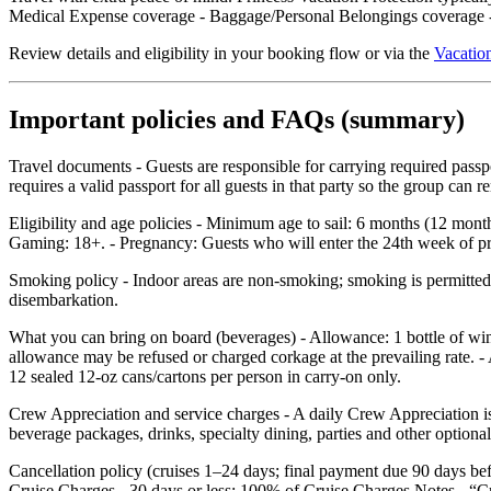
Medical Expense coverage - Baggage/Personal Belongings coverage - 
Review details and eligibility in your booking flow or via the
Vacation
Important policies and FAQs (summary)
Travel documents - Guests are responsible for carrying required pass
requires a valid passport for all guests in that party so the group can
Eligibility and age policies - Minimum age to sail: 6 months (12 mont
Gaming: 18+. - Pregnancy: Guests who will enter the 24th week of preg
Smoking policy - Indoor areas are non‑smoking; smoking is permitted o
disembarkation.
What you can bring on board (beverages) - Allowance: 1 bottle of wi
allowance may be refused or charged corkage at the prevailing rate. - 
12 sealed 12‑oz cans/cartons per person in carry‑on only.
Crew Appreciation and service charges - A daily Crew Appreciation is 
beverage packages, drinks, specialty dining, parties and other optional
Cancellation policy (cruises 1–24 days; final payment due 90 days b
Cruise Charges - 30 days or less: 100% of Cruise Charges Notes - “C