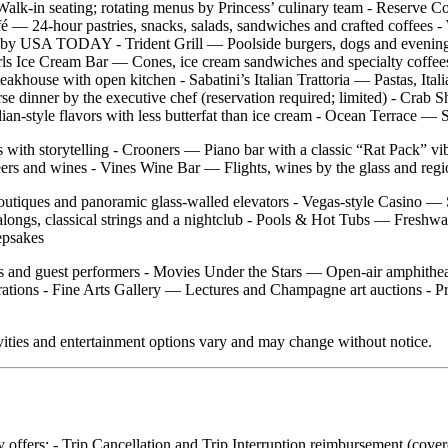
alk‑in seating; rotating menus by Princess’ culinary team - Reserve C
Café — 24‑hour pastries, snacks, salads, sandwiches and crafted coffees
 Sea” by USA TODAY - Trident Grill — Poolside burgers, dogs and eve
ls Ice Cream Bar — Cones, ice cream sandwiches and specialty coffees
akhouse with open kitchen - Sabatini’s Italian Trattoria — Pastas, Ital
se dinner by the executive chef (reservation required; limited) - Cra
n‑style flavors with less butterfat than ice cream - Ocean Terrace — Su
s with storytelling - Crooners — Piano bar with a classic “Rat Pack” 
ers and wines - Vines Wine Bar — Flights, wines by the glass and regio
boutiques and panoramic glass‑walled elevators - Vegas‑style Casino —
ongs, classical strings and a nightclub - Pools & Hot Tubs — Freshwa
epsakes
s and guest performers - Movies Under the Stars — Open‑air amphitheat
tions - Fine Arts Gallery — Lectures and Champagne art auctions - Pr
vities and entertainment options vary and may change without notice.
ly offers: - Trip Cancellation and Trip Interruption reimbursement (cov