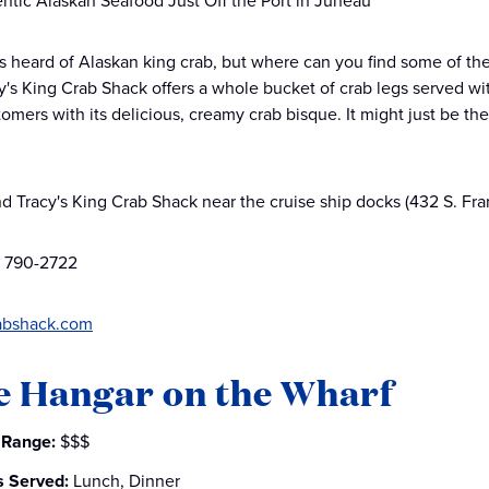
ntic Alaskan Seafood Just Off the Port in Juneau
 heard of Alaskan king crab, but where can you find some of th
y's King Crab Shack offers a whole bucket of crab legs served with 
omers with its delicious, creamy crab bisque. It might just be the
nd Tracy's King Crab Shack near the cruise ship docks (432 S. Fra
) 790-2722
abshack.com
e Hangar on the Wharf
 Range:
$$$
s Served:
Lunch, Dinner