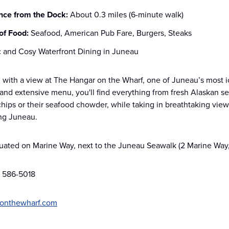
nce from the Dock:
About 0.3 miles (6-minute walk)
of Food:
Seafood, American Pub Fare, Burgers, Steaks
c and Cosy Waterfront Dining in Juneau
 with a view at The Hangar on the Wharf, one of Juneau’s most ic
nd extensive menu, you'll find everything from fresh Alaskan sea
chips or their seafood chowder, while taking in breathtaking view
ing Juneau.
tuated on Marine Way, next to the Juneau Seawalk (2 Marine Way
) 586-5018
onthewharf.com