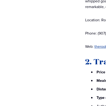
whipped goat
remarkable, 
Location: Ro
Phone: (907
Web:
theroo
2. Tr
Price
Meal
Dista
Type 