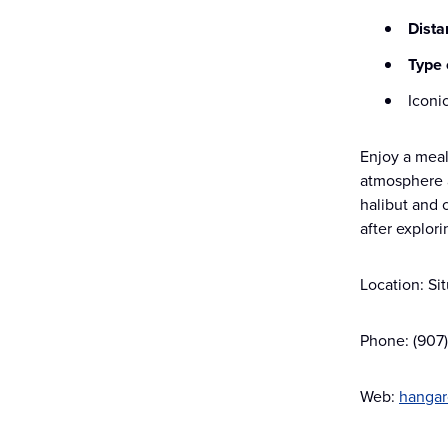
Dista
Type 
Iconi
Enjoy a meal
atmosphere a
halibut and 
after explor
Location: Si
Phone: (907
Web:
hangar