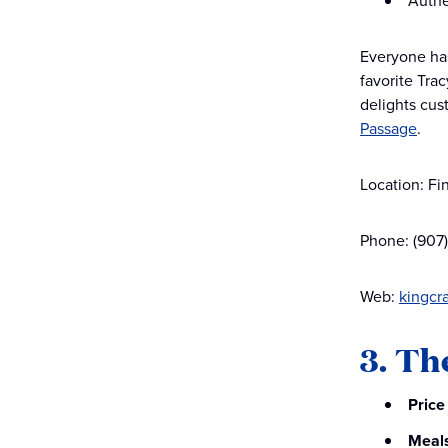
Authe
Everyone has
favorite Trac
delights cust
Passage
.
Location: Fi
Phone: (907
Web:
kingcr
3. Th
Price
Meal