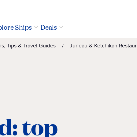
lore Ships
Deals
ns, Tips & Travel Guides
Juneau & Ketchikan Restaur
d: top