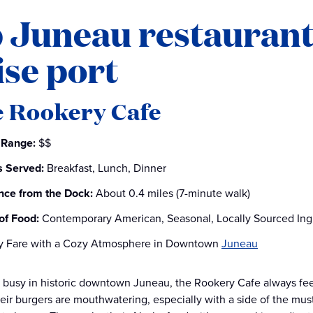
 Juneau restaurant
ise port
e Rookery Cafe
 Range:
$$
 Served:
Breakfast, Lunch, Dinner
nce from the Dock:
About 0.4 miles (7-minute walk)
of Food:
Contemporary American, Seasonal, Locally Sourced Ing
y Fare with a Cozy Atmosphere in Downtown
Juneau
busy in historic downtown Juneau, the Rookery Cafe always feed
heir burgers are mouthwatering, especially with a side of the mu