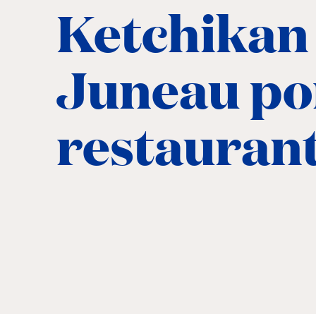
Ketchikan
Juneau po
restauran