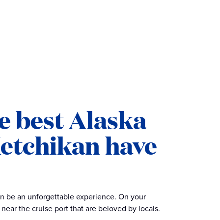
e best Alaska
Ketchikan have
an be an unforgettable experience. On your
near the cruise port that are beloved by locals.