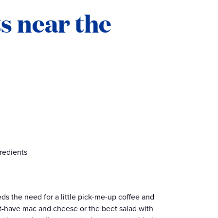
s near the
redients
s the need for a little pick-me-up coffee and
st-have mac and cheese or the beet salad with