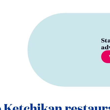
St
ad
 Ketchikan restaur