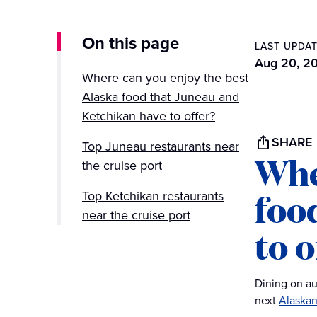
On this page
LAST UPDA
Aug 20, 2
Where can you enjoy the best
Alaska food that Juneau and
Ketchikan have to offer?
SHARE
Top Juneau restaurants near
Whe
the cruise port
foo
Top Ketchikan restaurants
near the cruise port
to o
Dining on au
next
Alaskan