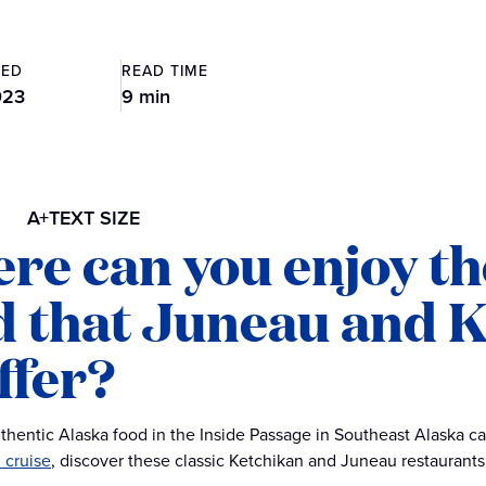
TED
READ TIME
023
9 min
A+
TEXT SIZE
re can you enjoy th
d that Juneau and 
ffer?
thentic Alaska food in the Inside Passage in Southeast Alaska c
 cruise
, discover these classic Ketchikan and Juneau restaurants 