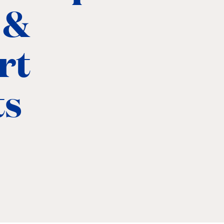
 &
rt
ts