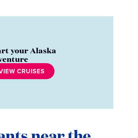
art your Alaska
venture
VIEW CRUISES
ants near the