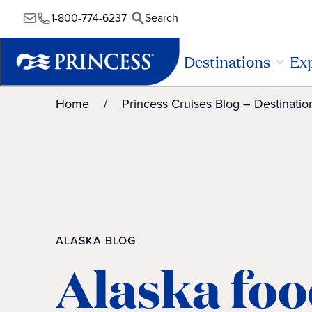
1-800-774-6237
Search
Destinations
Exp
Home
Princess Cruises Blog – Destinatio
ALASKA BLOG
Alaska foo