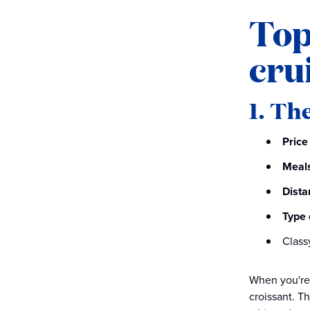
Top
cru
1. Th
Price
Meals
Dista
Type 
Class
When you're 
croissant. T