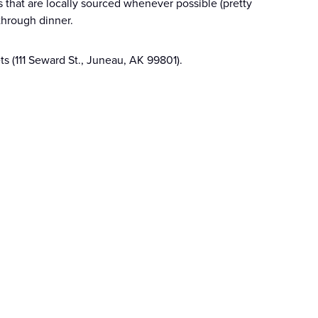
that are locally sourced whenever possible (pretty
through dinner.
ts (111 Seward St., Juneau, AK 99801).