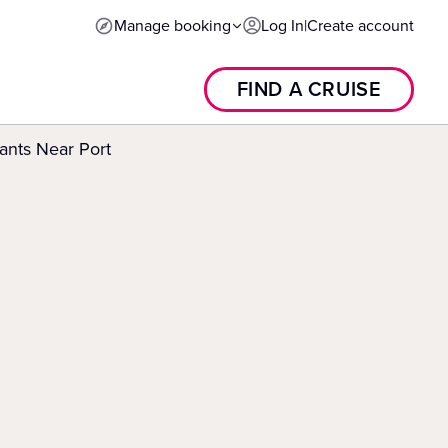
Manage booking
Log In
|
Create account
FIND A CRUISE
ants Near Port