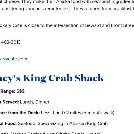
 cheese. They make their Alaska food with seasonal ingredients 
considering Juneau's remoteness). They're open from breakfast 
okery Cafe is close to the intersection of Seward and Front Stree
) 463-3013
kerycafe.com
acy's King Crab Shack
 Range:
$$$
s Served:
Lunch, Dinner
nce from the Dock:
Less than 0.2 miles (5-minute walk)
of Food:
Seafood, Specializing in Alaskan King Crab