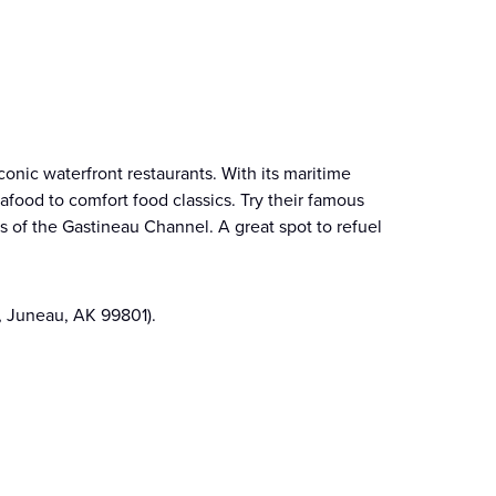
onic waterfront restaurants. With its maritime
food to comfort food classics. Try their famous
s of the Gastineau Channel. A great spot to refuel
, Juneau, AK 99801).