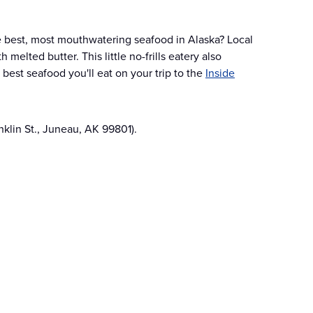
e best, most mouthwatering seafood in Alaska? Local
melted butter. This little no-frills eatery also
 best seafood you'll eat on your trip to the
Inside
nklin St., Juneau, AK 99801).