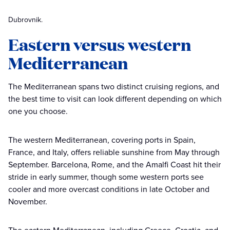
Dubrovnik.
Eastern versus western
Mediterranean
The Mediterranean spans two distinct cruising regions, and
the best time to visit can look different depending on which
one you choose.
The western Mediterranean, covering ports in Spain,
France, and Italy, offers reliable sunshine from May through
September. Barcelona, Rome, and the Amalfi Coast hit their
stride in early summer, though some western ports see
cooler and more overcast conditions in late October and
November.