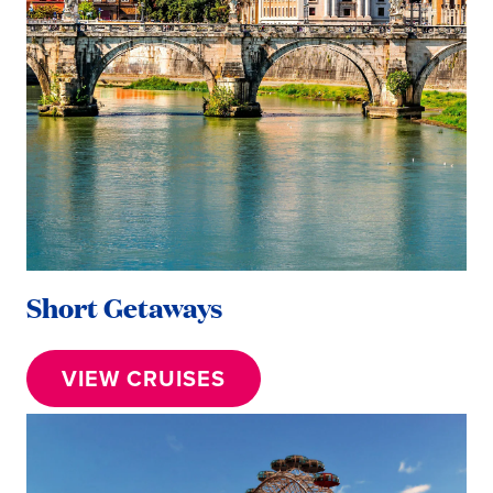
Short Getaways
VIEW CRUISES