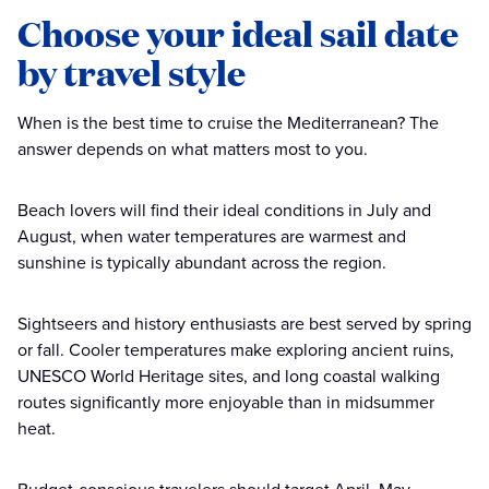
Choose your ideal sail date
by travel style
When is the best time to cruise the Mediterranean? The
answer depends on what matters most to you.
Beach lovers will find their ideal conditions in July and
August, when water temperatures are warmest and
sunshine is typically abundant across the region.
Sightseers and history enthusiasts are best served by spring
or fall. Cooler temperatures make exploring ancient ruins,
UNESCO World Heritage sites, and long coastal walking
routes significantly more enjoyable than in midsummer
heat.