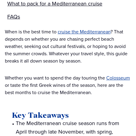
What to pack for a Mediterranean cruise
FAQs
When is the best time to
cruise the Mediterranean
? That
depends on whether you are chasing perfect beach
weather, seeking out cultural festivals, or hoping to avoid
the summer crowds. Whatever your travel style, this guide
breaks it all down season by season.
Whether you want to spend the day touring the
Colosseum
or taste the first Greek wines of the season, here are the
best months to cruise the Mediterranean.
Key Takeaways
The Mediterranean cruise season runs from
April through late November, with spring,