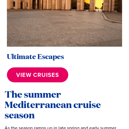
Ultimate Escapes
VIEW CRUISES
The summer
Mediterranean cruise
season
As the season ramps up in late spring and early summer,