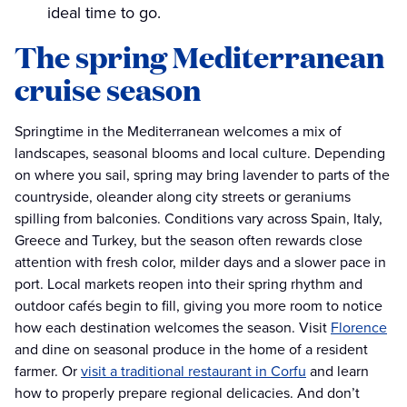
ideal time to go.
The spring Mediterranean
cruise season
Springtime in the Mediterranean welcomes a mix of
landscapes, seasonal blooms and local culture. Depending
on where you sail, spring may bring lavender to parts of the
countryside, oleander along city streets or geraniums
spilling from balconies. Conditions vary across Spain, Italy,
Greece and Turkey, but the season often rewards close
attention with fresh color, milder days and a slower pace in
port. Local markets reopen into their spring rhythm and
outdoor cafés begin to fill, giving you more room to notice
how each destination welcomes the season. Visit
Florence
and dine on seasonal produce in the home of a resident
farmer. Or
visit a traditional restaurant in Corfu
and learn
how to properly prepare regional delicacies. And don’t