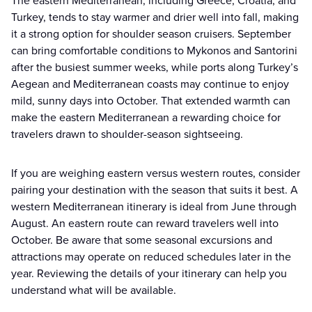
The eastern Mediterranean, including Greece, Croatia, and
Turkey, tends to stay warmer and drier well into fall, making
it a strong option for shoulder season cruisers. September
can bring comfortable conditions to Mykonos and Santorini
after the busiest summer weeks, while ports along Turkey’s
Aegean and Mediterranean coasts may continue to enjoy
mild, sunny days into October. That extended warmth can
make the eastern Mediterranean a rewarding choice for
travelers drawn to shoulder-season sightseeing.
If you are weighing eastern versus western routes, consider
pairing your destination with the season that suits it best. A
western Mediterranean itinerary is ideal from June through
August. An eastern route can reward travelers well into
October. Be aware that some seasonal excursions and
attractions may operate on reduced schedules later in the
year. Reviewing the details of your itinerary can help you
understand what will be available.