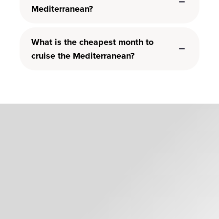
Mediterranean?
What is the cheapest month to
cruise the Mediterranean?