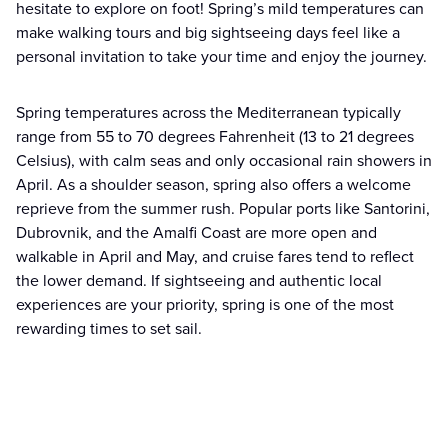
hesitate to explore on foot! Spring’s mild temperatures can
make walking tours and big sightseeing days feel like a
personal invitation to take your time and enjoy the journey.
Spring temperatures across the Mediterranean typically
range from 55 to 70 degrees Fahrenheit (13 to 21 degrees
Celsius), with calm seas and only occasional rain showers in
April. As a shoulder season, spring also offers a welcome
reprieve from the summer rush. Popular ports like Santorini,
Dubrovnik, and the Amalfi Coast are more open and
walkable in April and May, and cruise fares tend to reflect
the lower demand. If sightseeing and authentic local
experiences are your priority, spring is one of the most
rewarding times to set sail.