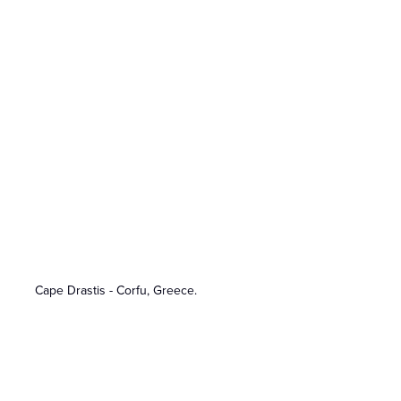
Cape Drastis - Corfu, Greece.