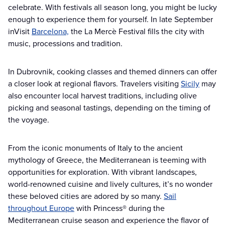
celebrate. With festivals all season long, you might be lucky
enough to experience them for yourself. In late September
inVisit
Barcelona,
the La Mercè Festival fills the city with
music, processions and tradition.
In Dubrovnik, cooking classes and themed dinners can offer
a closer look at regional flavors. Travelers visiting
Sicily
may
also encounter local harvest traditions, including olive
picking and seasonal tastings, depending on the timing of
the voyage.
From the iconic monuments of Italy to the ancient
mythology of Greece, the Mediterranean is teeming with
opportunities for exploration. With vibrant landscapes,
world-renowned cuisine and lively cultures, it’s no wonder
these beloved cities are adored by so many.
Sail
throughout Europe
with Princess® during the
Mediterranean cruise season and experience the flavor of