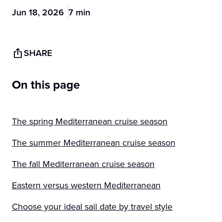
Jun 18, 2026
7 min
SHARE
On this page
The spring Mediterranean cruise season
The summer Mediterranean cruise season
The fall Mediterranean cruise season
Eastern versus western Mediterranean
Choose your ideal sail date by travel style