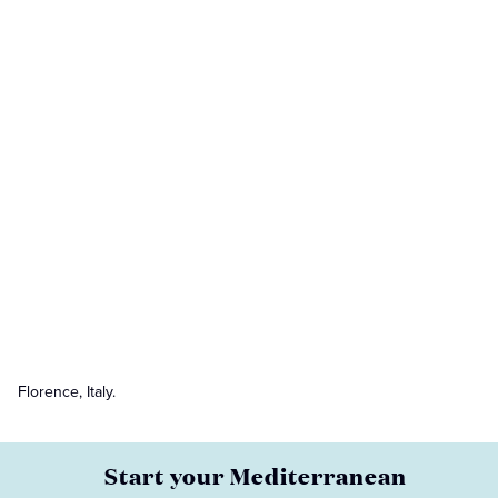
Florence, Italy.
Start your Mediterranean