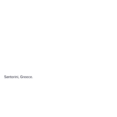
Santorini, Greece.