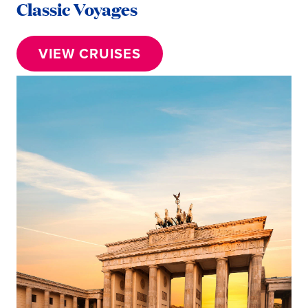
Classic Voyages
VIEW CRUISES