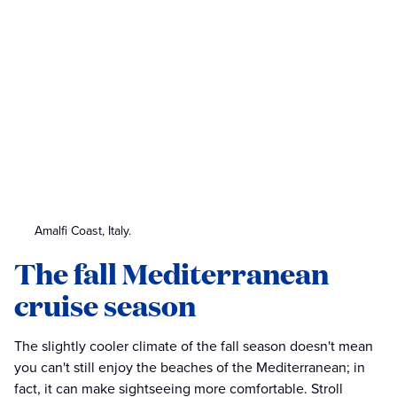
Amalfi Coast, Italy.
The fall Mediterranean
cruise season
The slightly cooler climate of the fall season doesn't mean
you can't still enjoy the beaches of the Mediterranean; in
fact, it can make sightseeing more comfortable. Stroll