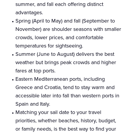
summer, and fall each offering distinct
advantages.
Spring (April to May) and fall (September to
November) are shoulder seasons with smaller
crowds, lower prices, and comfortable
temperatures for sightseeing.
Summer (June to August) delivers the best
weather but brings peak crowds and higher
fares at top ports.
Eastern Mediterranean ports, including
Greece and Croatia, tend to stay warm and
accessible later into fall than western ports in
Spain and Italy.
Matching your sail date to your travel
priorities, whether beaches, history, budget,
or family needs, is the best way to find your