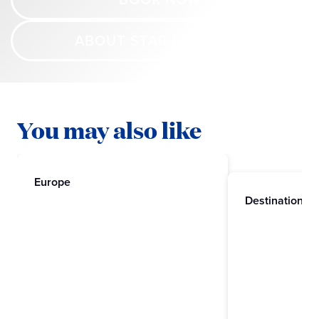
ABOUT STAR PRINCESS
You may also like
Europe
Destinations