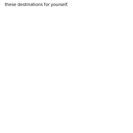
these destinations for yourself.