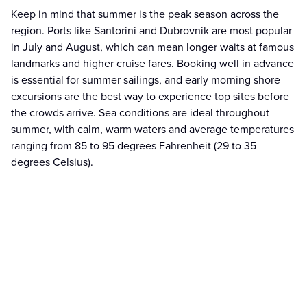
Keep in mind that summer is the peak season across the
region. Ports like Santorini and Dubrovnik are most popular
in July and August, which can mean longer waits at famous
landmarks and higher cruise fares. Booking well in advance
is essential for summer sailings, and early morning shore
excursions are the best way to experience top sites before
the crowds arrive. Sea conditions are ideal throughout
summer, with calm, warm waters and average temperatures
ranging from 85 to 95 degrees Fahrenheit (29 to 35
degrees Celsius).