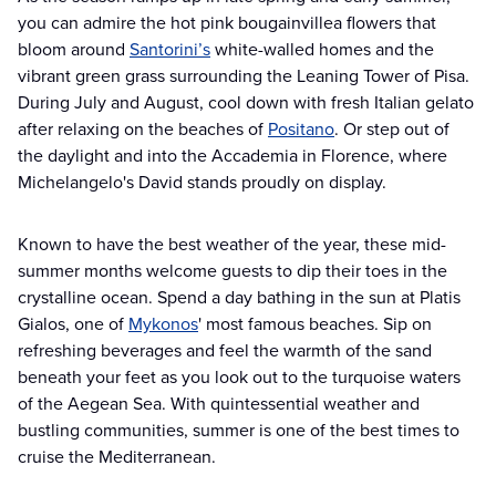
you can admire the hot pink bougainvillea flowers that
bloom around
Santorini’s
white-walled homes and the
vibrant green grass surrounding the Leaning Tower of Pisa.
During July and August, cool down with fresh Italian gelato
after relaxing on the beaches of
Positano
. Or step out of
the daylight and into the Accademia in Florence, where
Michelangelo's David stands proudly on display.
Known to have the best weather of the year, these mid-
summer months welcome guests to dip their toes in the
crystalline ocean. Spend a day bathing in the sun at Platis
Gialos, one of
Mykonos
' most famous beaches. Sip on
refreshing beverages and feel the warmth of the sand
beneath your feet as you look out to the turquoise waters
of the Aegean Sea. With quintessential weather and
bustling communities, summer is one of the best times to
cruise the Mediterranean.