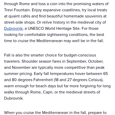
through Rome and toss a coin into the promising waters of
Trevi Fountain. Enjoy expansive coastlines, try local treats
at quaint cafés and find beautiful homemade souvenirs at
street-side shops. Or relive history in the medieval city of
Dubrovnik
, a UNESCO World Heritage Site. For those
looking for comfortable sightseeing conditions, the best
time to cruise the Mediterranean may well be in the fall.
Fall is also the smarter choice for budget-conscious
travelers. Shoulder season fares in September, October,
and November are typically more competitive than peak
summer pricing. Early fall temperatures hover between 65
and 80 degrees Fahrenheit (18 and 27 degrees Celsius),
warm enough for beach days but far more forgiving for long
walks through Rome, Capri, or the medieval streets of
Dubrovnik.
When you cruise the Mediterranean in the fall, prepare to