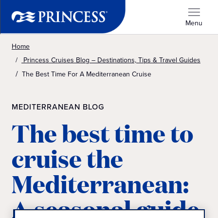
Menu
Home
Princess Cruises Blog – Destinations, Tips & Travel Guides
The Best Time For A Mediterranean Cruise
MEDITERRANEAN BLOG
The best time to
cruise the
Mediterranean:
A seasonal guide