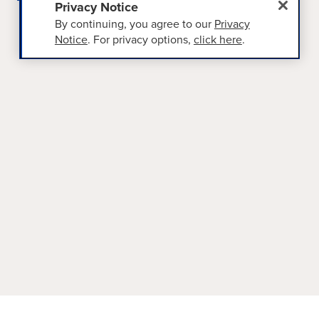
Privacy Notice
By continuing, you agree to our
Privacy
Notice
. For privacy options,
click here
.