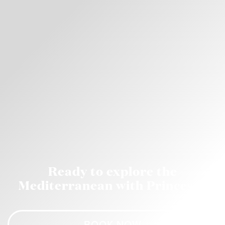
Ready to explore the
Mediterranean with Princess?
BOOK NOW