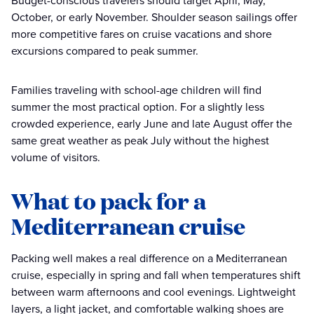
Budget-conscious travelers should target April, May,
October, or early November. Shoulder season sailings offer
more competitive fares on cruise vacations and shore
excursions compared to peak summer.
Families traveling with school-age children will find
summer the most practical option. For a slightly less
crowded experience, early June and late August offer the
same great weather as peak July without the highest
volume of visitors.
What to pack for a
Mediterranean cruise
Packing well makes a real difference on a Mediterranean
cruise, especially in spring and fall when temperatures shift
between warm afternoons and cool evenings. Lightweight
layers, a light jacket, and comfortable walking shoes are