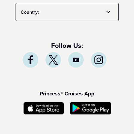
Country:
Follow Us:
Princess® Cruises App