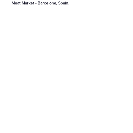
Meat Market - Barcelona, Spain.