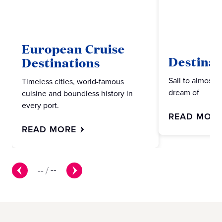
European Cruise
Destinat
Destinations
Sail to almost 
Timeless cities, world-famous
dream of
cuisine and boundless history in
every port.
READ MOR
READ MORE
--
/
--