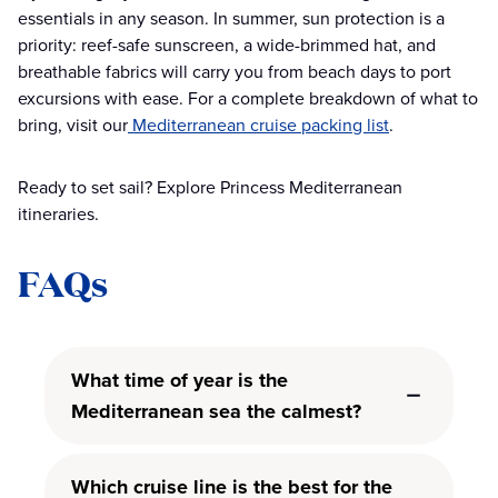
essentials in any season. In summer, sun protection is a
priority: reef-safe sunscreen, a wide-brimmed hat, and
breathable fabrics will carry you from beach days to port
excursions with ease. For a complete breakdown of what to
bring, visit our
Mediterranean cruise packing list
.
Ready to set sail? Explore Princess Mediterranean
itineraries.
FAQs
What time of year is the
Mediterranean sea the calmest?
Which cruise line is the best for the