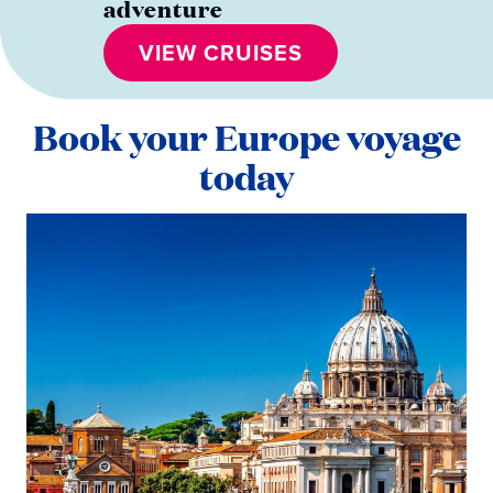
adventure
VIEW CRUISES
Book your Europe voyage
today