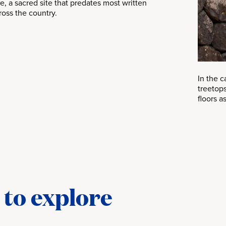
e, a sacred site that predates most written
ross the country.
In the 
treetops
floors a
 to explore