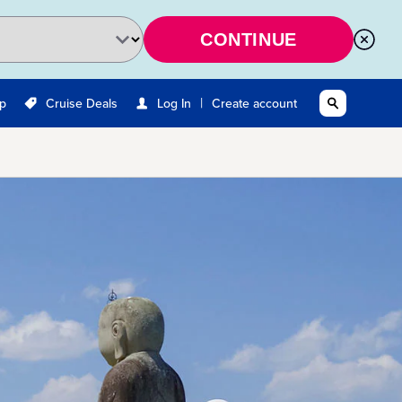
CONTINUE
|
Up
Cruise Deals
Log In
Create account