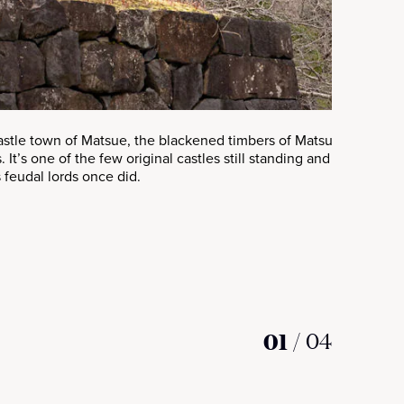
castle town of Matsue, the blackened timbers of Matsue Castle ri
. It’s one of the few original castles still standing and a rare ch
s feudal lords once did.
01
/
04