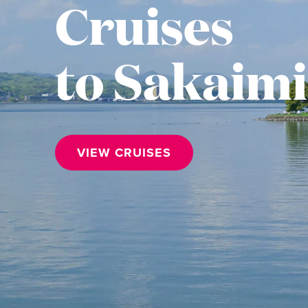
Cruises
to Sakaim
VIEW CRUISES