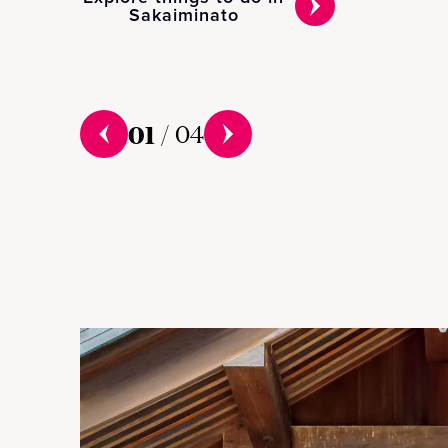
Sakaiminato
01
/
04