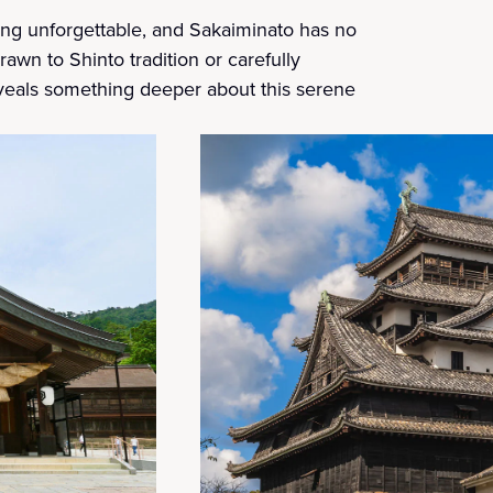
hing unforgettable, and Sakaiminato has no
drawn to Shinto tradition or carefully
veals something deeper about this serene