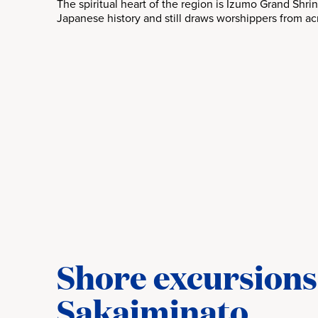
The spiritual heart of the region is Izumo Grand Shrin
Japanese history and still draws worshippers from ac
Shore excursions
Sakaiminato