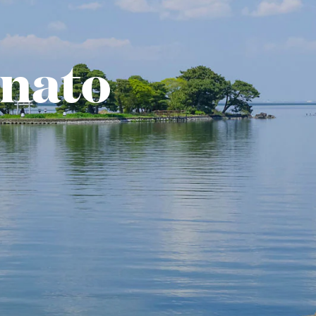
inato