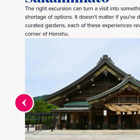
The right excursion can turn a visit into somet
shortage of options. It doesn't matter if you're 
curated gardens, each of these experiences re
corner of Honshu.