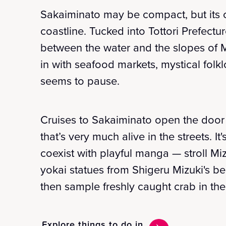
Sakaiminato may be compact, but its c
coastline. Tucked into Tottori Prefect
between the water and the slopes of M
in with seafood markets, mystical folk
seems to pause.
Cruises to Sakaiminato open the door 
that’s very much alive in the streets. I
coexist with playful manga — stroll Mi
yokai statues from Shigeru Mizuki's b
then sample freshly caught crab in the
Explore things to do in