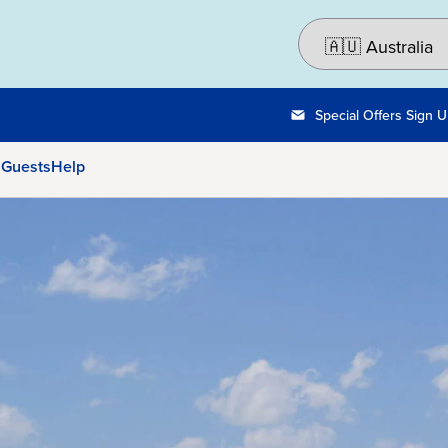
Special Offers Sign 
 Guests
Help