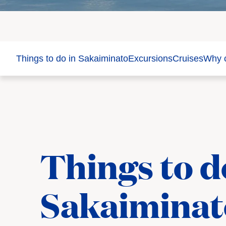
Things to do in Sakaiminato
Excursions
Cruises
Why c
Things to d
Sakaiminat