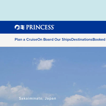
Plan a Cruise
On Board Our Ships
Destinations
Booked
Sakaiminato, Japan