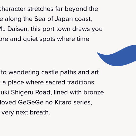
haracter stretches far beyond the
ure along the Sea of Japan coast,
t. Daisen, this port town draws you
lore and quiet spots where time
to wandering castle paths and art
t's a place where sacred traditions
zuki Shigeru Road, lined with bronze
eloved GeGeGe no Kitaro series,
 very next breath.