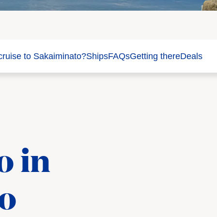
ruise to Sakaiminato?
Ships
FAQs
Getting there
Deals
o in
o