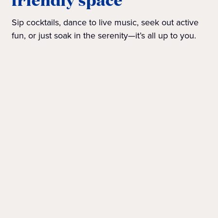
Sip cocktails, dance to live music, seek out active
fun, or just soak in the serenity—it’s all up to you.