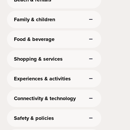
Family & children
Food & beverage
Shopping & services
Experiences & activities
Connectivity & technology
Safety & policies