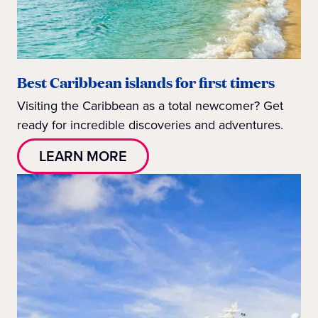
Best Caribbean islands for first timers
Visiting the Caribbean as a total newcomer? Get
ready for incredible discoveries and adventures.
LEARN MORE