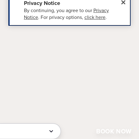
Privacy Notice
By continuing, you agree to our
Privacy
Notice
. For privacy options,
click here
.
BOOK NOW