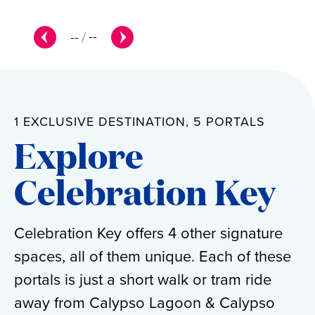
--
/
--
1 EXCLUSIVE DESTINATION, 5 PORTALS
Explore
Celebration Key
Celebration Key offers 4 other signature
spaces, all of them unique. Each of these
portals is just a short walk or tram ride
away from Calypso Lagoon & Calypso