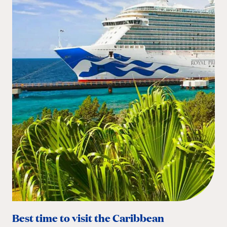
Best time to visit the Caribbean