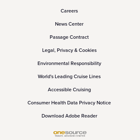
Careers
News Center
Passage Contract
Legal, Privacy & Cookies
Environmental Responsibility
World's Leading Cruise Lines
Accessible Cruising
Consumer Health Data Privacy Notice
Download Adobe Reader