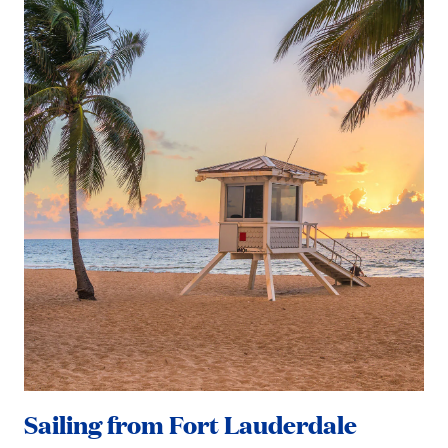
Sailing from Fort Lauderdale
Sa