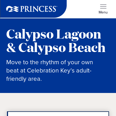
Menu
Calypso Lagoon
& Calypso Beach
Move to the rhythm of your own
beat at Celebration Key’s adult-
friendly area.