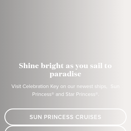
Shine bright as you sail to
paradise
Visit Celebration Key on our newest ships, Sun
Princess® and Star Princess®.
SUN PRINCESS CRUISES