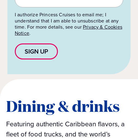
I authorize Princess Cruises to email me; I
understand that I am able to unsubscribe at any
time. For more details, see our
Privacy & Cookies
Notice
.
SIGN UP
Dining & drinks
Featuring authentic Caribbean flavors, a
fleet of food trucks, and the world’s