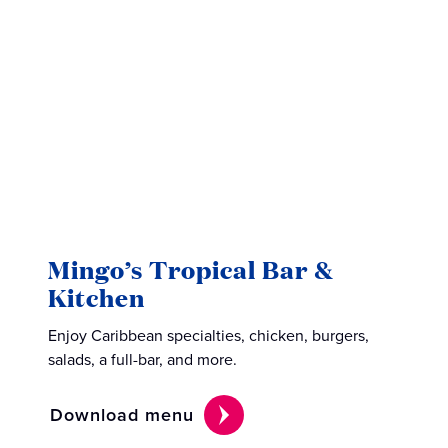
Mingo’s Tropical Bar &
Sur
Kitchen
Savor 
Enjoy Caribbean specialties, chicken, burgers,
local b
salads, a full-bar, and more.
Down
Download menu