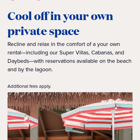
Cool off in your own
private space
Recline and relax in the comfort of a your own
rental—including our Super Villas, Cabanas, and
Daybeds—with reservations available on the beach
and by the lagoon.
Additional fees apply.