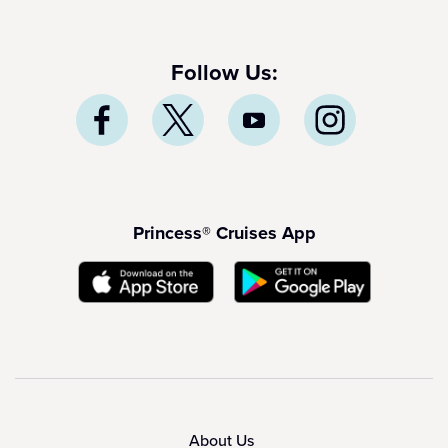
Follow Us:
Princess® Cruises App
About Us