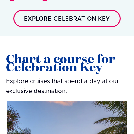
EXPLORE CELEBRATION KEY
Chart a course for
Celebration Key
Explore cruises that spend a day at our
exclusive destination.