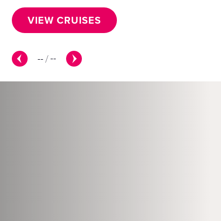
VIEW CRUISES
--
/
--