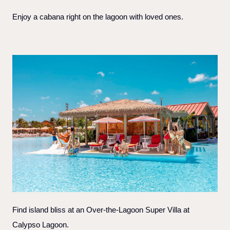
Enjoy a cabana right on the lagoon with loved ones.
Find island bliss at an Over-the-Lagoon Super Villa at
Calypso Lagoon.