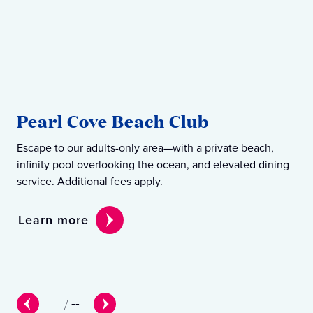
S
Pearl Cove Beach Club
B
Escape to our adults-only area—with a private beach,
Our
infinity pool overlooking the ocean, and elevated dining
eve
service. Additional fees apply.
enj
Learn more
Le
--
/
--