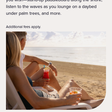
listen to the waves as you lounge on a daybed
under palm trees, and more.
Additional fees apply.