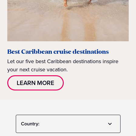
Best Caribbean cruise destinations
Let our five best Caribbean destinations inspire
your next cruise vacation.
LEARN MORE
Country: