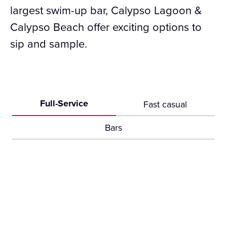
largest swim-up bar, Calypso Lagoon &
Calypso Beach offer exciting options to
sip and sample.
Full-Service
Fast casual
Bars