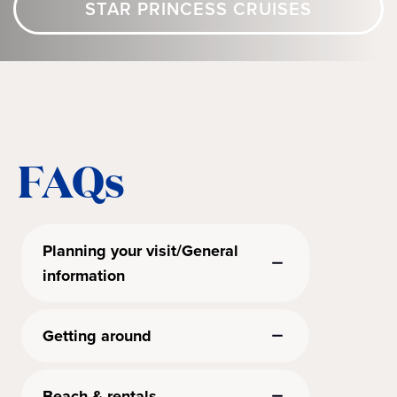
STAR PRINCESS CRUISES
FAQs
Planning your visit/General
information
Getting around
Beach & rentals