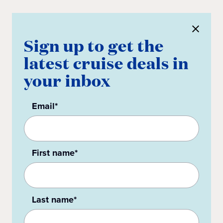
Sign up to get the
latest cruise deals in
your inbox
Email*
First name*
Last name*