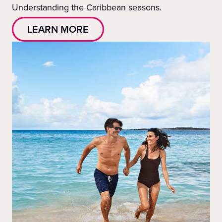
Understanding the Caribbean seasons.
LEARN MORE