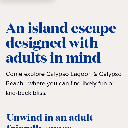
An island escape
designed with
adults in mind
Come explore Calypso Lagoon & Calypso
Beach—where you can find lively fun or
laid-back bliss.
Unwind in an adult-
friendly space