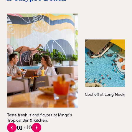
Cool off at Long Necks S
Taste fresh island flavors at Mingo’s
Tropical Bar & Kitchen.
01
/
10