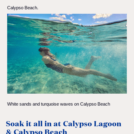
Calypso Beach.
White sands and turquoise waves on Calypso Beach
Soak it all in at Calypso Lagoon
& Calypso Beach