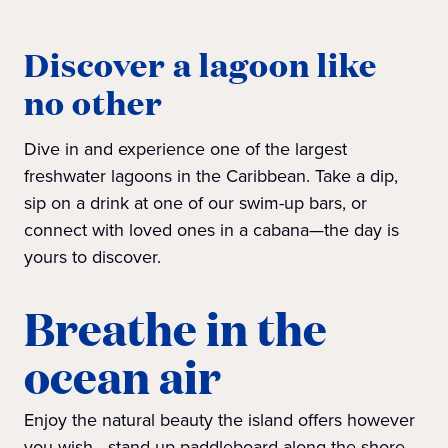
Discover a lagoon like
no other
Dive in and experience one of the largest
freshwater lagoons in the Caribbean. Take a dip,
sip on a drink at one of our swim-up bars, or
connect with loved ones in a cabana—the day is
yours to discover.
Breathe in the
ocean air
Enjoy the natural beauty the island offers however
you wish—stand-up paddleboard along the shore,