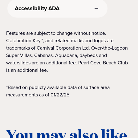
Accessibility ADA
Features are subject to change without notice.
Celebration Key™, and related marks and logos are
trademarks of Carnival Corporation Ltd. Over-the-Lagoon
Super Villas, Cabanas, Aquabana, daybeds and
waterslides are an additional fee. Pearl Cove Beach Club
is an additional fee.
*Based on publicly available data of surface area
measurements as of 01/22/25
You may also like