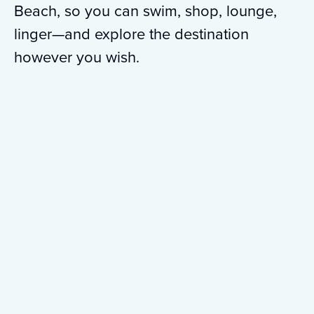
Beach, so you can swim, shop, lounge,
linger—and explore the destination
however you wish.