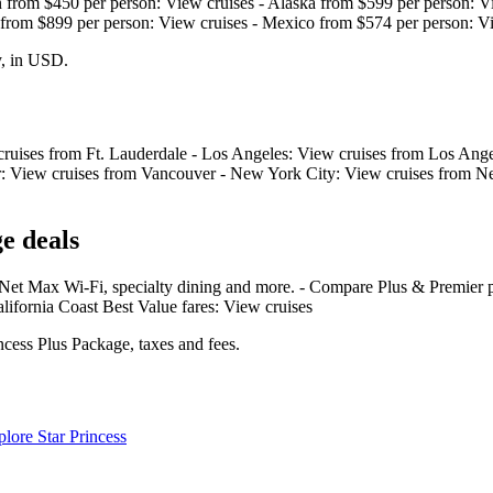
an from $450 per person: View cruises - Alaska from $599 per person: V
 from $899 per person: View cruises - Mexico from $574 per person: V
y, in USD.
 cruises from Ft. Lauderdale - Los Angeles: View cruises from Los Ange
er: View cruises from Vancouver - New York City: View cruises from Ne
e deals
Net Max Wi‑Fi, specialty dining and more. - Compare Plus & Premier p
alifornia Coast Best Value fares: View cruises
ncess Plus Package, taxes and fees.
lore Star Princess