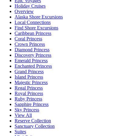
Epic Voyages
Holiday Cruises
Overview
Alaska Shore Excursions
Local Connections
Find Shore Excursions
Caribbean Princess
Coral Princess
Crown Princess
Diamond Princess
Discovery Princess
Emerald Princess
Enchanted Princess
Grand Princess
Island Princess
Majestic Princess
Regal Princess
Royal Princess
Ruby Princess
Sapphire Princess
Sky Princess
View All
Reserve Collection
Sanctuary Collection
Suites