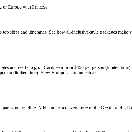
a or Europe with Princess.
s top ships and itineraries. See how all‑inclusive‑style packages make 
 on dates and ready to go. - Caribbean from $450 per person (limited tim
person (limited time). View Europe last‑minute deals
l parks and wildlife. Add land to see even more of the Great Land. - E