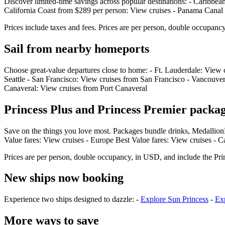
Discover limited‑time savings across popular destinations: - Caribbe
California Coast from $289 per person: View cruises - Panama Canal
Prices include taxes and fees. Prices are per person, double occupanc
Sail from nearby homeports
Choose great‑value departures close to home: - Ft. Lauderdale: View
Seattle - San Francisco: View cruises from San Francisco - Vancouv
Canaveral: View cruises from Port Canaveral
Princess Plus and Princess Premier packag
Save on the things you love most. Packages bundle drinks, Medallion
Value fares: View cruises - Europe Best Value fares: View cruises - C
Prices are per person, double occupancy, in USD, and include the Pri
New ships now booking
Experience two ships designed to dazzle: -
Explore Sun Princess
-
Exp
More ways to save