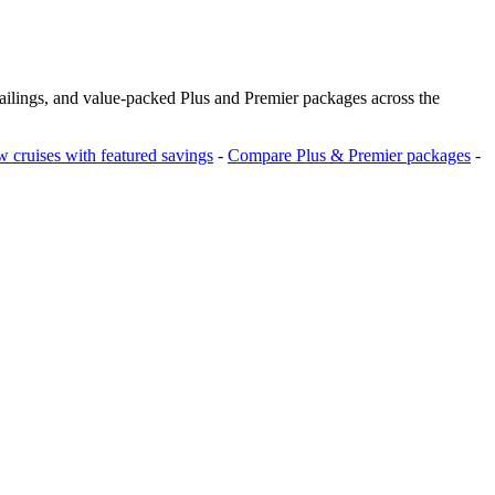
sailings, and value‑packed Plus and Premier packages across the
 cruises with featured savings
-
Compare Plus & Premier packages
-