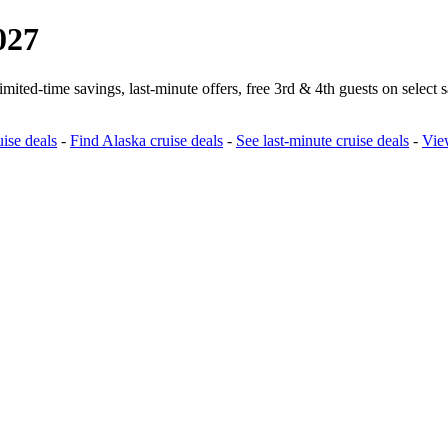
027
ted‑time savings, last‑minute offers, free 3rd & 4th guests on select 
ise deals
-
Find Alaska cruise deals
-
See last‑minute cruise deals
-
View