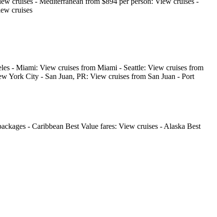
iew cruises - Mediterranean from $894 per person: View cruises -
iew cruises
les - Miami: View cruises from Miami - Seattle: View cruises from
w York City - San Juan, PR: View cruises from San Juan - Port
ackages - Caribbean Best Value fares: View cruises - Alaska Best