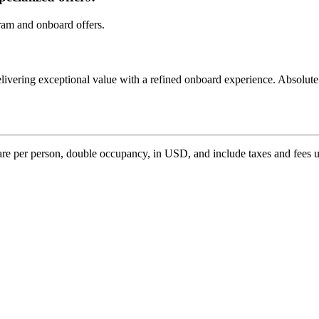
ram and onboard offers.
livering exceptional value with a refined onboard experience. Absolute 
n are per person, double occupancy, in USD, and include taxes and fees u