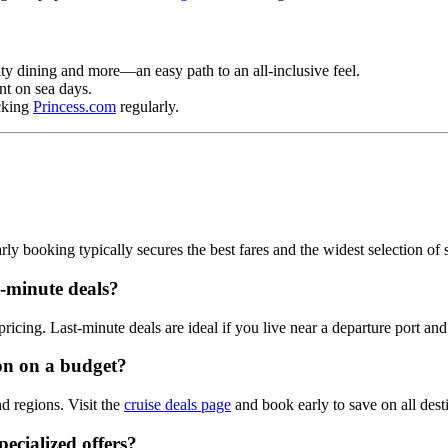
lty dining and more—an easy path to an all‑inclusive feel.
t on sea days.
ecking
Princess.com
regularly.
ly booking typically secures the best fares and the widest selection of sa
st‑minute deals?
icing. Last‑minute deals are ideal if you live near a departure port and c
ion on a budget?
nd regions. Visit the
cruise deals page
and book early to save on all dest
pecialized offers?