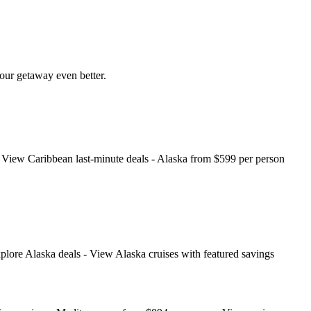
your getaway even better.
e). View Caribbean last‑minute deals - Alaska from $599 per person
xplore Alaska deals - View Alaska cruises with featured savings