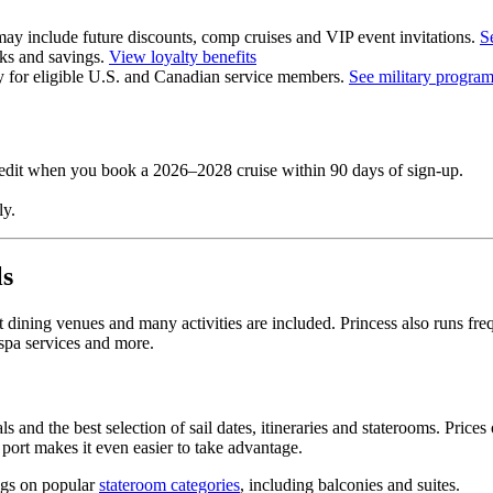
y include future discounts, comp cruises and VIP event invitations.
S
erks and savings.
View loyalty benefits
y for eligible U.S. and Canadian service members.
See military progra
credit when you book a 2026–2028 cruise within 90 days of sign‑up.
y.
ls
 dining venues and many activities are included. Princess also runs fr
 spa services and more.
and the best selection of sail dates, itineraries and staterooms. Prices o
e port makes it even easier to take advantage.
ings on popular
stateroom categories
, including balconies and suites.