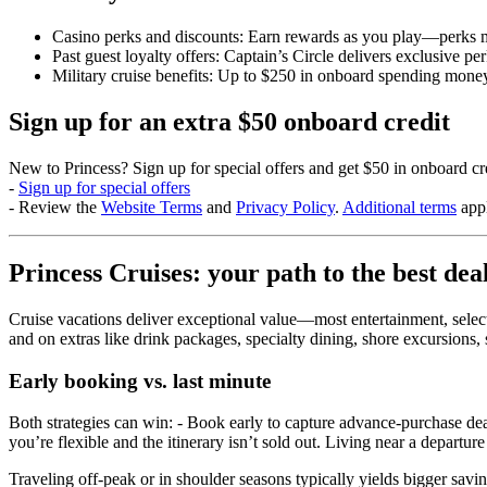
Casino perks and discounts: Earn rewards as you play—perks ma
Past guest loyalty offers: Captain’s Circle delivers exclusive p
Military cruise benefits: Up to $250 in onboard spending mone
Sign up for an extra $50 onboard credit
New to Princess? Sign up for special offers and get $50 in onboard 
-
Sign up for special offers
- Review the
Website Terms
and
Privacy Policy
.
Additional terms
appl
Princess Cruises: your path to the best dea
Cruise vacations deliver exceptional value—most entertainment, select
and on extras like drink packages, specialty dining, shore excursions,
Early booking vs. last minute
Both strategies can win: - Book early to capture advance‑purchase deals 
you’re flexible and the itinerary isn’t sold out. Living near a departur
Traveling off‑peak or in shoulder seasons typically yields bigger sav