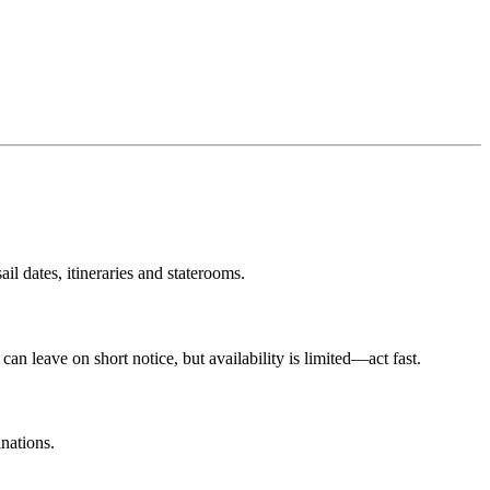
il dates, itineraries and staterooms.
an leave on short notice, but availability is limited—act fast.
inations.