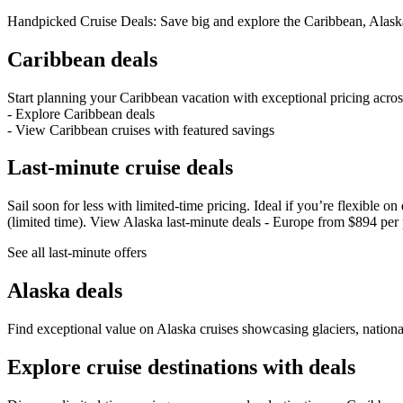
Handpicked Cruise Deals: Save big and explore the Caribbean, Alask
Caribbean deals
Start planning your Caribbean vacation with exceptional pricing acros
- Explore Caribbean deals
- View Caribbean cruises with featured savings
Last‑minute cruise deals
Sail soon for less with limited‑time pricing. Ideal if you’re flexible
(limited time). View Alaska last‑minute deals - Europe from $894 per 
See all last‑minute offers
Alaska deals
Find exceptional value on Alaska cruises showcasing glaciers, nationa
Explore cruise destinations with deals