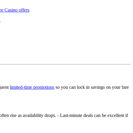
ee Casino offers
m
equent
limited‑time promotions
so you can lock in savings on your fare
ften rise as availability drops. - Last‑minute deals can be excellent if