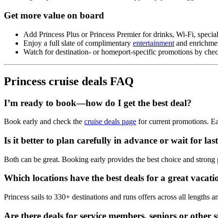
Get more value on board
Add Princess Plus or Princess Premier for drinks, Wi‑Fi, specia
Enjoy a full slate of complimentary
entertainment
and enrichmen
Watch for destination‑ or homeport‑specific promotions by ch
Princess cruise deals FAQ
I’m ready to book—how do I get the best deal?
Book early and check the
cruise deals page
for current promotions. Ear
Is it better to plan carefully in advance or wait for la
Both can be great. Booking early provides the best choice and strong pr
Which locations have the best deals for a great vacat
Princess sails to 330+ destinations and runs offers across all lengths a
Are there deals for service members, seniors or other s