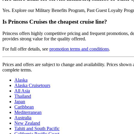
Yes. Explore our Military Benefits Program, Past Guest Loyalty Prog
Is Princess Cruises the cheapest cruise line?
Princess offers highly competitive pricing and frequent promotions, de
provides strong value for the quality offered.
For full offer details, see
promotion terms and conditions
.
Prices and offers are subject to change and availability. Prices show
complete terms.
Alaska
Alaska Cruisetours
All Asia
Thailand
Japan
Caribbean
Mediterranean
Australia
New Zealand
Tahiti and South Pacific
California Pacific Coast