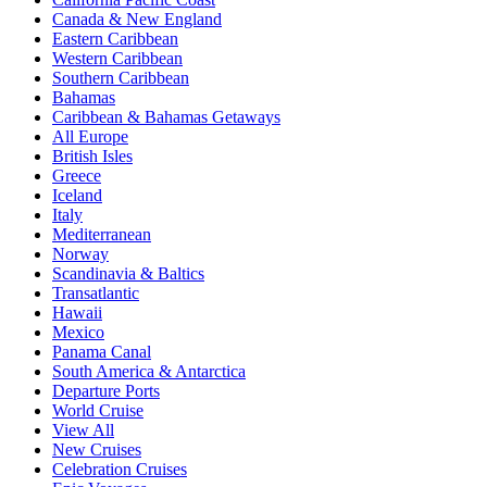
Canada & New England
Eastern Caribbean
Western Caribbean
Southern Caribbean
Bahamas
Caribbean & Bahamas Getaways
All Europe
British Isles
Greece
Iceland
Italy
Mediterranean
Norway
Scandinavia & Baltics
Transatlantic
Hawaii
Mexico
Panama Canal
South America & Antarctica
Departure Ports
World Cruise
View All
New Cruises
Celebration Cruises