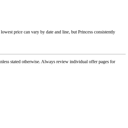
lowest price can vary by date and line, but Princess consistently
nless stated otherwise. Always review individual offer pages for