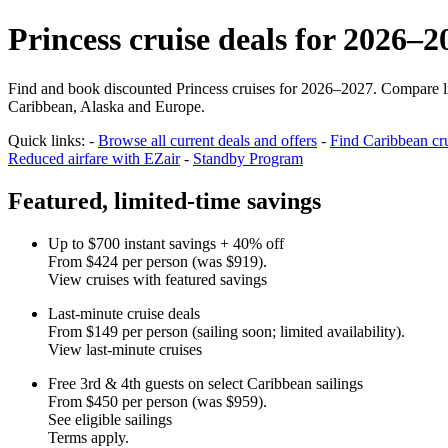
Princess cruise deals for 2026–2
Find and book discounted Princess cruises for 2026–2027. Compare limi
Caribbean, Alaska and Europe.
Quick links: -
Browse all current deals and offers
-
Find Caribbean cru
Reduced airfare with EZair
-
Standby Program
Featured, limited‑time savings
Up to $700 instant savings + 40% off
From $424 per person (was $919).
View cruises with featured savings
Last‑minute cruise deals
From $149 per person (sailing soon; limited availability).
View last‑minute cruises
Free 3rd & 4th guests on select Caribbean sailings
From $450 per person (was $959).
See eligible sailings
Terms apply.