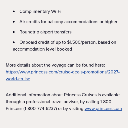
Complimentary Wi-Fi
Air credits for balcony accommodations or higher
Roundtrip airport transfers
Onboard credit of up to $1,500/person, based on
accommodation level booked
More details about the voyage can be found here:
https://www.princess.com/cruise-deals-promotions/2027-
world-cruise
Additional information about Princess Cruises is available
through a professional travel advisor, by calling 1-800-
Princess (1-800-774-6237) or by visiting
www.princess.com