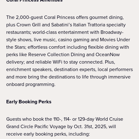
The 2,000-guest Coral Princess offers gourmet dining,
plus Crown Grill and Sabatini’s Italian Trattoria specialty
restaurants; world-class entertainment with Broadway-
style shows, live music, casino gaming and Movies Under
the Stars; effortless comfort including flexible dining with
perks like Reserve Collection Dining and OceanNow
delivery; and reliable WiFi to stay connected. Plus,
enrichment speakers, destination experts, local performers
and more bring the destinations to life through immersive
onboard programming.
Early Booking Perks
Guests who book the 110-, 114- or 129-day World Cruise
Grand Circle Pacific Voyage by Oct. 31st, 2025, will
receive early booking perks, including: