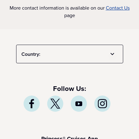
More contact information is available on our
Contact Us
page
Country:
Follow Us:
Princess® Cruises App