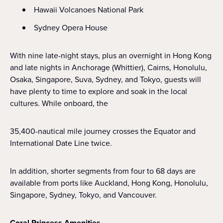
Hawaii Volcanoes National Park
Sydney Opera House
With nine late-night stays, plus an overnight in Hong Kong
and late nights in Anchorage (Whittier), Cairns, Honolulu,
Osaka, Singapore, Suva, Sydney, and Tokyo, guests will
have plenty to time to explore and soak in the local
cultures. While onboard, the
35,400-nautical mile journey crosses the Equator and
International Date Line twice.
In addition, shorter segments from four to 68 days are
available from ports like Auckland, Hong Kong, Honolulu,
Singapore, Sydney, Tokyo, and Vancouver.
Coral Princess Amenities