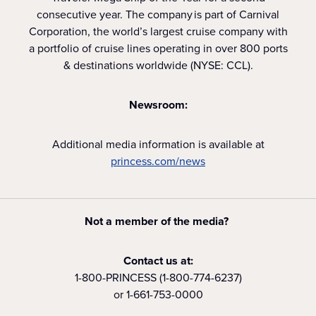
consecutive year. The company is part of Carnival
Corporation, the world’s largest cruise company with
a portfolio of cruise lines operating in over 800 ports
& destinations worldwide (NYSE: CCL).
Newsroom:
Additional media information is available at
princess.com/news
Not a member of the media?
Contact us at:
1-800-PRINCESS (1-800-774-6237)
or 1-661-753-0000