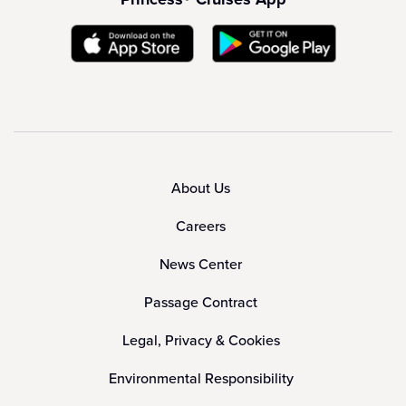
About Us
Careers
News Center
Passage Contract
Legal, Privacy & Cookies
Environmental Responsibility