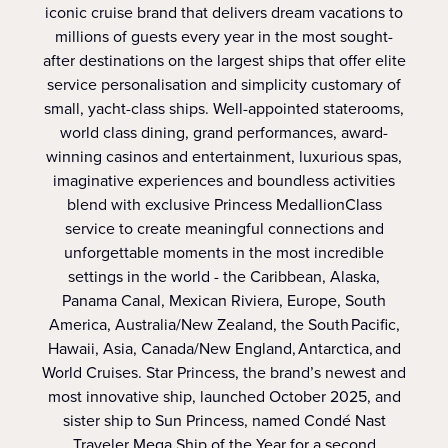
iconic cruise brand that delivers dream vacations to
millions of guests every year in the most sought-
after destinations on the largest ships that offer elite
service personalisation and simplicity customary of
small, yacht-class ships. Well-appointed staterooms,
world class dining, grand performances, award-
winning casinos and entertainment, luxurious spas,
imaginative experiences and boundless activities
blend with exclusive Princess MedallionClass
service to create meaningful connections and
unforgettable moments in the most incredible
settings in the world - the Caribbean, Alaska,
Panama Canal, Mexican Riviera, Europe, South
America, Australia/New Zealand, the South Pacific,
Hawaii, Asia, Canada/New England, Antarctica, and
World Cruises. Star Princess, the brand’s newest and
most innovative ship, launched October 2025, and
sister ship to Sun Princess, named Condé Nast
Traveler Mega Ship of the Year for a second