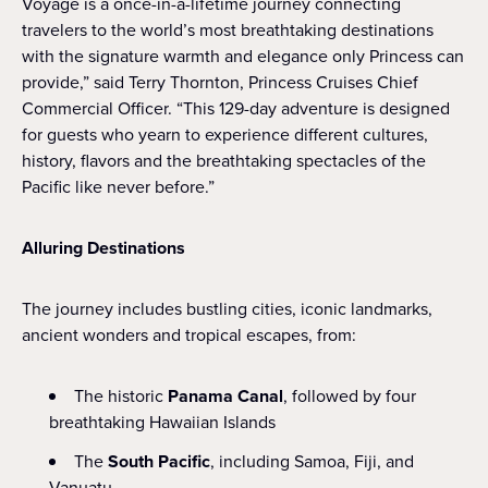
Voyage is a once-in-a-lifetime journey connecting
travelers to the world’s most breathtaking destinations
with the signature warmth and elegance only Princess can
provide,” said Terry Thornton, Princess Cruises Chief
Commercial Officer. “This 129-day adventure is designed
for guests who yearn to experience different cultures,
history, flavors and the breathtaking spectacles of the
Pacific like never before.”
Alluring Destinations
The journey includes bustling cities, iconic landmarks,
ancient wonders and tropical escapes, from:
The historic
Panama Canal
, followed by four
breathtaking Hawaiian Islands
The
South Pacific
, including Samoa, Fiji, and
Vanuatu