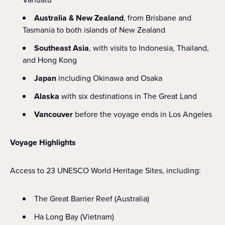
Australia & New Zealand
, from Brisbane and
Tasmania to both islands of New Zealand
Southeast Asia
, with visits to Indonesia, Thailand,
and Hong Kong
Japan
including Okinawa and Osaka
Alaska
with six destinations in The Great Land
Vancouver
before the voyage ends in Los Angeles
Voyage Highlights
Access to 23 UNESCO World Heritage Sites, including:
The Great Barrier Reef (Australia)
Ha Long Bay (Vietnam)