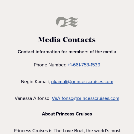
Media Contacts
Contact information for members of the media
Phone Number:
+1-661-753-1539
Negin Kamali,
nkamali@princesscruises.com
Vanessa Alfonso,
VaAlfonso@princesscruises.com
About Princess Cruises
Princess Cruises is The Love Boat, the world’s most