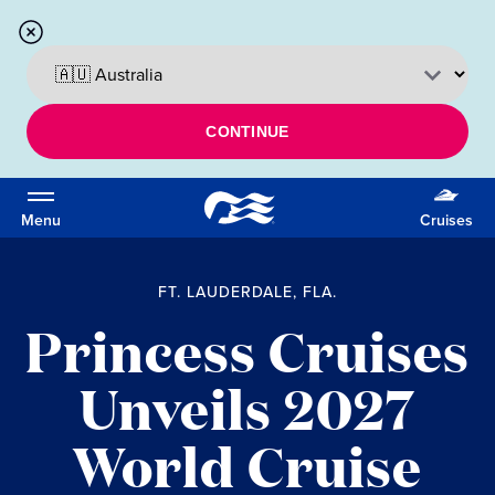
CONTINUE
Menu
Cruises
FT. LAUDERDALE, FLA.
Princess Cruises
Unveils 2027
World Cruise