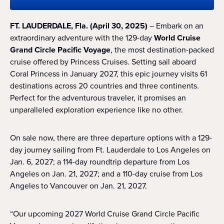
FT. LAUDERDALE, Fla. (April 30, 2025)
– Embark on an
extraordinary adventure with the 129-day
World Cruise
Grand Circle Pacific Voyage
, the most destination-packed
cruise offered by Princess Cruises. Setting sail aboard
Coral Princess in January 2027, this epic journey visits 61
destinations across 20 countries and three continents.
Perfect for the adventurous traveler, it promises an
unparalleled exploration experience like no other.
On sale now, there are three departure options with a 129-
day journey sailing from Ft. Lauderdale to Los Angeles on
Jan. 6, 2027; a 114-day roundtrip departure from Los
Angeles on Jan. 21, 2027; and a 110-day cruise from Los
Angeles to Vancouver on Jan. 21, 2027.
“Our upcoming 2027 World Cruise Grand Circle Pacific