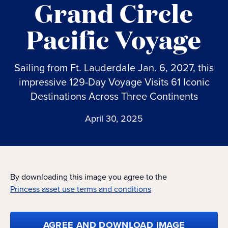
Grand Circle
Pacific Voyage
Sailing from Ft. Lauderdale Jan. 6, 2027, this
impressive 129-Day Voyage Visits 61 Iconic
Destinations Across Three Continents
April 30, 2025
By downloading this image you agree to the
Princess asset use terms and conditions
AGREE AND DOWNLOAD IMAGE