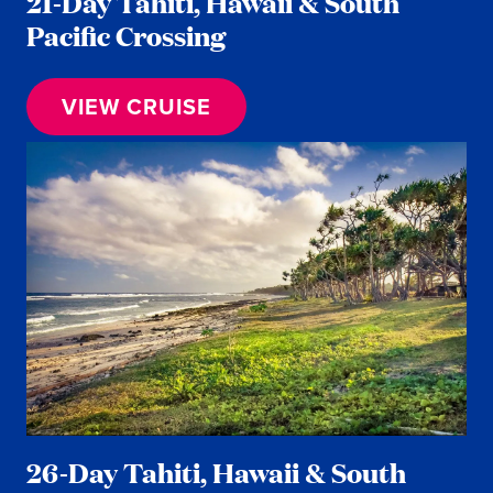
21-Day Tahiti, Hawaii & South
Pacific Crossing
VIEW CRUISE
26-Day Tahiti, Hawaii & South