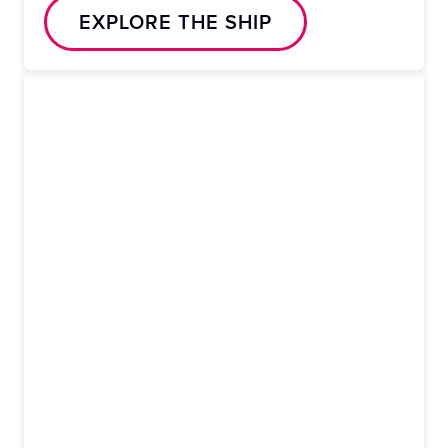
EXPLORE THE SHIP