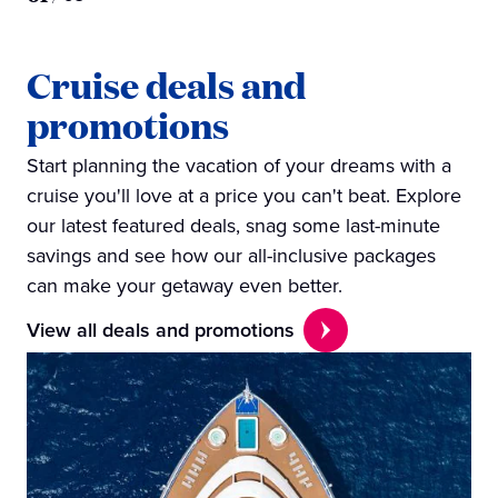
Cruise deals and
promotions
Start planning the vacation of your dreams with a
cruise you'll love at a price you can't beat. Explore
our latest featured deals, snag some last-minute
savings and see how our all-inclusive packages
can make your getaway even better.
View all deals and promotions