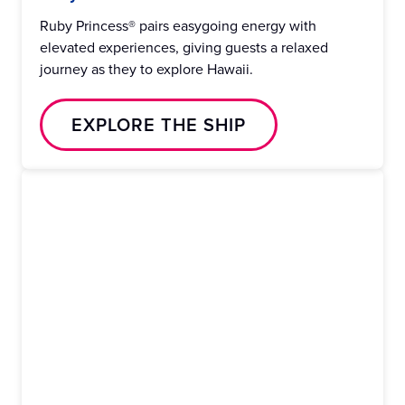
Ruby Princess® pairs easygoing energy with
elevated experiences, giving guests a relaxed
journey as they to explore Hawaii.
EXPLORE THE SHIP