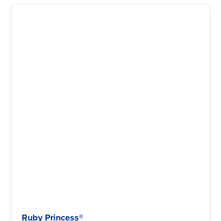
Ruby Princess®