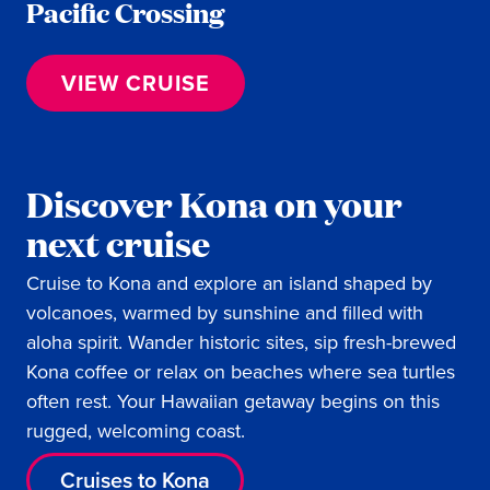
Pacific Crossing
VIEW CRUISE
Discover Kona on your
next cruise
Cruise to Kona and explore an island shaped by
volcanoes, warmed by sunshine and filled with
aloha spirit. Wander historic sites, sip fresh-brewed
Kona coffee or relax on beaches where sea turtles
often rest. Your Hawaiian getaway begins on this
rugged, welcoming coast.
Cruises to Kona