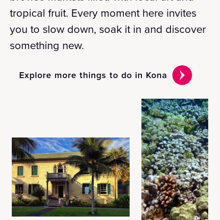
tropical fruit. Every moment here invites
you to slow down, soak it in and discover
something new.
Explore more things to do in Kona