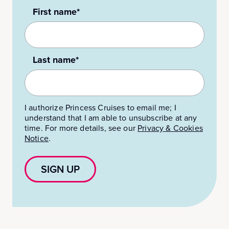
First name*
Last name*
I authorize Princess Cruises to email me; I
understand that I am able to unsubscribe at any
time. For more details, see our
Privacy & Cookies
Notice
.
SIGN UP