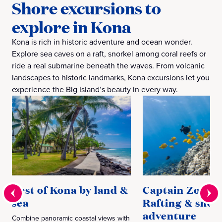
Shore excursions to
explore in Kona
Kona is rich in historic adventure and ocean wonder.
Explore sea caves on a raft, snorkel among coral reefs or
ride a real submarine beneath the waves. From volcanic
landscapes to historic landmarks, Kona excursions let you
experience the Big Island’s beauty in every way.
Best of Kona by land &
Captain Zodiac
sea
Rafting & snor
adventure
Combine panoramic coastal views with