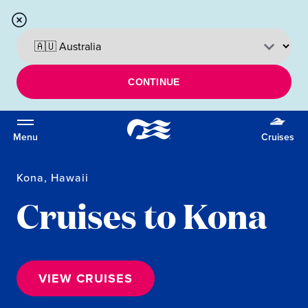
CONTINUE
Menu
Cruises
Kona, Hawaii
Cruises to Kona
VIEW CRUISES