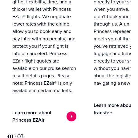
gift of flexibility, time, and a
directly to your ship 
thicker wallet with Princess
when you arrive, eve
EZair® flights. We negotiate
didn't book your airf
lower rates with the airline,
through us. A unifo
allow you to book early and
Princess representat
pay later with no penalty, and
meets you at the airp
protect you if your flight is
you've retrieved you
late or canceled. Princess
luggage and transpo
EZair flight quotes are
directly to your ship 
available on our cruise search
without you having 
result details pages. Please
about the logistics o
note: Princess EZair® is only
navigating a new cit
available in certain markets.
Learn more about
Learn more about
transfers
Princess EZAir
01
/
03