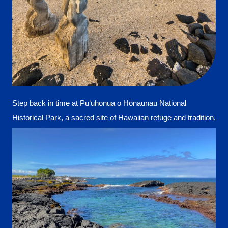
Step back in time at Puʻuhonua o Hōnaunau National
Historical Park, a sacred site of Hawaiian refuge and tradition.