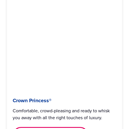
Crown Princess®
Comfortable, crowd-pleasing and ready to whisk
you away with all the right touches of luxury.