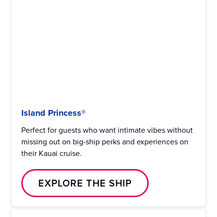
Island Princess®
Perfect for guests who want intimate vibes without
missing out on big-ship perks and experiences on
their Kauai cruise.
EXPLORE THE SHIP