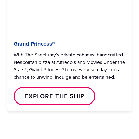
Grand Princess®
With The Sanctuary’s private cabanas, handcrafted
Neapolitan pizza at Alfredo’s and Movies Under the
Stars®, Grand Princess® turns every sea day into a
chance to unwind, indulge and be entertained.
EXPLORE THE SHIP