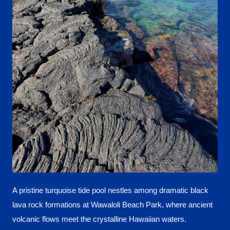
A pristine turquoise tide pool nestles among dramatic black
lava rock formations at Wawaloli Beach Park, where ancient
volcanic flows meet the crystalline Hawaiian waters.