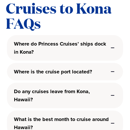
Cruises to Kona
FAQs
Where do Princess Cruises’ ships dock
in Kona?
Where is the cruise port located?
Do any cruises leave from Kona,
Hawaii?
What is the best month to cruise around
Hawaii?