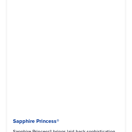
Sapphire Princess®
Sapphire Princess® brings laid-back sophistication