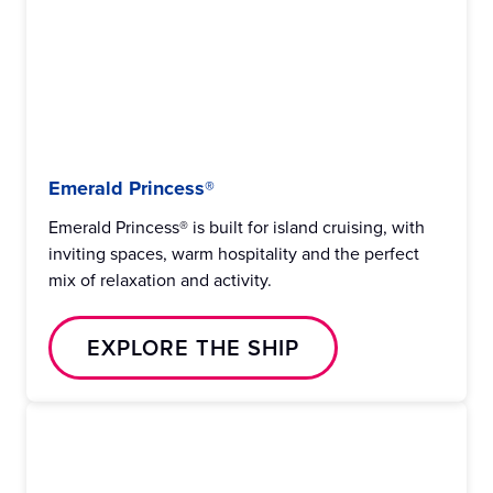
Emerald Princess®
Emerald Princess® is built for island cruising, with
inviting spaces, warm hospitality and the perfect
mix of relaxation and activity.
EXPLORE THE SHIP