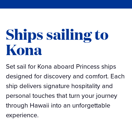
Ships sailing to
Kona
Set sail for Kona aboard Princess ships
designed for discovery and comfort. Each
ship delivers signature hospitality and
personal touches that turn your journey
through Hawaii into an unforgettable
experience.