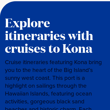
Explore
itineraries with
cruises to Kona
Cruise itineraries featuring Kona bring
you to the heart of the Big Island’s
sunny west coast. This port is a
highlight on sailings through the
Hawaiian Islands, featuring ocean
activities, gorgeous black sand
beaches and historic charm. Each