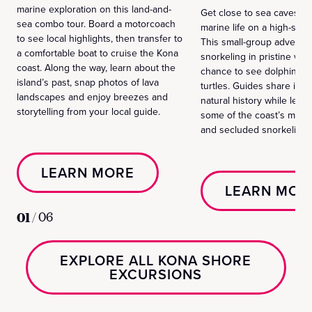
marine exploration on this land-and-
Get close to sea caves, l
sea combo tour. Board a motorcoach
marine life on a high-speed
to see local highlights, then transfer to
This small-group adventu
a comfortable boat to cruise the Kona
snorkeling in pristine wat
coast. Along the way, learn about the
chance to see dolphins, m
island’s past, snap photos of lava
turtles. Guides share isla
landscapes and enjoy breezes and
natural history while lead
storytelling from your local guide.
some of the coast’s most
and secluded snorkeling 
LEARN MORE
LEARN MOR
01
/
06
EXPLORE ALL KONA SHORE
EXCURSIONS