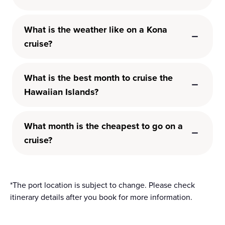
What is the weather like on a Kona
cruise?
What is the best month to cruise the
Hawaiian Islands?
What month is the cheapest to go on a
cruise?
*The port location is subject to change. Please check
itinerary details after you book for more information.