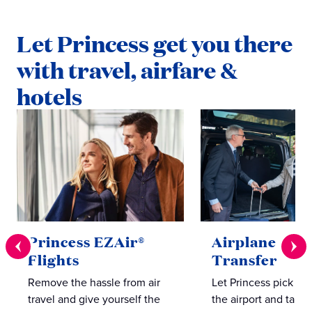
Let Princess get you there
with travel, airfare &
hotels
Princess EZAir®
Airplane to S
Flights
Transfer
Remove the hassle from air
Let Princess pick yo
travel and give yourself the
the airport and take