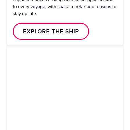
to every voyage, with space to relax and reasons to
stay up late.
EXPLORE THE SHIP