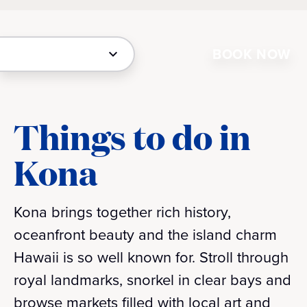
BOOK NOW
Things to do in
Kona
Kona brings together rich history,
oceanfront beauty and the island charm
Hawaii is so well known for. Stroll through
royal landmarks, snorkel in clear bays and
browse markets filled with local art and