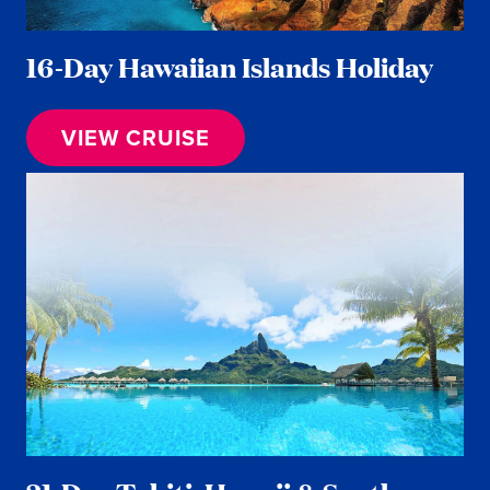
16-Day Hawaiian Islands Holiday
VIEW CRUISE