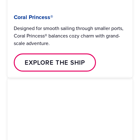
Coral Princess®
Designed for smooth sailing through smaller ports,
Coral Princess® balances cozy charm with grand-
scale adventure.
EXPLORE THE SHIP