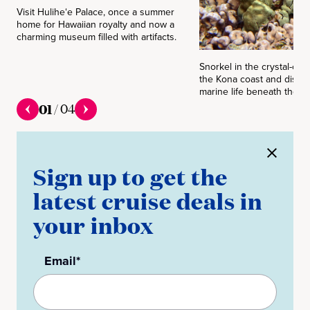
Visit Huliheʻe Palace, once a summer
home for Hawaiian royalty and now a
charming museum filled with artifacts.
Snorkel in the crystal-clea
the Kona coast and discov
marine life beneath the su
01
/
04
Sign up to get the
latest cruise deals in
your inbox
Email*