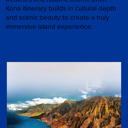
Kona itinerary builds in cultural depth
and scenic beauty to create a truly
immersive island experience.