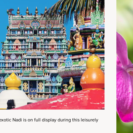
xotic Nadi is on full display during this leisurely