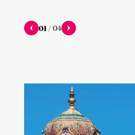
01
/
04