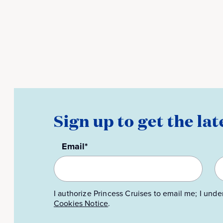
Sign up to get the lat
Email*
I authorize Princess Cruises to email me; I unde
Cookies Notice
.