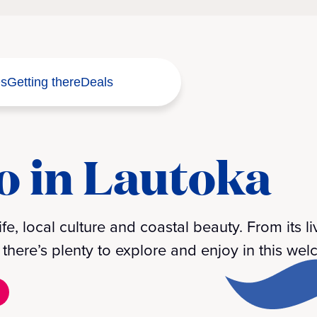
s
Getting there
Deals
o in Lautoka
ife, local culture and coastal beauty. From its l
here’s plenty to explore and enjoy in this welc