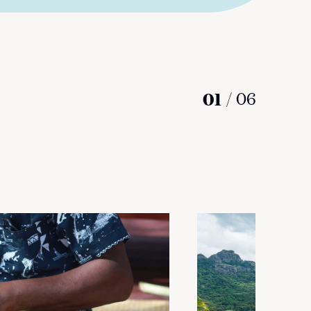
01
/
06