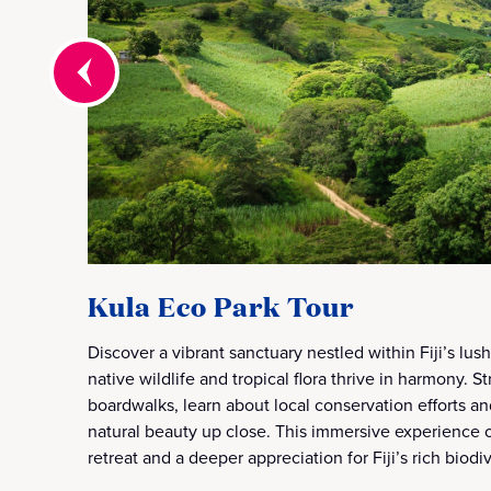
Kula Eco Park Tour
Discover a vibrant sanctuary nestled within Fiji’s lus
native wildlife and tropical flora thrive in harmony. S
boardwalks, learn about local conservation efforts an
natural beauty up close. This immersive experience o
retreat and a deeper appreciation for Fiji’s rich biodiv