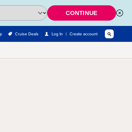
CONTINUE
|
Up
Cruise Deals
Log In
Create account