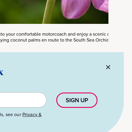
into your comfortable motorcoach and enjoy a scenic drive throug
ying coconut palms en route to the South Sea Orchid Garden.
x
SIGN UP
ls, see our
Privacy &