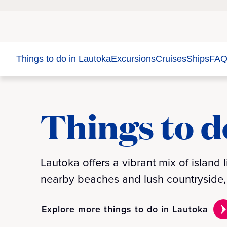
Things to do in Lautoka
Excursions
Cruises
Ships
FAQ
Things to d
Lautoka offers a vibrant mix of island l
nearby beaches and lush countryside, t
Explore more things to do in Lautoka