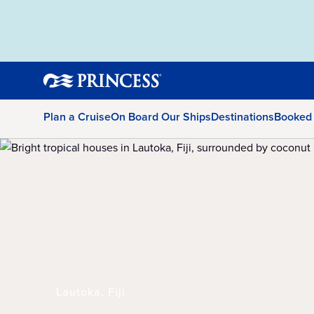
Plan a Cruise
On Board Our Ships
Destinations
Booked
Lautoka, Fiji