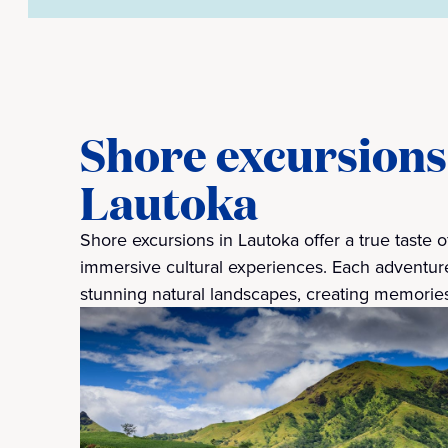
Shore excursions 
Lautoka
Shore excursions in Lautoka offer a true taste of
immersive cultural experiences. Each adventure
stunning natural landscapes, creating memories