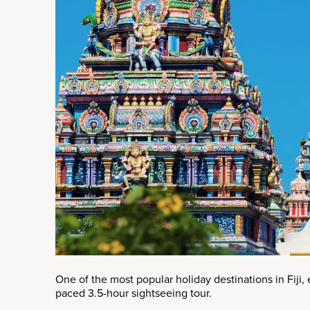
One of the most popular holiday destinations in Fiji, e
paced 3.5-hour sightseeing tour.