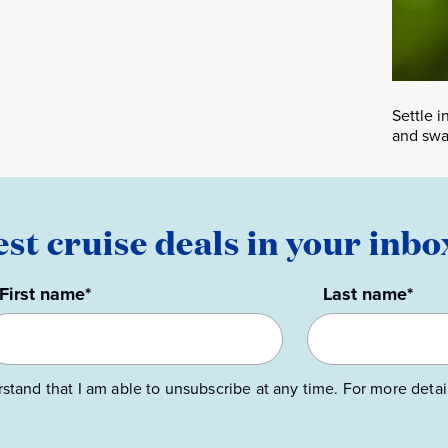
Settle 
and swa
est cruise deals in your inbo
First name*
Last name*
rstand that I am able to unsubscribe at any time. For more detai