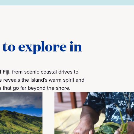
to explore in
 Fiji, from scenic coastal drives to
 reveals the island’s warm spirit and
 that go far beyond the shore.