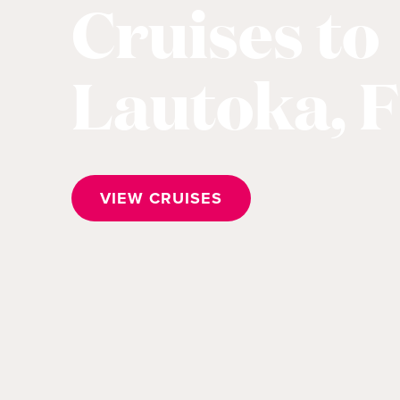
Cruises to
Lautoka, Fi
VIEW CRUISES