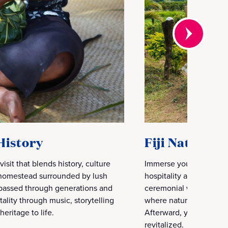
History
Fiji Natural
 visit that blends history, culture
Immerse yourself in a 
l homestead surrounded by lush
hospitality and ancient
s passed through generations and
ceremonial welcome, th
ality through music, storytelling
where natural mud is ru
heritage to life.
Afterward, you rinse of
revitalized.