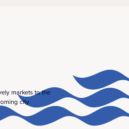
ively markets to the
oming city.