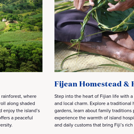
Fijean Homestead & 
h rainforest, where
Step into the heart of Fijian life with a
troll along shaded
and local charm. Explore a traditiona
d enjoy the island’s
gardens, learn about family tradition
ffers a peaceful
experience the warmth of island hospit
ersity.
and daily customs that bring Fiji’s rich 