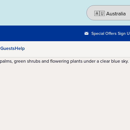
Special Offers Sign 
 Guests
Help