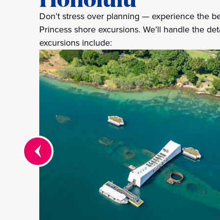
Don’t stress over planning — experience the bes
Princess shore excursions. We’ll handle the deta
excursions include: