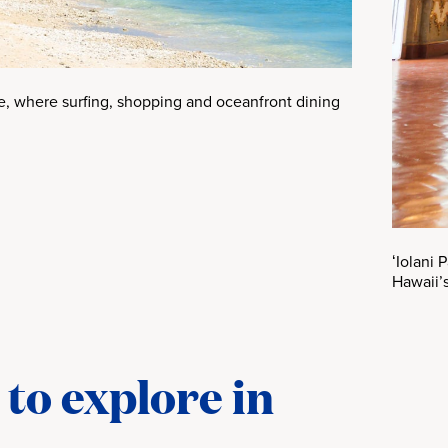
ne, where surfing, shopping and oceanfront dining
ʻIolani 
Hawaii’s
to explore in