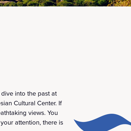
dive into the past at
ian Cultural Center. If
eathtaking views. You
our attention, there is