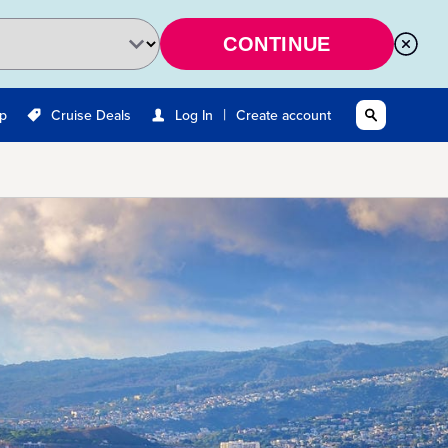
CONTINUE
|
Up
Cruise Deals
Log In
Create account