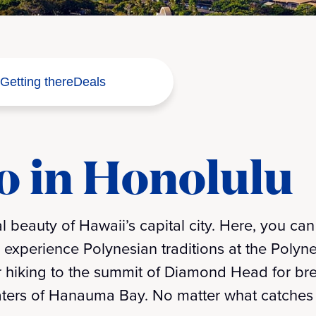
Getting there
Deals
o in Honolulu
l beauty of Hawaii’s capital city. Here, you can 
experience Polynesian traditions at the Polynes
r hiking to the summit of Diamond Head for br
waters of Hanauma Bay. No matter what catches y