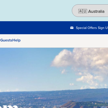
Special Offers Sign 
 Guests
Help
rom