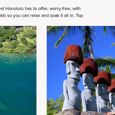
t Honolulu has to offer, worry-free, with
ils so you can relax and soak it all in. Top