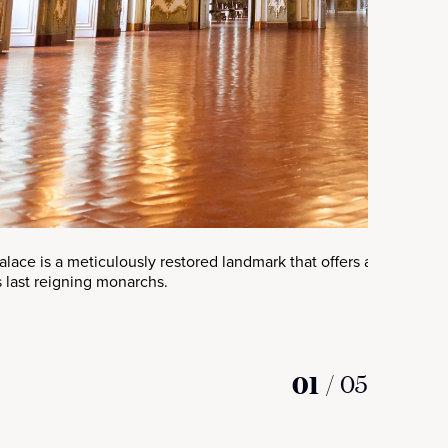
Palace is a meticulously restored landmark that offers a glimpse i
 last reigning monarchs.
01
/
05