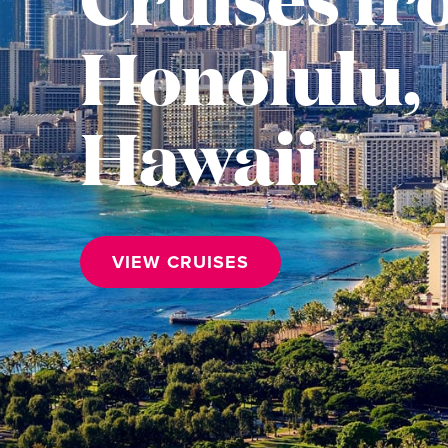
Honolulu,
Hawaii
VIEW CRUISES