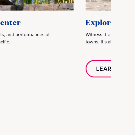
Center
Explore Oahu
afts, and performances of
Witness the majestic w
ific.
towns. It’s also the per
LEARN MOR