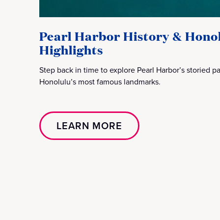
Pearl Harbor History & Hono
Highlights
Step back in time to explore Pearl Harbor’s storied 
Honolulu’s most famous landmarks.
LEARN MORE