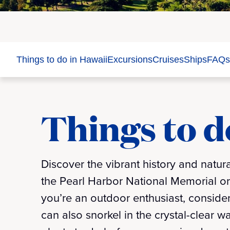
Things to do in Hawaii
Excursions
Cruises
Ships
FAQs
Things to d
Discover the vibrant history and natura
the Pearl Harbor National Memorial or 
you’re an outdoor enthusiast, conside
can also snorkel in the crystal-clear 