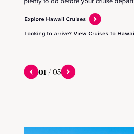
plenty to do before your cruise depart
Explore Hawaii Cruises
Looking to arrive? View Cruises to Hawai
01
/
05