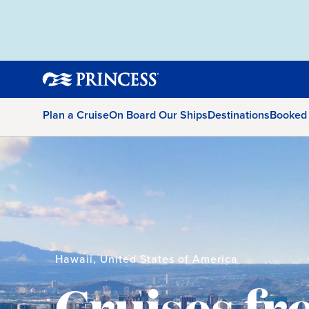
Plan a Cruise
On Board Our Ships
Destinations
Booked
Hawaii, United States of America
Cruises f