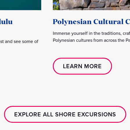
lulu
Polynesian Cultural 
Immerse yourself in the traditions, cr
Polynesian cultures from across the Pac
past and see some of
LEARN MORE
EXPLORE ALL SHORE EXCURSIONS