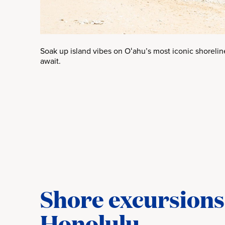
Soak up island vibes on Oʻahu’s most iconic shoreli
await.
Shore excursions 
Honolulu