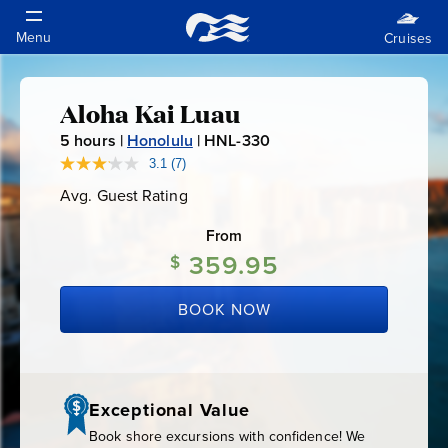
Aloha Kai Luau
Aloha
5
hours |
Honolulu
|
HNL-330
H
Kai
N
3.1
(7)
Read
7
L
Avg. Guest Rating
Average
Reviews.
Luau
-
Guest
Same
Rating
page
From
3
link.
359.95
3
$
0
BOOK NOW
Exceptional Value
Book shore excursions with confidence! We