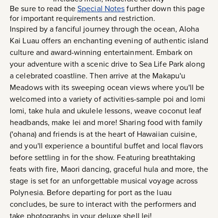
Be sure to read the
Special Notes
further down this page
for important requirements and restriction.
Inspired by a fanciful journey through the ocean, Aloha
Kai Luau offers an enchanting evening of authentic island
culture and award-winning entertainment. Embark on
your adventure with a scenic drive to Sea Life Park along
a celebrated coastline. Then arrive at the Makapu'u
Meadows with its sweeping ocean views where you'll be
welcomed into a variety of activities-sample poi and lomi
lomi, take hula and ukulele lessons, weave coconut leaf
headbands, make lei and more! Sharing food with family
('ohana) and friends is at the heart of Hawaiian cuisine,
and you'll experience a bountiful buffet and local flavors
before settling in for the show. Featuring breathtaking
feats with fire, Maori dancing, graceful hula and more, the
stage is set for an unforgettable musical voyage across
Polynesia. Before departing for port as the luau
concludes, be sure to interact with the performers and
take photographs in your deluxe shell lei!