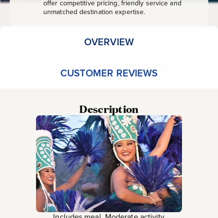
offer competitive pricing, friendly service and
unmatched destination expertise.
OVERVIEW
CUSTOMER REVIEWS
Description
Includes meal, Moderate activity