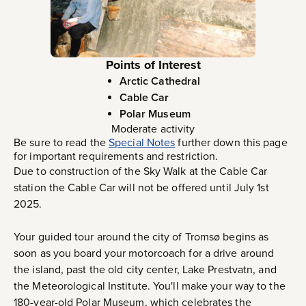
Points of Interest
Arctic Cathedral
Cable Car
Polar Museum
Moderate activity
Be sure to read the
Special Notes
further down this page
for important requirements and restriction.
Due to construction of the Sky Walk at the Cable Car
station the Cable Car will not be offered until July 1st
2025.
Your guided tour around the city of Tromsø begins as
soon as you board your motorcoach for a drive around
the island, past the old city center, Lake Prestvatn, and
the Meteorological Institute. You'll make your way to the
180-year-old Polar Museum, which celebrates the