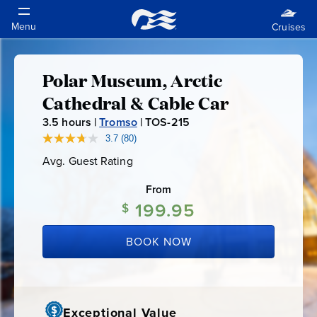
Polar Museum, Arctic
Polar
Cathedral & Cable Car
Museum,
3.5
hours |
Tromso
|
TOS-215
T
O
3.7
(80)
Read
Arctic
80
S
Avg. Guest Rating
Average
Reviews.
-
Guest
Same
Cathedral
Rating
page
From
2
link.
199.95
1
$
&
5
BOOK NOW
Cable
Car
Exceptional Value