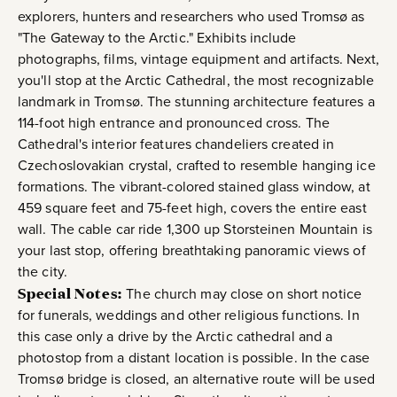
explorers, hunters and researchers who used Tromsø as
"The Gateway to the Arctic." Exhibits include
photographs, films, vintage equipment and artifacts. Next,
you'll stop at the Arctic Cathedral, the most recognizable
landmark in Tromsø. The stunning architecture features a
114-foot high entrance and pronounced cross. The
Cathedral's interior features chandeliers created in
Czechoslovakian crystal, crafted to resemble hanging ice
formations. The vibrant-colored stained glass window, at
459 square feet and 75-feet high, covers the entire east
wall. The cable car ride 1,300 up Storsteinen Mountain is
your last stop, offering breathtaking panoramic views of
the city.
Special Notes:
The church may close on short notice
for funerals, weddings and other religious functions. In
this case only a drive by the Arctic cathedral and a
photostop from a distant location is possible. In the case
Tromsø bridge is closed, an alternative route will be used