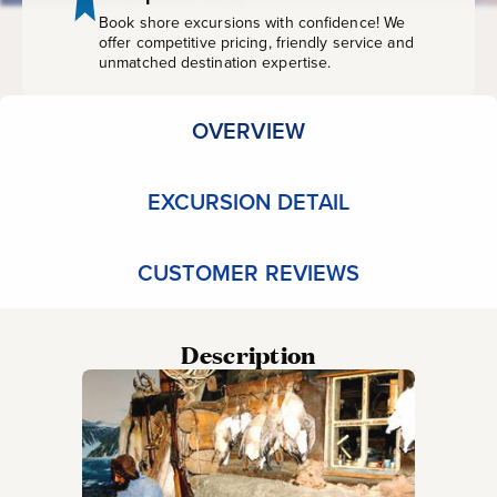
Book shore excursions with confidence! We
offer competitive pricing, friendly service and
unmatched destination expertise.
OVERVIEW
EXCURSION DETAIL
CUSTOMER REVIEWS
Description