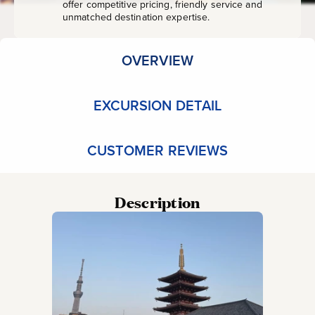
offer competitive pricing, friendly service and
unmatched destination expertise.
OVERVIEW
EXCURSION DETAIL
CUSTOMER REVIEWS
Description