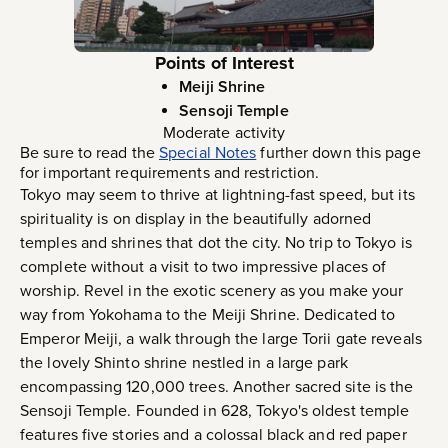
Points of Interest
Meiji Shrine
Sensoji Temple
Moderate activity
Be sure to read the
Special Notes
further down this page
for important requirements and restriction.
Tokyo may seem to thrive at lightning-fast speed, but its
spirituality is on display in the beautifully adorned
temples and shrines that dot the city. No trip to Tokyo is
complete without a visit to two impressive places of
worship. Revel in the exotic scenery as you make your
way from Yokohama to the Meiji Shrine. Dedicated to
Emperor Meiji, a walk through the large Torii gate reveals
the lovely Shinto shrine nestled in a large park
encompassing 120,000 trees. Another sacred site is the
Sensoji Temple. Founded in 628, Tokyo's oldest temple
features five stories and a colossal black and red paper