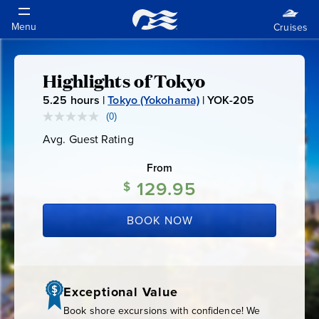
Highlights of Tokyo
Highlights
5.25
hours |
Tokyo (Yokohama)
|
YOK-205
Y
of
O
(0)
No
rating
K
Avg. Guest Rating
Average
value.
Tokyo
-
Guest
Same
Rating
page
From
2
link.
129.95
0
$
5
BOOK NOW
Exceptional Value
Book shore excursions with confidence! We