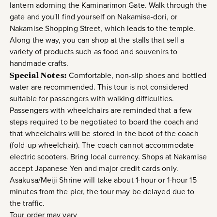
lantern adorning the Kaminarimon Gate. Walk through the
gate and you'll find yourself on Nakamise-dori, or
Nakamise Shopping Street, which leads to the temple.
Along the way, you can shop at the stalls that sell a
variety of products such as food and souvenirs to
handmade crafts.
Special Notes:
Comfortable, non-slip shoes and bottled
water are recommended. This tour is not considered
suitable for passengers with walking difficulties.
Passengers with wheelchairs are reminded that a few
steps required to be negotiated to board the coach and
that wheelchairs will be stored in the boot of the coach
(fold-up wheelchair). The coach cannot accommodate
electric scooters. Bring local currency. Shops at Nakamise
accept Japanese Yen and major credit cards only.
Asakusa/Meiji Shrine will take about 1-hour or 1-hour 15
minutes from the pier, the tour may be delayed due to
the traffic.
Tour order may vary