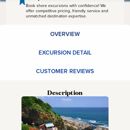
Book shore excursions with confidence! We
offer competitive pricing, friendly service and
unmatched destination expertise.
OVERVIEW
EXCURSION DETAIL
CUSTOMER REVIEWS
Description