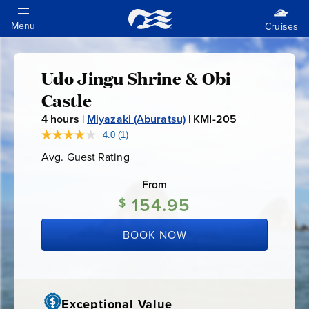
Udo Jingu Shrine & Obi
Udo
Castle
Jingu
4
hours |
Miyazaki (Aburatsu)
|
KMI-205
K
M
4.0
(1)
Read
Shrine
a
I
Avg. Guest Rating
Average
Review.
-
Guest
Same
&
Rating
page
From
2
link.
154.95
0
$
Obi
5
BOOK NOW
Castle
Exceptional Value