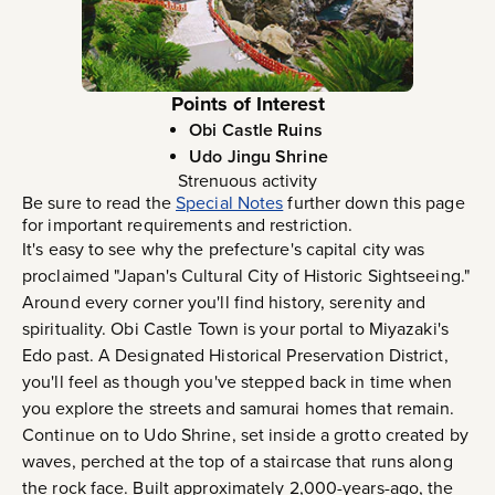
Points of Interest
Obi Castle Ruins
Udo Jingu Shrine
Strenuous activity
Be sure to read the
Special Notes
further down this page
for important requirements and restriction.
It's easy to see why the prefecture's capital city was
proclaimed "Japan's Cultural City of Historic Sightseeing."
Around every corner you'll find history, serenity and
spirituality. Obi Castle Town is your portal to Miyazaki's
Edo past. A Designated Historical Preservation District,
you'll feel as though you've stepped back in time when
you explore the streets and samurai homes that remain.
Continue on to Udo Shrine, set inside a grotto created by
waves, perched at the top of a staircase that runs along
the rock face. Built approximately 2,000-years-ago, the