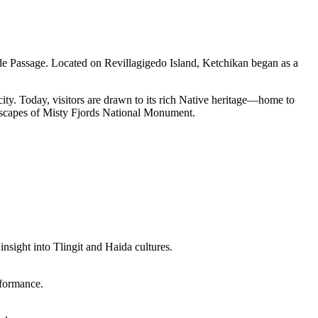
side Passage. Located on Revillagigedo Island, Ketchikan began as a
city. Today, visitors are drawn to its rich Native heritage—home to
andscapes of Misty Fjords National Monument.
insight into Tlingit and Haida cultures.
rformance.