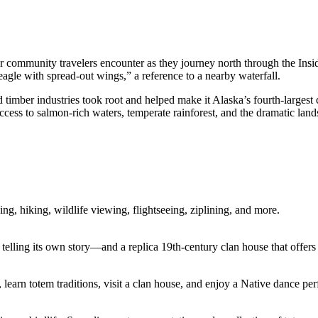
jor community travelers encounter as they journey north through the In
gle with spread-out wings,” a reference to a nearby waterfall.
 timber industries took root and helped make it Alaska’s fourth-largest 
 access to salmon-rich waters, temperate rainforest, and the dramatic l
ng, hiking, wildlife viewing, flightseeing, ziplining, and more.
 telling its own story—and a replica 19th-century clan house that offers 
 learn totem traditions, visit a clan house, and enjoy a Native dance pe