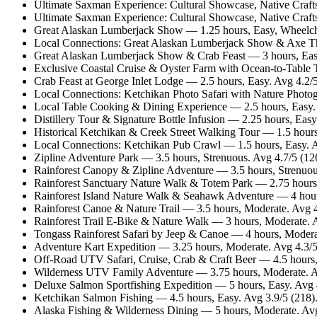
Ultimate Saxman Experience: Cultural Showcase, Native Craft
Ultimate Saxman Experience: Cultural Showcase, Native Crafts
Great Alaskan Lumberjack Show — 1.25 hours, Easy, Wheelcha
Local Connections: Great Alaskan Lumberjack Show & Axe Th
Great Alaskan Lumberjack Show & Crab Feast — 3 hours, Easy
Exclusive Coastal Cruise & Oyster Farm with Ocean-to-Table 
Crab Feast at George Inlet Lodge — 2.5 hours, Easy. Avg 4.2/
Local Connections: Ketchikan Photo Safari with Nature Photo
Local Table Cooking & Dining Experience — 2.5 hours, Easy
Distillery Tour & Signature Bottle Infusion — 2.25 hours, Ea
Historical Ketchikan & Creek Street Walking Tour — 1.5 hours
Local Connections: Ketchikan Pub Crawl — 1.5 hours, Easy. A
Zipline Adventure Park — 3.5 hours, Strenuous. Avg 4.7/5 (1
Rainforest Canopy & Zipline Adventure — 3.5 hours, Strenuou
Rainforest Sanctuary Nature Walk & Totem Park — 2.75 hours
Rainforest Island Nature Walk & Seahawk Adventure — 4 hour
Rainforest Canoe & Nature Trail — 3.5 hours, Moderate. Avg 
Rainforest Trail E-Bike & Nature Walk — 3 hours, Moderate. 
Tongass Rainforest Safari by Jeep & Canoe — 4 hours, Modera
Adventure Kart Expedition — 3.25 hours, Moderate. Avg 4.3/
Off-Road UTV Safari, Cruise, Crab & Craft Beer — 4.5 hours,
Wilderness UTV Family Adventure — 3.75 hours, Moderate. A
Deluxe Salmon Sportfishing Expedition — 5 hours, Easy. Avg 
Ketchikan Salmon Fishing — 4.5 hours, Easy. Avg 3.9/5 (218
Alaska Fishing & Wilderness Dining — 5 hours, Moderate. Av