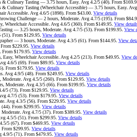
s & Culinary Tasting — 3.75 hours, Easy. Avg 4.2/5 (40). From $169.
 & Culinary Tasting (Wheelchair Accessible) — 3.75 hours, Easy. Avg
ir Accessible. Avg 4.6/5 (1898). From $43.00.
View details
rowing Challenge — 2 hours, Moderate. Avg 4.7/5 (195). From $84.
, Wheelchair Accessible. Avg 4.6/5 (360). From $149.95.
View detail
Tasting — 3.25 hours, Moderate. Avg 4.7/5 (53). From $199.95.
View d
5 (51). From $129.95.
View details
grapher — 3 hours, Moderate. Avg 4.3/5 (61). From $144.95.
View deta
. From $229.95.
View details
sy. From $179.95.
View details
, Easy, Wheelchair Accessible. Avg 4.2/5 (213). From $49.95.
View de
vg 4.6/5 (69). From $89.95.
View details
26). From $179.95.
View details
s. Avg 4.9/5 (48). From $249.95.
View details
, Moderate. Avg 4.5/5 (260). From $129.95.
View details
s, Moderate. Avg 4.3/5 (66). From $199.95.
View details
4.4/5 (73). From $129.95.
View details
Avg 4.7/5 (53). From $179.95.
View details
te. Avg 4.3/5 (56). From $229.95.
View details
5 (44). From $299.95.
View details
 Moderate. Avg 4.7/5 (37). From $389.95.
View details
vg 4.5/5 (51). From $299.95.
View details
4.5/5 (67). From $469.95.
View details
). From $299.95.
View details
g 4.9/5 (71). From $479.95.
View details