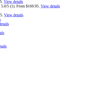
95.
View details
 5.0/5 (1). From $169.95.
View details
95.
View details
s
etails
ils
tails