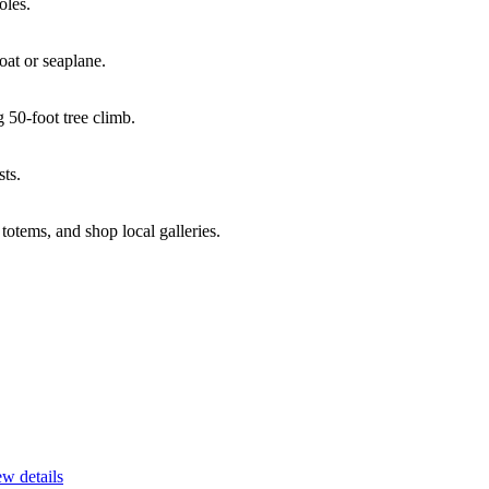
oles.
oat or seaplane.
 50-foot tree climb.
ts.
otems, and shop local galleries.
w details