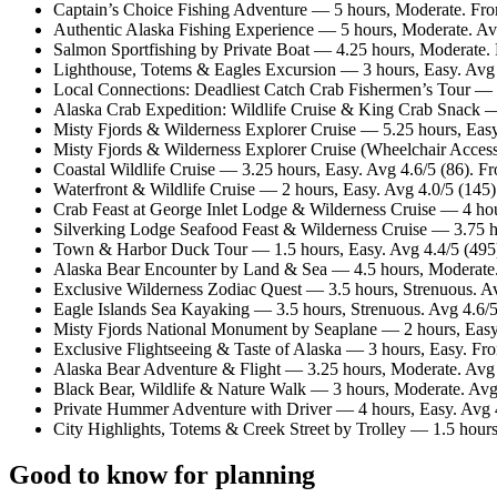
Captain’s Choice Fishing Adventure — 5 hours, Moderate. Fr
Authentic Alaska Fishing Experience — 5 hours, Moderate. Av
Salmon Sportfishing by Private Boat — 4.25 hours, Moderate
Lighthouse, Totems & Eagles Excursion — 3 hours, Easy. Avg
Local Connections: Deadliest Catch Crab Fishermen’s Tour — 
Alaska Crab Expedition: Wildlife Cruise & King Crab Snack —
Misty Fjords & Wilderness Explorer Cruise — 5.25 hours, Eas
Misty Fjords & Wilderness Explorer Cruise (Wheelchair Access
Coastal Wildlife Cruise — 3.25 hours, Easy. Avg 4.6/5 (86). 
Waterfront & Wildlife Cruise — 2 hours, Easy. Avg 4.0/5 (145
Crab Feast at George Inlet Lodge & Wilderness Cruise — 4 ho
Silverking Lodge Seafood Feast & Wilderness Cruise — 3.75 h
Town & Harbor Duck Tour — 1.5 hours, Easy. Avg 4.4/5 (495
Alaska Bear Encounter by Land & Sea — 4.5 hours, Moderate.
Exclusive Wilderness Zodiac Quest — 3.5 hours, Strenuous. A
Eagle Islands Sea Kayaking — 3.5 hours, Strenuous. Avg 4.6/
Misty Fjords National Monument by Seaplane — 2 hours, Easy
Exclusive Flightseeing & Taste of Alaska — 3 hours, Easy. F
Alaska Bear Adventure & Flight — 3.25 hours, Moderate. Avg
Black Bear, Wildlife & Nature Walk — 3 hours, Moderate. Avg
Private Hummer Adventure with Driver — 4 hours, Easy. Avg 
City Highlights, Totems & Creek Street by Trolley — 1.5 hour
Good to know for planning