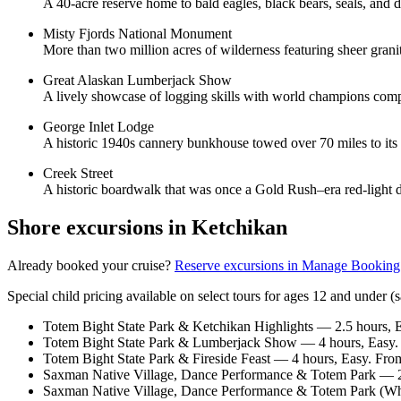
A 40-acre reserve home to bald eagles, black bears, seals, and di
Misty Fjords National Monument
More than two million acres of wilderness featuring sheer granit
Great Alaskan Lumberjack Show
A lively showcase of logging skills with world champions compet
George Inlet Lodge
A historic 1940s cannery bunkhouse towed over 70 miles to its 
Creek Street
A historic boardwalk that was once a Gold Rush–era red-light di
Shore excursions in Ketchikan
Already booked your cruise?
Reserve excursions in Manage Booking
Special child pricing available on select tours for ages 12 and under 
Totem Bight State Park & Ketchikan Highlights — 2.5 hours, 
Totem Bight State Park & Lumberjack Show — 4 hours, Easy.
Totem Bight State Park & Fireside Feast — 4 hours, Easy. Fr
Saxman Native Village, Dance Performance & Totem Park — 2 
Saxman Native Village, Dance Performance & Totem Park (Whe