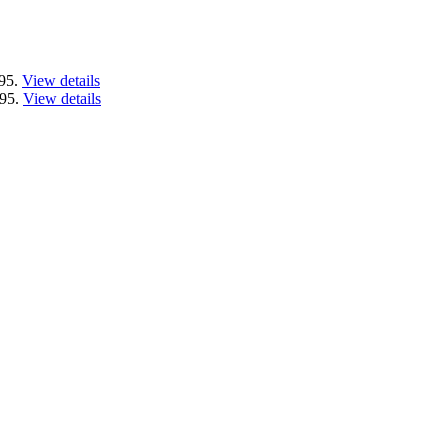
.95.
View details
.95.
View details