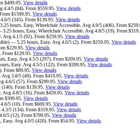
om $499.95.
View details
g 4.4/5 (84). From $559.95.
View details
. From $1599.95.
View details
 4.6/5 (345). From $139.95.
View details
3.25 hours, Easy, Wheelchair Accessible. Avg 4.9/5 (406). From $259
 3.25 hours, Easy, Wheelchair Accessible. Avg 4.8/5 (19). From $319
y. Avg 4.1/5 (92). From $259.95.
View details
ible) — 5.25 hours, Easy. Avg 4.0/5 (2). From $259.95.
View details
From $229.95.
View details
). From $129.95.
View details
urs, Easy. Avg 4.5/5 (297). From $209.95.
View details
ours, Easy. Avg 4.5/5 (122). From $209.95.
View details
). From $89.95.
View details
 Avg 3.8/5 (49). From $419.95.
View details
vg 4.6/5 (57). From $299.95.
View details
5 (140). From $139.95.
View details
. Avg 4.8/5 (16). From $459.95.
View details
rom $399.95.
View details
 4.6/5 (10). From $669.95.
View details
 4.3/5 (134). From $319.95.
View details
4.6/5 (12). From $799.95.
View details
s, Easy. Avg 4.0/5 (420). From $54.95.
View details