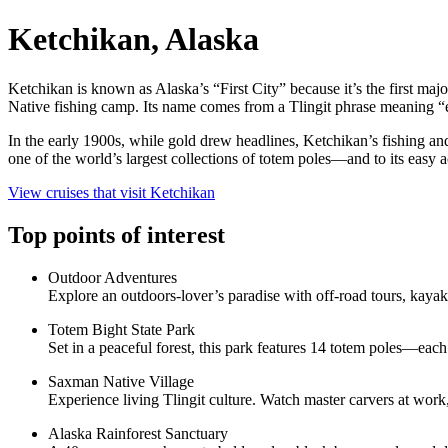
Ketchikan, Alaska
Ketchikan is known as Alaska’s “First City” because it’s the first ma
Native fishing camp. Its name comes from a Tlingit phrase meaning “ea
In the early 1900s, while gold drew headlines, Ketchikan’s fishing and
one of the world’s largest collections of totem poles—and to its easy
View cruises that visit Ketchikan
Top points of interest
Outdoor Adventures
Explore an outdoors-lover’s paradise with off-road tours, kayaki
Totem Bight State Park
Set in a peaceful forest, this park features 14 totem poles—each
Saxman Native Village
Experience living Tlingit culture. Watch master carvers at work,
Alaska Rainforest Sanctuary