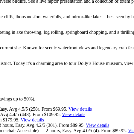
verse birdlife. See a live raptor presentation and a collection of totem p
e cliffs, thousand-foot waterfalls, and mirror-like lakes—best seen by b
ing in axe throwing, log rolling, springboard chopping, and a thrilling
current site. Known for scenic waterfront views and legendary crab feas
strict. Today it’s a charming area to tour Dolly’s House museum, view t
(savings up to 50%).
Easy. Avg 4.5/5 (258). From $69.95.
View details
 Avg 4.4/5 (448). From $109.95.
View details
om $179.95.
View details
hours, Easy. Avg 4.2/5 (301). From $89.95.
View details
elchair Accessible) — 2 hours, Easy. Avg 4.0/5 (4). From $89.95.
Vie