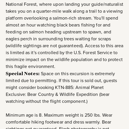
National Forest, where upon landing your guide/naturalist
takes you on a quarter-mile walk along a trail to a viewing
platform overlooking a salmon-rich stream. You'll spend
almost an hour watching black bears fishing for and
feeding on salmon heading upstream to spawn, and
eagles perch in surrounding trees waiting for scraps
(wildlife sightings are not guaranteed). Access to this area
is limited as it's controlled by the U.S. Forest Service to
minimize impact on the wildlife population and to protect
this fragile environment.
Special Notes:
Space on this excursion is extremely
limited due to permitting. If this tour is sold out, guests
might consider booking KTN-885: Animal Planet
Exclusive: Bear Country & Wildlife Expedition (bear
watching without the flight component.)
Minimum age is 8. Maximum weight is 250 lbs. Wear
comfortable hiking footwear and dress warmly. Bear
sightings not guaranteed. Flash photography is not