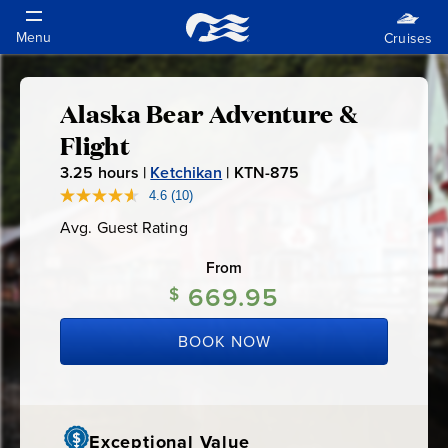
Alaska Bear Adventure &
Alaska
Flight
Bear
3.25
hours |
Ketchikan
|
KTN-875
K
T
4.6
(10)
Read
Adventure
10
N
Avg. Guest Rating
Average
Reviews.
-
Guest
Same
&
Rating
page
From
8
link.
669.95
7
$
Flight
5
BOOK NOW
Exceptional Value