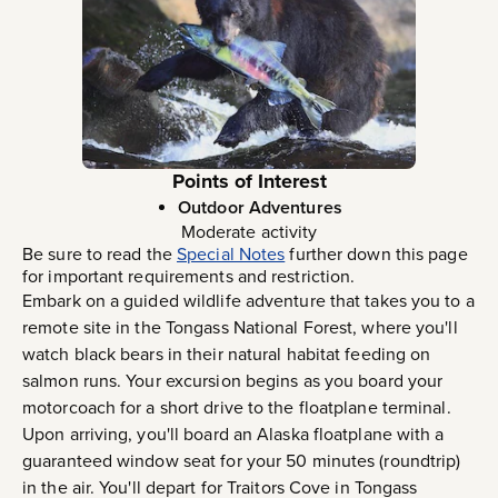
Points of Interest
Outdoor Adventures
Moderate activity
Be sure to read the
Special Notes
further down this page
for important requirements and restriction.
Embark on a guided wildlife adventure that takes you to a
remote site in the Tongass National Forest, where you'll
watch black bears in their natural habitat feeding on
salmon runs. Your excursion begins as you board your
motorcoach for a short drive to the floatplane terminal.
Upon arriving, you'll board an Alaska floatplane with a
guaranteed window seat for your 50 minutes (roundtrip)
in the air. You'll depart for Traitors Cove in Tongass