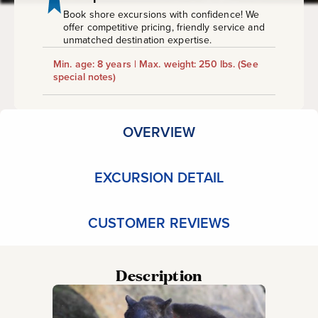
Book shore excursions with confidence! We
offer competitive pricing, friendly service and
unmatched destination expertise.
Min. age: 8 years | Max. weight: 250 lbs.
(See
special notes)
OVERVIEW
EXCURSION DETAIL
CUSTOMER REVIEWS
Description