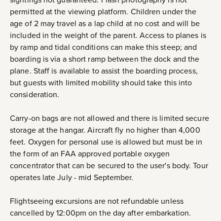
permitted at the viewing platform. Children under the
age of 2 may travel as a lap child at no cost and will be
included in the weight of the parent. Access to planes is
by ramp and tidal conditions can make this steep; and
boarding is via a short ramp between the dock and the
plane. Staff is available to assist the boarding process,
but guests with limited mobility should take this into
consideration.
Carry-on bags are not allowed and there is limited secure
storage at the hangar. Aircraft fly no higher than 4,000
feet. Oxygen for personal use is allowed but must be in
the form of an FAA approved portable oxygen
concentrator that can be secured to the user's body. Tour
operates late July - mid September.
Flightseeing excursions are not refundable unless
cancelled by 12:00pm on the day after embarkation.