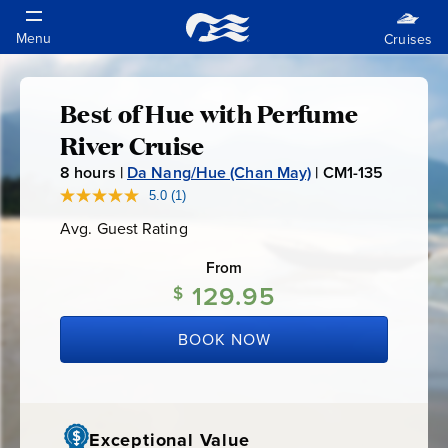
Best of Hue with Perfume
Best
River Cruise
of
8
hours |
Da Nang/Hue (Chan May)
|
CM1-135
C
M
5.0
(1)
Read
Hue
a
1
Avg. Guest Rating
Average
Review.
-
Guest
Same
with
Rating
page
From
1
link.
129.95
$
3
Perfume
5
BOOK NOW
River
Cruise
Exceptional Value