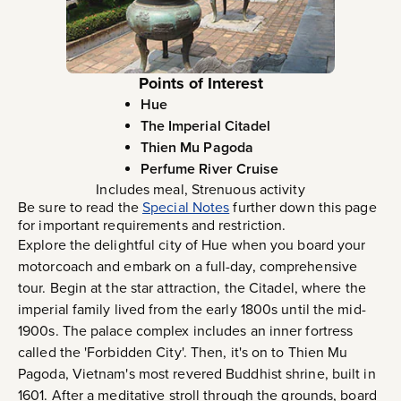
Points of Interest
Hue
The Imperial Citadel
Thien Mu Pagoda
Perfume River Cruise
Includes meal, Strenuous activity
Be sure to read the
Special Notes
further down this page
for important requirements and restriction.
Explore the delightful city of Hue when you board your
motorcoach and embark on a full-day, comprehensive
tour. Begin at the star attraction, the Citadel, where the
imperial family lived from the early 1800s until the mid-
1900s. The palace complex includes an inner fortress
called the 'Forbidden City'. Then, it's on to Thien Mu
Pagoda, Vietnam's most revered Buddhist shrine, built in
1601. After a meditative stroll through the grounds, board