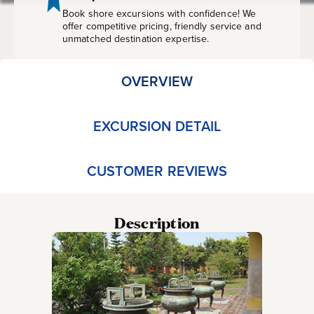
Book shore excursions with confidence! We
offer competitive pricing, friendly service and
unmatched destination expertise.
OVERVIEW
EXCURSION DETAIL
CUSTOMER REVIEWS
Description