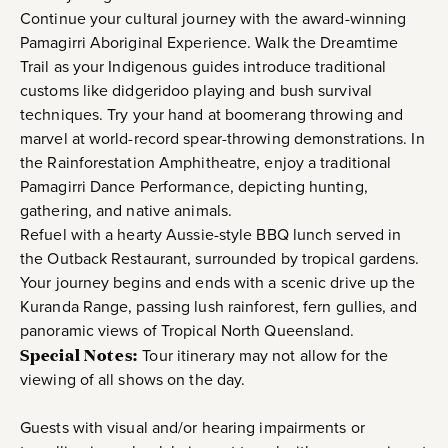
Continue your cultural journey with the award-winning
Pamagirri Aboriginal Experience. Walk the Dreamtime
Trail as your Indigenous guides introduce traditional
customs like didgeridoo playing and bush survival
techniques. Try your hand at boomerang throwing and
marvel at world-record spear-throwing demonstrations. In
the Rainforestation Amphitheatre, enjoy a traditional
Pamagirri Dance Performance, depicting hunting,
gathering, and native animals.
Refuel with a hearty Aussie-style BBQ lunch served in
the Outback Restaurant, surrounded by tropical gardens.
Your journey begins and ends with a scenic drive up the
Kuranda Range, passing lush rainforest, fern gullies, and
panoramic views of Tropical North Queensland.
Special Notes:
Tour itinerary may not allow for the
viewing of all shows on the day.
Guests with visual and/or hearing impairments or