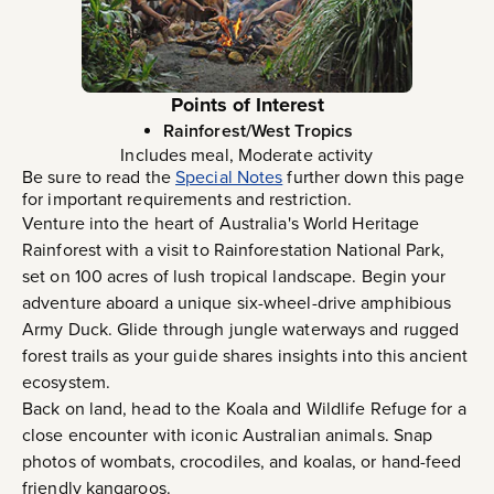
Points of Interest
Rainforest/West Tropics
Includes meal, Moderate activity
Be sure to read the
Special Notes
further down this page
for important requirements and restriction.
Venture into the heart of Australia's World Heritage
Rainforest with a visit to Rainforestation National Park,
set on 100 acres of lush tropical landscape. Begin your
adventure aboard a unique six-wheel-drive amphibious
Army Duck. Glide through jungle waterways and rugged
forest trails as your guide shares insights into this ancient
ecosystem.
Back on land, head to the Koala and Wildlife Refuge for a
close encounter with iconic Australian animals. Snap
photos of wombats, crocodiles, and koalas, or hand-feed
friendly kangaroos.