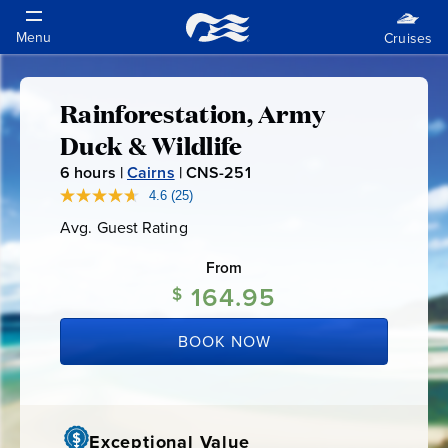
Rainforestation, Army
Rainforestation,
Duck & Wildlife
Army
6
hours |
Cairns
|
CNS-251
C
N
4.6
(25)
Read
Duck
25
S
Avg. Guest Rating
Average
Reviews.
-
Guest
Same
&
Rating
page
From
2
link.
164.95
5
$
Wildlife
1
BOOK NOW
Exceptional Value