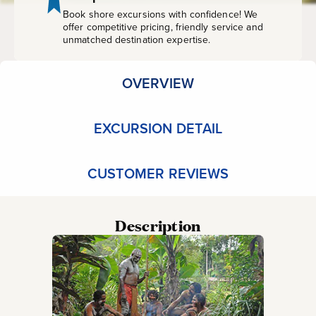
Book shore excursions with confidence! We
offer competitive pricing, friendly service and
unmatched destination expertise.
OVERVIEW
EXCURSION DETAIL
CUSTOMER REVIEWS
Description