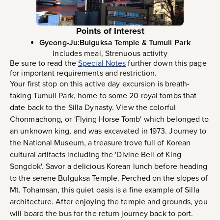
Points of Interest
Gyeong-Ju:Bulguksa Temple & Tumuli Park
Includes meal, Strenuous activity
Be sure to read the
Special Notes
further down this page
for important requirements and restriction.
Your first stop on this active day excursion is breath-
taking Tumuli Park, home to some 20 royal tombs that
date back to the Silla Dynasty. View the colorful
Chonmachong, or 'Flying Horse Tomb' which belonged to
an unknown king, and was excavated in 1973. Journey to
the National Museum, a treasure trove full of Korean
cultural artifacts including the 'Divine Bell of King
Songdok'. Savor a delicious Korean lunch before heading
to the serene Bulguksa Temple. Perched on the slopes of
Mt. Tohamsan, this quiet oasis is a fine example of Silla
architecture. After enjoying the temple and grounds, you
will board the bus for the return journey back to port.