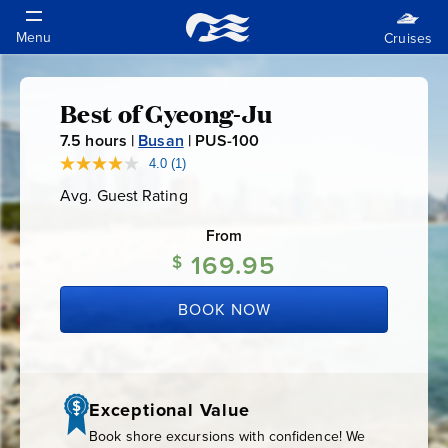
Best of Gyeong-Ju
Best
7.5
hours |
Busan
|
PUS-100
P
of
U
4.0
(1)
Read
a
S
Avg. Guest Rating
Average
Review.
Gyeong-
-
Guest
Same
Rating
page
From
1
link.
Ju
169.95
0
$
0
BOOK NOW
Exceptional Value
Book shore excursions with confidence! We