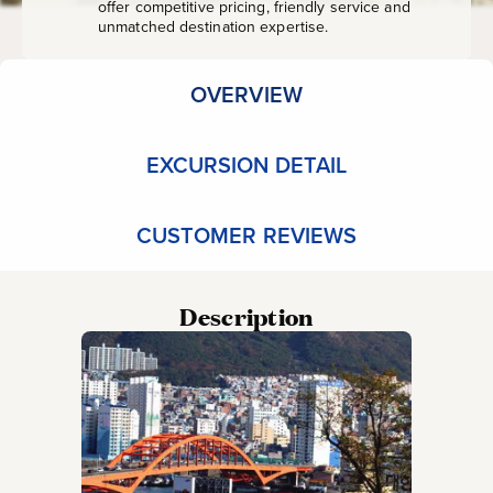
offer competitive pricing, friendly service and
unmatched destination expertise.
OVERVIEW
EXCURSION DETAIL
CUSTOMER REVIEWS
Description