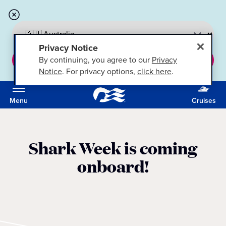
Privacy Notice
By continuing, you agree to our
Privacy
CONTINUE
Notice
. For privacy options,
click here
.
Menu
Cruises
Shark Week is coming
onboard!