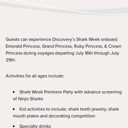
Guests can experience Discovery’s Shark Week onboard
Emerald Princess, Grand Princess, Ruby Princess, & Crown
Princess during voyages departing July 16th through July
29th.
Activities for all ages include:
Shark Week Premiere Party with advance screening
of
Ninja Sharks
Kid activities to include: shark teeth jewelry, shark
mouth plates and decorating competition
Specialty drinks