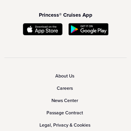
Princess® Cruises App
About Us
Careers
News Center
Passage Contract
Legal, Privacy & Cookies