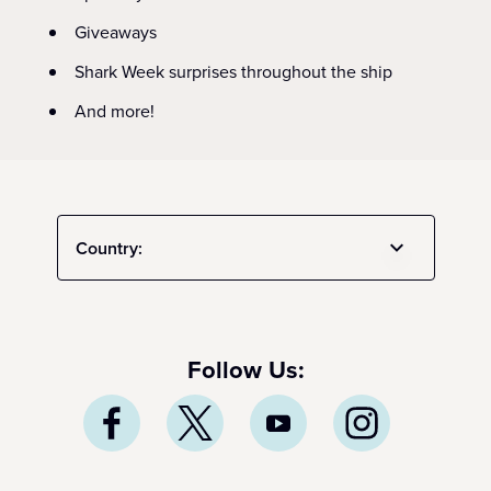
Giveaways
Shark Week surprises throughout the ship
And more!
Country:
Follow Us: