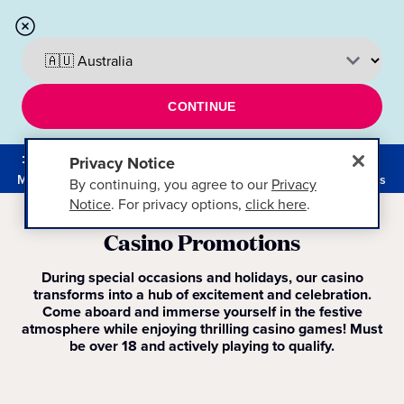
CONTINUE
Privacy Notice
Menu
Cruises
By continuing, you agree to our
Privacy
Notice
. For privacy options,
click here
.
Casino Promotions
During special occasions and holidays, our casino
transforms into a hub of excitement and celebration.
Come aboard and immerse yourself in the festive
atmosphere while enjoying thrilling casino games! Must
be over 18 and actively playing to qualify.