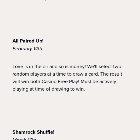
All Paired Up!​
February 14th
Love is in the air and so is money! We'll select two
random players at a time to draw a card. The result
will win both Casino Free Play! Must be actively
playing at time of drawing to win.
Shamrock Shuffle!​
March 17th