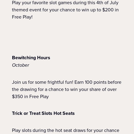
Play your favorite slot games during this 4th of July
themed event for your chance to win up to $200 in
Free Play!
Bewitching Hours​
October
Join us for some frightful fun! Earn 100 points before
the drawing for a chance to win your share of over
$350 in Free Play​
Trick or Treat Slots Hot Seats​​
Play slots during the hot seat draws for your chance