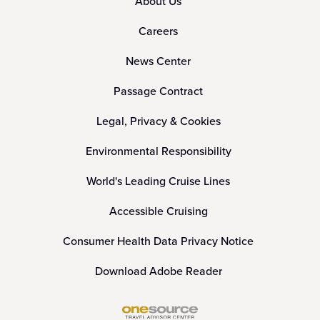
About Us
Careers
News Center
Passage Contract
Legal, Privacy & Cookies
Environmental Responsibility
World's Leading Cruise Lines
Accessible Cruising
Consumer Health Data Privacy Notice
Download Adobe Reader