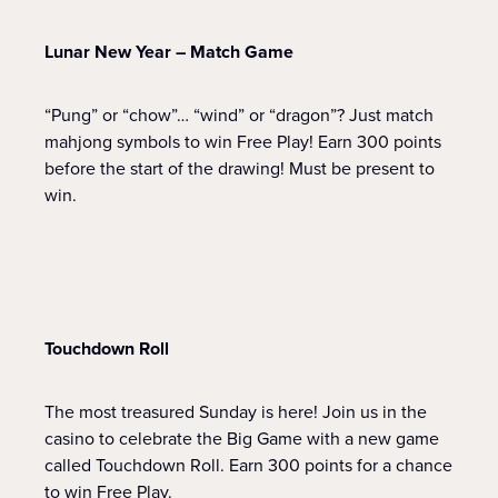
Lunar New Year –
​Match Game​
“Pung” or “chow”… “wind” or “dragon”? Just match
mahjong symbols to win Free Play! Earn 300 points
before the start of the drawing! Must be present to
win.
Touchdown Roll​
The most treasured Sunday is here! Join us in the
casino to celebrate the Big Game with a new game
called Touchdown Roll. Earn 300 points for a chance
to win Free Play.