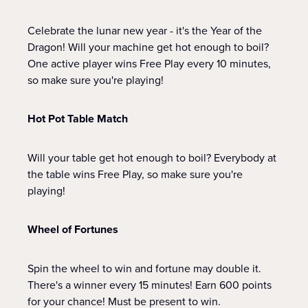
Celebrate the lunar new year - it's the Year of the
Dragon! Will your machine get hot enough to boil?
One active player wins Free Play every 10 minutes,
so make sure you're playing!
Hot Pot Table Match
Will your table get hot enough to boil? Everybody at
the table wins Free Play, so make sure you're
playing!
Wheel of Fortunes
Spin the wheel to win and fortune may double it.
There's a winner every 15 minutes! Earn 600 points
for your chance! Must be present to win.