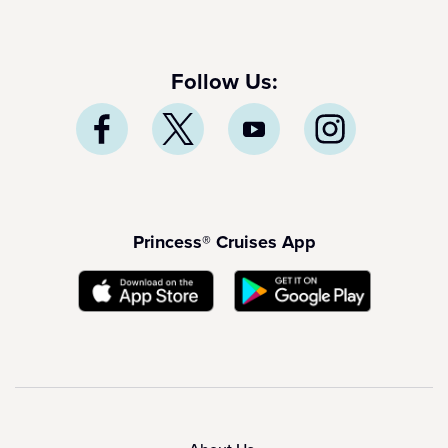
Follow Us:
Princess® Cruises App