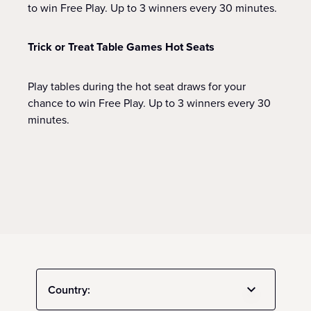
to win Free Play. Up to 3 winners every 30 minutes.
Trick or Treat Table Games Hot Seats​​
Play tables during the hot seat draws for your
chance to win Free Play. Up to 3 winners every 30
minutes.
Country: