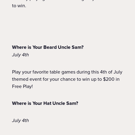
to win.​
Where is Your Beard Uncle Sam?​
July 4th
Play your favorite table games during this 4th of July
themed event for your chance to win up to $200 in
Free Play!
Where is Your Hat Uncle Sam?​
July 4th