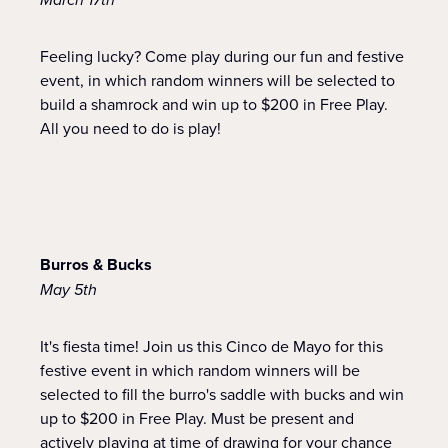
Feeling lucky? Come play during our fun and festive
event, in which random winners will be selected to
build a shamrock and win up to $200 in Free Play.
All you need to do is play!
Burros & Bucks​
May 5th
It's fiesta time! Join us this Cinco de Mayo for this
festive event in which random winners will be
selected to fill the burro's saddle with bucks and win
up to $200 in Free Play. Must be present and
actively playing at time of drawing for your chance