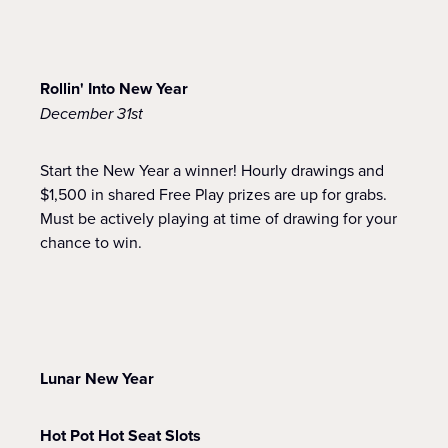
Rollin' Into New Year​
December 31st
Start the New Year a winner! Hourly drawings and
$1,500 in shared Free Play prizes are up for grabs.
Must be actively playing at time of drawing for your
chance to win.​
Lunar New Year
Hot Pot Hot Seat Slots