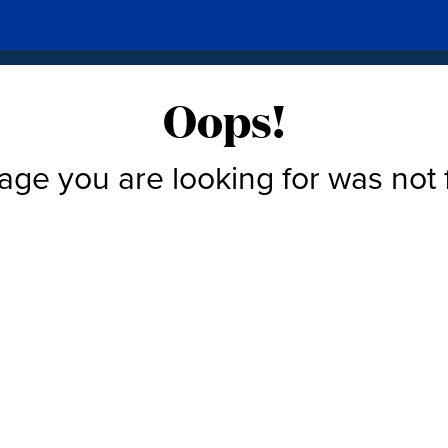
Oops!
age you are looking for was not 