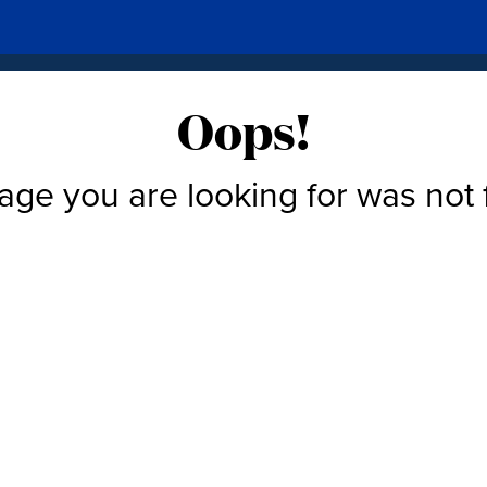
Oops!
age you are looking for was not 