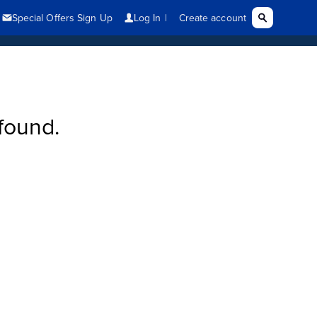
found.