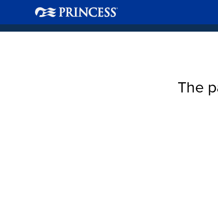
The p