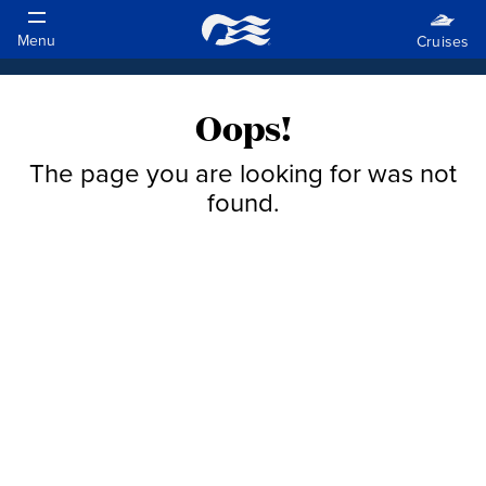
Oops!
The page you are looking for was not
found.