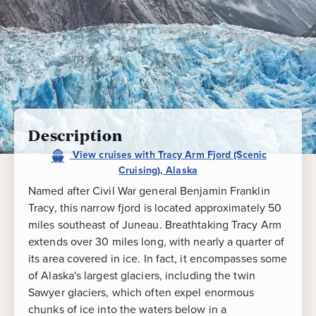
Cruising),
Alaska
Description
View
cruises
with
Tracy Arm Fjord (Scenic
Cruising), Alaska
Named after Civil War general Benjamin Franklin
Tracy, this narrow fjord is located approximately 50
miles southeast of Juneau. Breathtaking Tracy Arm
extends over 30 miles long, with nearly a quarter of
its area covered in ice. In fact, it encompasses some
of Alaska's largest glaciers, including the twin
Sawyer glaciers, which often expel enormous
chunks of ice into the waters below in a