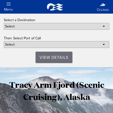
Select a Destination
Then Select Port of Call
VIEW DETAILS
Tracy
Tracy Arm Fjord (Scenic
Arm
Cruising), Alaska
Fjord
(Scenic