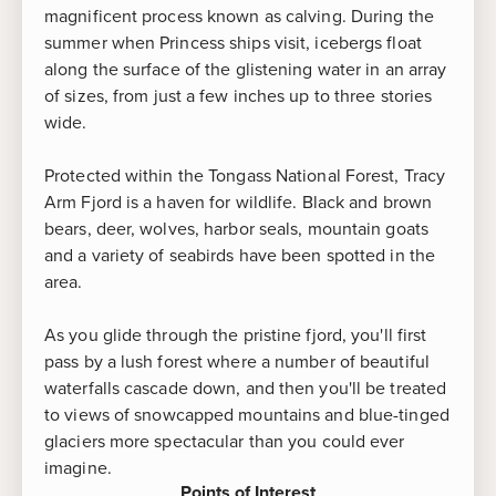
magnificent process known as calving. During the
summer when Princess ships visit, icebergs float
along the surface of the glistening water in an array
of sizes, from just a few inches up to three stories
wide.
Protected within the Tongass National Forest, Tracy
Arm Fjord is a haven for wildlife. Black and brown
bears, deer, wolves, harbor seals, mountain goats
and a variety of seabirds have been spotted in the
area.
As you glide through the pristine fjord, you'll first
pass by a lush forest where a number of beautiful
waterfalls cascade down, and then you'll be treated
to views of snowcapped mountains and blue-tinged
glaciers more spectacular than you could ever
imagine.
Points of Interest