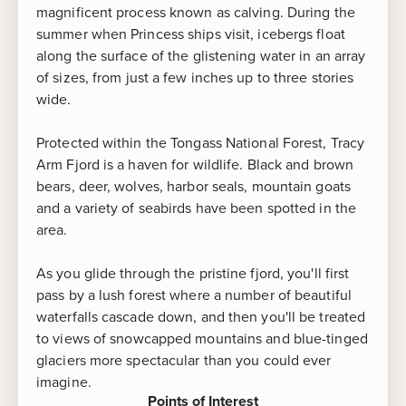
magnificent process known as calving. During the
summer when Princess ships visit, icebergs float
along the surface of the glistening water in an array
of sizes, from just a few inches up to three stories
wide.
Protected within the Tongass National Forest, Tracy
Arm Fjord is a haven for wildlife. Black and brown
bears, deer, wolves, harbor seals, mountain goats
and a variety of seabirds have been spotted in the
area.
As you glide through the pristine fjord, you'll first
pass by a lush forest where a number of beautiful
waterfalls cascade down, and then you'll be treated
to views of snowcapped mountains and blue-tinged
glaciers more spectacular than you could ever
imagine.
Points of Interest