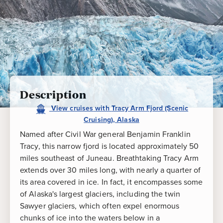
Cruising),
Alaska
Description
View
cruises
with
Tracy Arm Fjord (Scenic
Cruising), Alaska
Named after Civil War general Benjamin Franklin
Tracy, this narrow fjord is located approximately 50
miles southeast of Juneau. Breathtaking Tracy Arm
extends over 30 miles long, with nearly a quarter of
its area covered in ice. In fact, it encompasses some
of Alaska's largest glaciers, including the twin
Sawyer glaciers, which often expel enormous
chunks of ice into the waters below in a