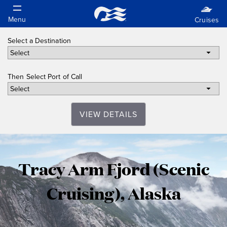
Select a Destination
Then Select Port of Call
VIEW DETAILS
Tracy
Tracy Arm Fjord (Scenic
Arm
Cruising), Alaska
Fjord
(Scenic