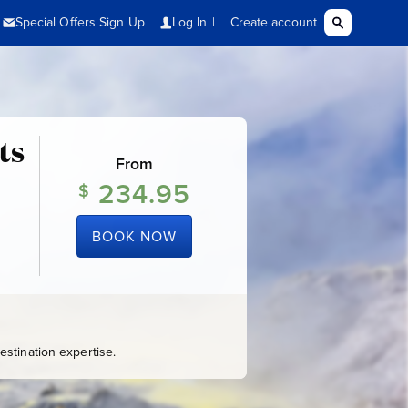
ts
From
234.95
$
BOOK NOW
stination expertise.