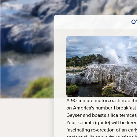
&
Maori
O
Arts
A 90-minute motorcoach ride thro
on America's number 1 breakfast
Geyser and boasts silica terrace
Your kaiarahi (guide) will be kee
fascinating re-creation of an earl