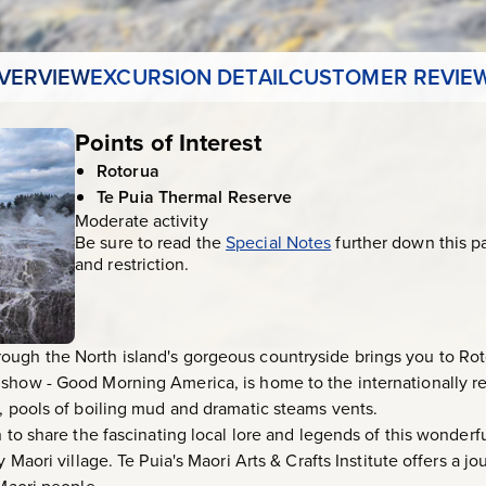
VERVIEW
EXCURSION DETAIL
CUSTOMER REVIE
Points of Interest
Rotorua
Te Puia Thermal Reserve
Moderate activity
Be sure to read the
Special Notes
further down this p
and restriction.
ugh the North island's gorgeous countryside brings you to Roto
 show - Good Morning America, is home to the internationally
s, pools of boiling mud and dramatic steams vents.
n to share the fascinating local lore and legends of this wonderf
y Maori village. Te Puia's Maori Arts & Crafts Institute offers a jo