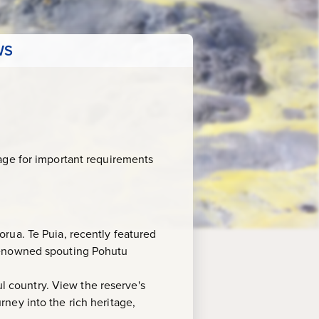
WS
age for important requirements
rua. Te Puia, recently featured
 renowned spouting Pohutu
ul country. View the reserve's
urney into the rich heritage,