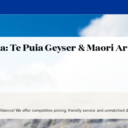
a: Te Puia Geyser & Maori Ar
idence! We offer competitive pricing, friendly service and unmatched de