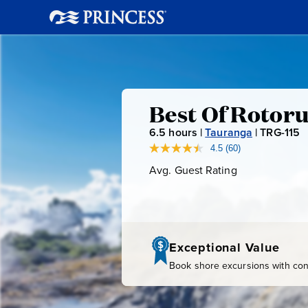
Best
Best Of Rotoru
6.5
hours |
Tauranga
|
TRG-115
T
Of
R
4.5
(60)
Read
60
G
Avg. Guest Rating
Average
Rotorua:
Reviews.
-
Guest
Same
page
Rating
1
Te
link.
1
5
Puia
Exceptional Value
Book shore excursions with conf
Geyser