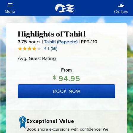
Highlights of Tahiti
Highlights
3.75
hours |
Tahiti (Papeete)
|
PPT-110
P
of
P
4.1
(56)
Read
56
T
Avg. Guest Rating
Average
Reviews.
Tahiti
-
Guest
Same
Rating
page
From
1
link.
94.95
$
1
0
BOOK NOW
Exceptional Value
Book shore excursions with confidence! We