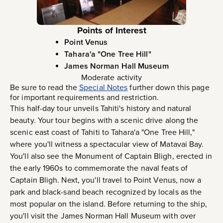
Points of Interest
Point Venus
Tahara'a "One Tree Hill"
James Norman Hall Museum
Moderate activity
Be sure to read the
Special Notes
further down this page
for important requirements and restriction.
This half-day tour unveils Tahiti's history and natural
beauty. Your tour begins with a scenic drive along the
scenic east coast of Tahiti to Tahara'a "One Tree Hill,"
where you'll witness a spectacular view of Matavai Bay.
You'll also see the Monument of Captain Bligh, erected in
the early 1960s to commemorate the naval feats of
Captain Bligh. Next, you'll travel to Point Venus, now a
park and black-sand beach recognized by locals as the
most popular on the island. Before returning to the ship,
you'll visit the James Norman Hall Museum with over