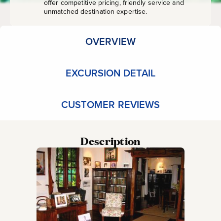
offer competitive pricing, friendly service and
unmatched destination expertise.
OVERVIEW
EXCURSION DETAIL
CUSTOMER REVIEWS
Description