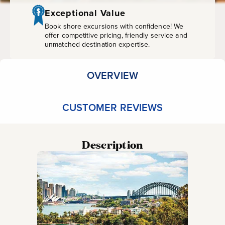
Half-
Exceptional Value
Day
Book shore excursions with confidence! We
offer competitive pricing, friendly service and
unmatched destination expertise.
(With
Guide)
OVERVIEW
CUSTOMER REVIEWS
Description