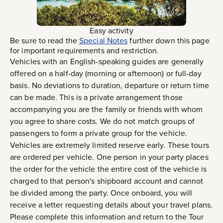
Easy activity
Be sure to read the
Special Notes
further down this page
for important requirements and restriction.
Vehicles with an English-speaking guides are generally
offered on a half-day (morning or afternoon) or full-day
basis. No deviations to duration, departure or return time
can be made. This is a private arrangement those
accompanying you are the family or friends with whom
you agree to share costs. We do not match groups of
passengers to form a private group for the vehicle.
Vehicles are extremely limited reserve early. These tours
are ordered per vehicle. One person in your party places
the order for the vehicle the entire cost of the vehicle is
charged to that person's shipboard account and cannot
be divided among the party. Once onboard, you will
receive a letter requesting details about your travel plans.
Please complete this information and return to the Tour