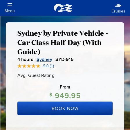
Sydney by Private Vehicle -
Sydney
Car Class Half-Day (With
by
Guide)
4
hours |
Sydney
|
SYD-915
S
Private
Y
5.0
(1)
Read
a
D
Vehicle
Avg. Guest Rating
Average
Review.
-
Guest
Same
Rating
page
From
9
-
link.
949.95
1
$
5
Car
BOOK NOW
Class