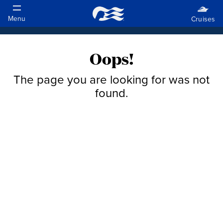
Oops!
The page you are looking for was not
found.