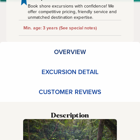
&
Book shore excursions with confidence! We
offer competitive pricing, friendly service and
Waterfall
unmatched destination expertise.
Min. age: 3 years
(See special notes)
Tour
OVERVIEW
EXCURSION DETAIL
CUSTOMER REVIEWS
Description