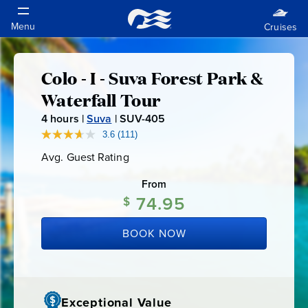
Colo - I - Suva Forest Park &
Colo
Waterfall Tour
-
4
hours |
Suva
|
SUV-405
S
U
3.6
(111)
Read
I
111
V
Avg. Guest Rating
Average
Reviews.
-
Guest
Same
-
Rating
page
From
4
link.
74.95
$
0
Suva
5
BOOK NOW
Forest
Park
Exceptional Value