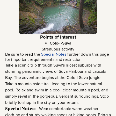
Points of Interest
Colo-I-Suva
Strenuous activity
Be sure to read the
Special Notes
further down this page
for important requirements and restriction.
Take a scenic trip through Suva's nicest suburbs with
stunning panoramic views of Suva Harbour and Laucala
Bay. The adventure begins at the Colo-I-Suva jungle.
Take a mountainside trail leading to the lower natural
pool. Relax and swim in a cool, clear mountain pool, and
simply revel in the gorgeous, verdant surroundings. Stop
briefly to shop in the city on your return.
Special Notes:
· Wear comfortable warm-weather
clothing and sturdy walking shoes or hiking boots. Bring a