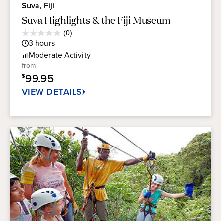
Suva, Fiji
Suva Highlights & the Fiji Museum
Average
(0)
0.0
Guest
3
hours
out
Rating
of
Moderate
Activity
5
from
stars.
99.95
$
VIEW DETAILS