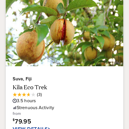
Suva, Fiji
Kila Eco Trek
Average
(3)
3.7
Guest
3.5
hours
out
Rating
of
Strenuous
Activity
5
from
stars.
79.95
$
3
reviews
VIEW DETAILS