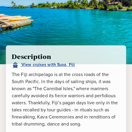
Description
View
cruises
with
Suva, Fiji
The Fiji archipelago is at the cross roads of the
South Pacific. In the days of sailing ships, it was
known as "The Cannibal Isles," where mariners
carefully avoided its fierce warriors and perfidious
waters. Thankfully, Fiji's pagan days live only in the
tales recalled by tour guides - in rituals such as
firewalking, Kava Ceremonies and in renditions of
tribal drumming, dance and song.