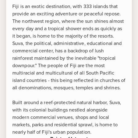
Fiji is an exotic destination, with 333 islands that
provide an exciting adventure or peaceful repose.
The northwest region, where the sun shines almost
every day and a tropical shower ends as quickly as
it began, is home to the majority of the resorts.
Suva, the political, administrative, educational and
commercial center, has a backdrop of lush
rainforest maintained by the inevitable "tropical
downpour." The people of Fiji are the most
multiracial and multicultural of all South Pacific
island countries - this being reflected in churches of
all denominations, mosques, temples and shrines.
Built around a reef-protected natural harbor, Suva,
with its colonial buildings nestled alongside
modern commercial venues, shops and local
markets, parks and residential sprawl, is home to
nearly half of Fiji's urban population.