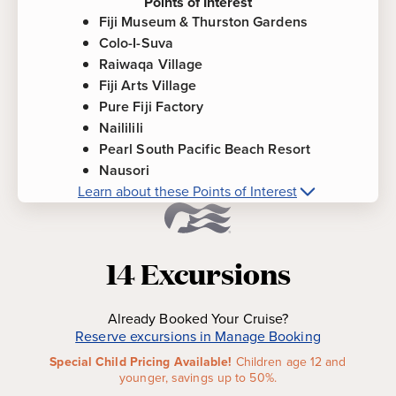
Points of Interest
Fiji Museum & Thurston Gardens
Colo-I-Suva
Raiwaqa Village
Fiji Arts Village
Pure Fiji Factory
Naililili
Pearl South Pacific Beach Resort
Nausori
Learn about these Points of Interest
More about
Suva, Fiji
Points of
Interest
14
Excursions
Fiji Museum & Thurston Gardens
-
The beautiful
Gardens date back to 1913. A visit to museum
Already Booked Your Cruise?
offers the world's most extensive collection of
Reserve excursions in Manage Booking
Fijian artifacts, cannibal-era exhibits and the
Special Child Pricing Available!
Children age 12 and
rudder from Captain Bligh's HMS Bounty.
younger, savings up to 50%.