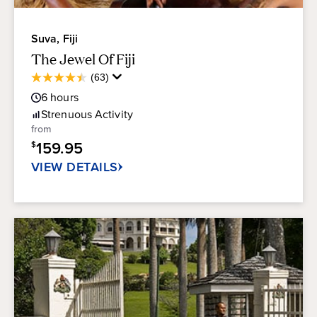
Suva, Fiji
The Jewel Of Fiji
Average
(63)
4.5
Guest
out
6
hours
Rating
of
Strenuous
Activity
5
from
stars.
159.95
$
63
reviews
VIEW DETAILS