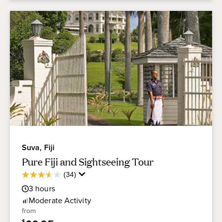
Suva, Fiji
Pure Fiji and Sightseeing Tour
Average
(34)
3.6
Guest
out
3
hours
Rating
of
Moderate
Activity
5
from
stars.
$