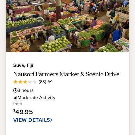
Suva, Fiji
Nausori Farmers Market & Scenic Drive
Average
(88)
3.1
Guest
out
3
hours
Rating
of
Moderate
Activity
5
from
stars.
49.95
$
88
reviews
VIEW DETAILS