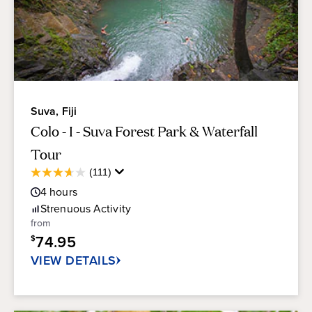
Suva, Fiji
Colo - I - Suva Forest Park & Waterfall
Tour
Average
(111)
3.6
Guest
out
4
hours
Rating
of
Strenuous
Activity
5
from
stars.
74.95
$
111
reviews
VIEW DETAILS