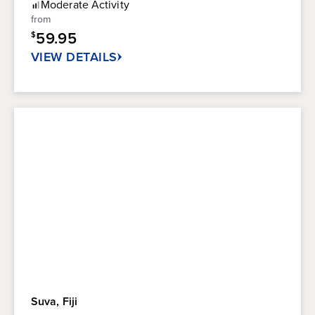
Moderate
Activity
5
from
stars.
59.95
$
41
reviews
VIEW DETAILS
Suva, Fiji