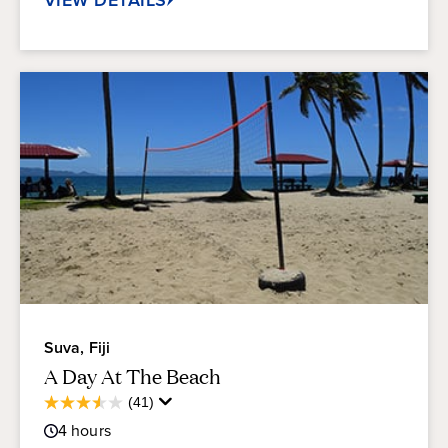
Suva, Fiji
A Day At The Beach
Average
(41)
3.5
Guest
out
4
hours
Rating
of