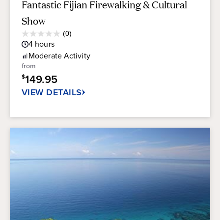
Fantastic Fijian Firewalking & Cultural
Show
Average
(0)
0.0
Guest
4
hours
out
Rating
of
Moderate
Activity
5
from
stars.
149.95
$
VIEW DETAILS