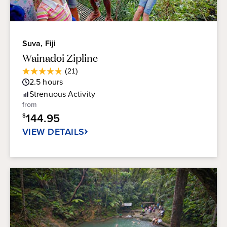
Suva, Fiji
Wainadoi Zipline
Average
(21)
4.8
Guest
2.5
hours
out
Rating
of
Strenuous
Activity
5
from
stars.
144.95
$
21
reviews
VIEW DETAILS