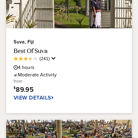
Suva, Fiji
Best Of Suva
Average
(241)
3.5
Guest
out
4
hours
Rating
of
Moderate
Activity
5
from
stars.
89.95
$
241
reviews
VIEW DETAILS