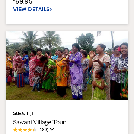
69.95
34
reviews
VIEW DETAILS
Suva, Fiji
Sawani Village Tour
Average
(180)
4.5