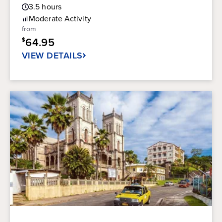
Guest
out
3.5
hours
Rating
of
Moderate
Activity
5
from
stars.
64.95
$
180
reviews
VIEW DETAILS