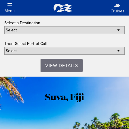
Select a Destination
Then Select Port of Call
VIEW DETAILS
Suva,
Suva, Fiji
Fiji