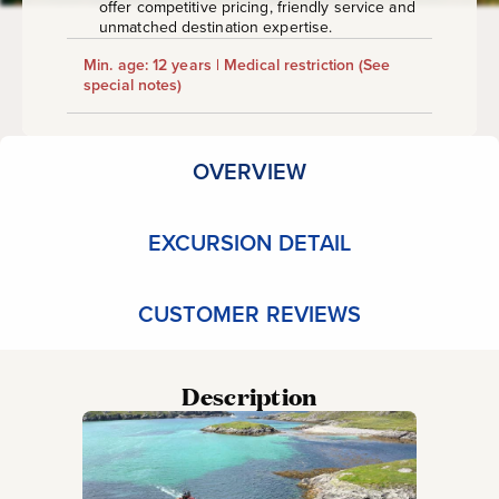
offer competitive pricing, friendly service and
unmatched destination expertise.
Min. age: 12 years | Medical restriction
(See
special notes)
OVERVIEW
EXCURSION DETAIL
CUSTOMER REVIEWS
Description