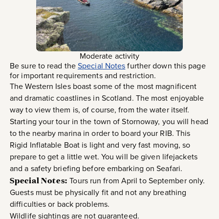
Moderate activity
Be sure to read the
Special Notes
further down this page
for important requirements and restriction.
The Western Isles boast some of the most magnificent
and dramatic coastlines in Scotland. The most enjoyable
way to view them is, of course, from the water itself.
Starting your tour in the town of Stornoway, you will head
to the nearby marina in order to board your RIB. This
Rigid Inflatable Boat is light and very fast moving, so
prepare to get a little wet. You will be given lifejackets
and a safety briefing before embarking on Seafari.
Special Notes:
Tours run from April to September only.
Guests must be physically fit and not any breathing
difficulties or back problems.
Wildlife sightings are not guaranteed.