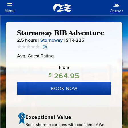
Stornoway RIB Adventure
Stornoway
2.5
hours |
Stornoway
|
STR-225
S
RIB
T
(0)
No
rating
R
Avg. Guest Rating
Average
value.
Adventure
-
Guest
Same
Rating
page
From
2
link.
264.95
2
$
5
BOOK NOW
Exceptional Value
Book shore excursions with confidence! We