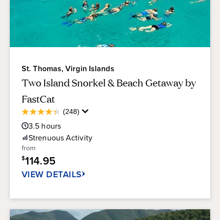
St. Thomas, Virgin Islands
Two Island Snorkel & Beach Getaway by
FastCat
Average
(248)
4.3
Guest
out
3.5
hours
Rating
of
Strenuous
Activity
5
from
stars.
114.95
$
248
reviews
VIEW DETAILS