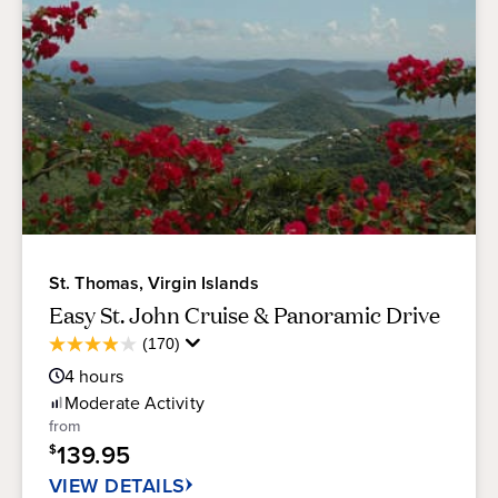
St. Thomas, Virgin Islands
Easy St. John Cruise & Panoramic Drive
Average
(170)
3.9
Guest
out
4
hours
Rating
of
Moderate
Activity
5
from
stars.
139.95
$
170
reviews
VIEW DETAILS