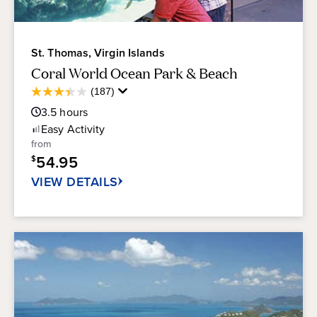
St. Thomas, Virgin Islands
Coral World Ocean Park & Beach
Average
(187)
3.4
Guest
out
3.5
hours
Rating
of
Easy
Activity
5
from
stars.
54.95
$
187
reviews
VIEW DETAILS