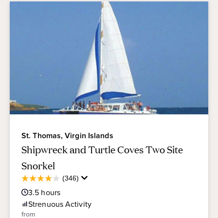
St. Thomas, Virgin Islands
Shipwreck and Turtle Coves Two Site
Snorkel
Average
(346)
4.1
Guest
out
3.5
hours
Rating
of
Strenuous
Activity
5
from
stars.