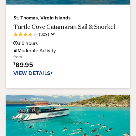
St. Thomas, Virgin Islands
Turtle Cove Catamaran Sail & Snorkel
Average
(309)
4.3
Guest
out
3.5
hours
Rating
of
Moderate
Activity
5
from
stars.
89.95
$
309
reviews
VIEW DETAILS