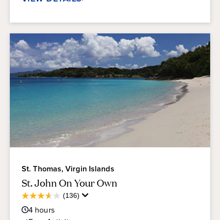
St. Thomas, Virgin Islands
St. John On Your Own
Average
(136)
3.6
Guest
out
4
hours
Rating
of