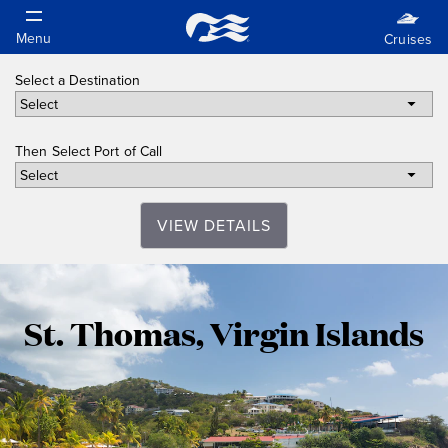
Select a Destination
Then Select Port of Call
VIEW DETAILS
St.
St. Thomas, Virgin Islands
Thomas,
Virgin
Islands