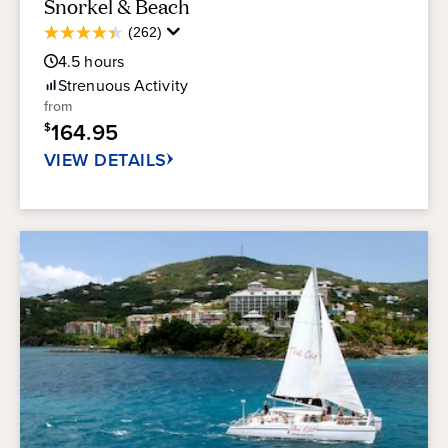
Snorkel & Beach
Average
(262)
4.4
Guest
out
4.5
hours
Rating
of
Strenuous
Activity
5
from
stars.
164.95
$
262
reviews
VIEW DETAILS