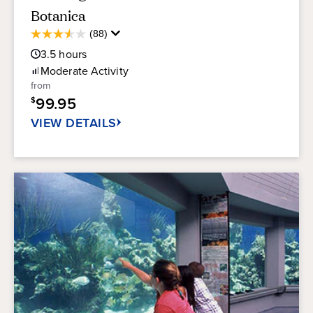
Botanica
Average
(88)
3.5
Guest
out
3.5
hours
Rating
of
Moderate
Activity
5
from
stars.
99.95
$
88
reviews
VIEW DETAILS