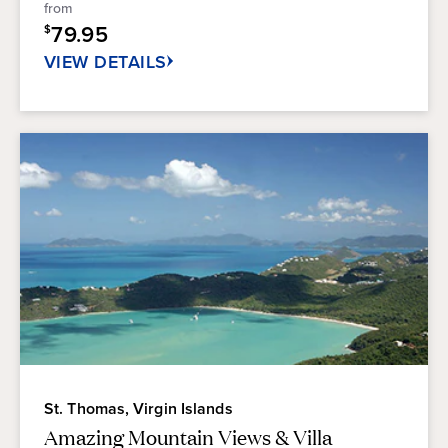
from
stars.
79.95
$
52
reviews
VIEW DETAILS
St. Thomas, Virgin Islands
Amazing Mountain Views & Villa