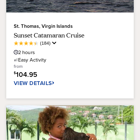
St. Thomas, Virgin Islands
Sunset Catamaran Cruise
Average
(184)
4.4
Guest
out
2
hours
Rating
of
Easy
Activity
5
from
stars.
104.95
$
184
reviews
VIEW DETAILS