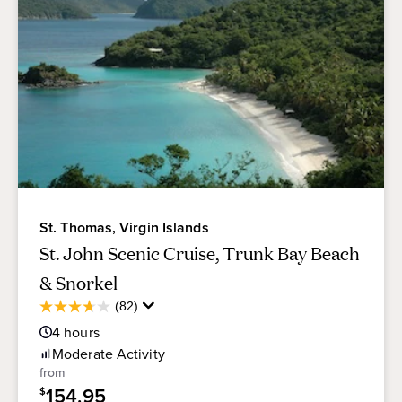
St. Thomas, Virgin Islands
St. John Scenic Cruise, Trunk Bay Beach
& Snorkel
Average
(82)
3.7
Guest
out
4
hours
Rating
of
Moderate
Activity
5
from
stars.
154.95
$
82