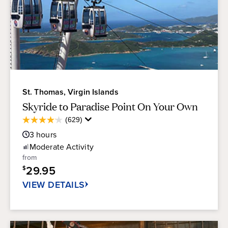
St. Thomas, Virgin Islands
Skyride to Paradise Point On Your Own
Average
(629)
4.1
Guest
out
3
hours
Rating
of
Moderate
Activity
5
from
stars.
29.95
$
629
reviews
VIEW DETAILS