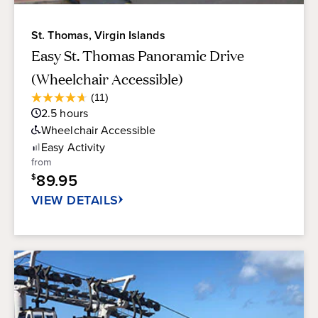
St. Thomas, Virgin Islands
Easy St. Thomas Panoramic Drive
(Wheelchair Accessible)
Average
(11)
4.6
Guest
2.5
hours
out
Rating
of
Wheelchair Accessible
5
Easy
Activity
stars.
from
11
89.95
$
reviews
VIEW DETAILS