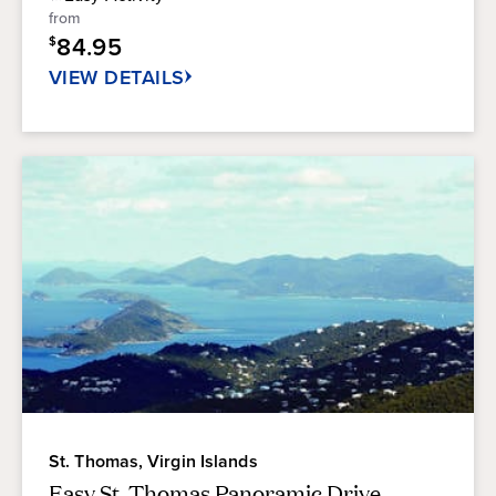
5
from
stars.
84.95
$
299
reviews
VIEW DETAILS
St. Thomas, Virgin Islands
Easy St. Thomas Panoramic Drive