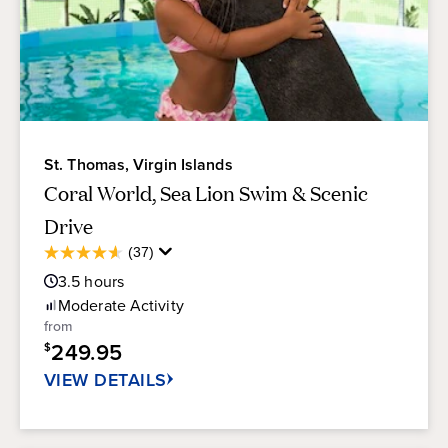
St. Thomas, Virgin Islands
Coral World, Sea Lion Swim & Scenic
Drive
Average
(37)
4.6
Guest
out
3.5
hours
Rating
of
Moderate
Activity
5
from
stars.
249.95
$
37
reviews
VIEW DETAILS