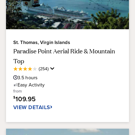
of marine life.
Downtown Charlotte Amalie
-
Downtown
Charlotte Amalie offers an impressive array of
shops catering to cruise ship passengers.
St. Thomas, Virgin Islands
Paradise Point Aerial Ride & Mountain
Top
Average
(254)
3.9
Guest
out
3.5
hours
Rating
of
Easy
Activity
5
from
stars.
109.95
$
254
reviews
VIEW DETAILS