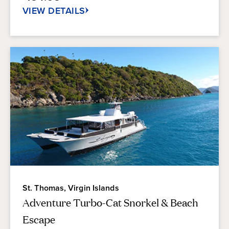
reviews
VIEW DETAILS
St. Thomas, Virgin Islands
Adventure Turbo-Cat Snorkel & Beach
Escape