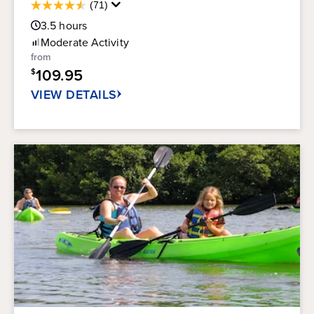
Average
(71)
4.5
Guest
out
3.5
hours
Rating
of
Moderate
Activity
5
from
stars.
109.95
$
71
reviews
VIEW DETAILS