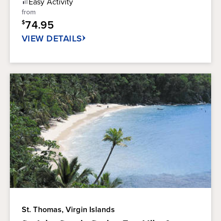
Easy
Activity
5
from
stars.
74.95
$
136
reviews
VIEW DETAILS
St. Thomas, Virgin Islands