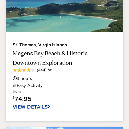
St. Thomas, Virgin Islands
Magens Bay Beach & Historic
Downtown Exploration
Average
(444)
3.9
Guest
out
3
hours
Rating
of
Easy
Activity
5
from
stars.
74.95
$
444
reviews
VIEW DETAILS