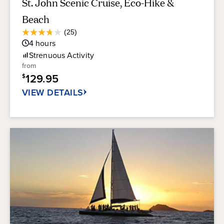
St. John Scenic Cruise, Eco-Hike &
Beach
Average
(25)
3.7
Guest
4
hours
out
Rating
of
Strenuous
Activity
5
from
stars.
129.95
$
25
reviews
VIEW DETAILS