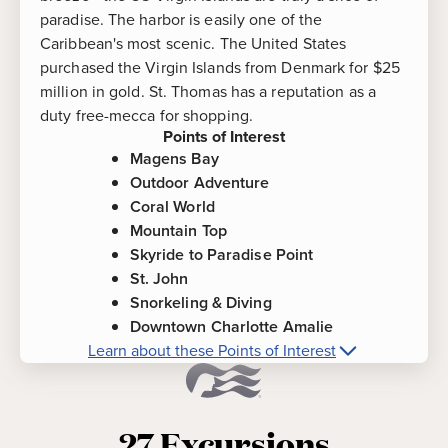
paradise. The harbor is easily one of the
Caribbean's most scenic. The United States
purchased the Virgin Islands from Denmark for $25
million in gold. St. Thomas has a reputation as a
duty free-mecca for shopping.
Points of Interest
Magens Bay
Outdoor Adventure
Coral World
Mountain Top
Skyride to Paradise Point
St. John
Snorkeling & Diving
Downtown Charlotte Amalie
Learn about these Points of Interest
More about
St. Thomas, Virgin Islands
Points of Interest
27
Excursions