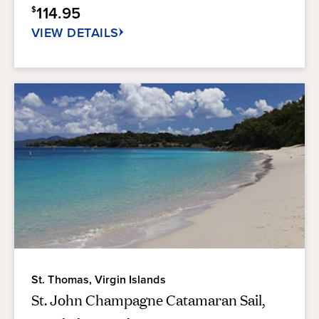
114.95
$
346
reviews
VIEW DETAILS
St. Thomas, Virgin Islands
St. John Champagne Catamaran Sail,