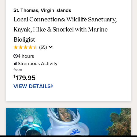
St. Thomas, Virgin Islands
Local Connections: Wildlife Sanctuary,
Kayak, Hike & Snorkel with Marine
Bioligist
Average
(65)
4.4
Guest
out
4
hours
Rating
of
Strenuous
Activity
5
from
stars.
179.95
$
65
reviews
VIEW DETAILS