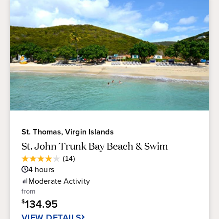
St. Thomas, Virgin Islands
St. John Trunk Bay Beach & Swim
Average
(14)
4.1
Guest
4
hours
out
Rating
of
Moderate
Activity
5
from
stars.
134.95
$
14
reviews
VIEW DETAILS