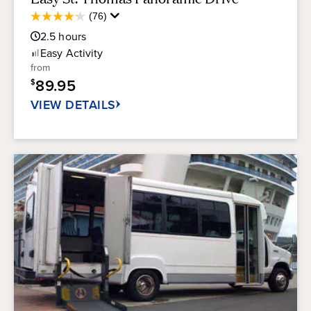
Average
(76)
4.2
Guest
out
2.5
hours
Rating
of
Easy
Activity
5
from
stars.
89.95
$
76
reviews
VIEW DETAILS