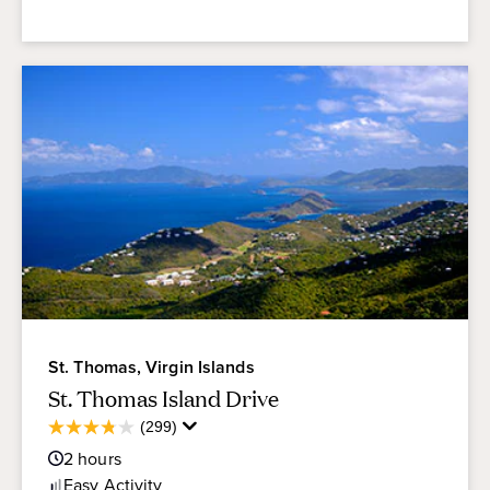
St. Thomas, Virgin Islands
St. Thomas Island Drive
Average
(299)
3.8
Guest
out
2
hours
Rating
of
Easy
Activity