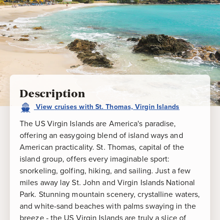
Description
View
cruises
with
St. Thomas, Virgin Islands
The US Virgin Islands are America's paradise,
offering an easygoing blend of island ways and
American practicality. St. Thomas, capital of the
island group, offers every imaginable sport:
snorkeling, golfing, hiking, and sailing. Just a few
miles away lay St. John and Virgin Islands National
Park. Stunning mountain scenery, crystalline waters,
and white-sand beaches with palms swaying in the
breeze - the US Virgin Islands are truly a slice of