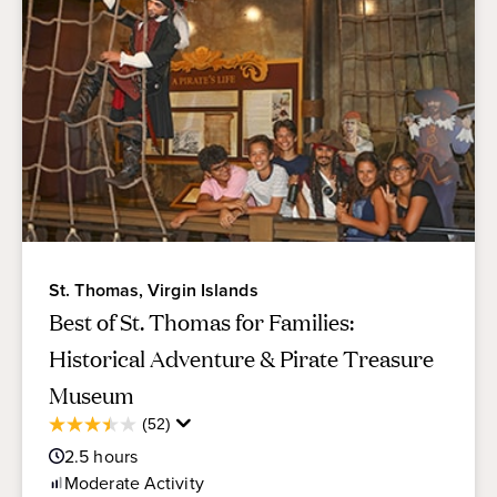
St. Thomas, Virgin Islands
Best of St. Thomas for Families:
Historical Adventure & Pirate Treasure
Museum
Average
(52)
3.5
Guest
out
2.5
hours
Rating
of
Moderate
Activity
5