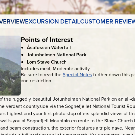
VERVIEW
EXCURSION DETAIL
CUSTOMER REVIE
Points of Interest
Åsafossen Waterfall
Jotunheimen National Park
Lom Stave Church
Includes meal, Moderate activity
Be sure to read the
Special Notes
further down this p
and restriction.
 the ruggedly beautiful Jotunheimen National Park on an all-da
he verdant countryside via the Sognefjellet National Tourist Rout
's highest and your first photo stop offers splendid views of t
aits you at Sognefjell Mountain en route to the Stave Church in 
st and beam construction, the exterior features a triple nave. N