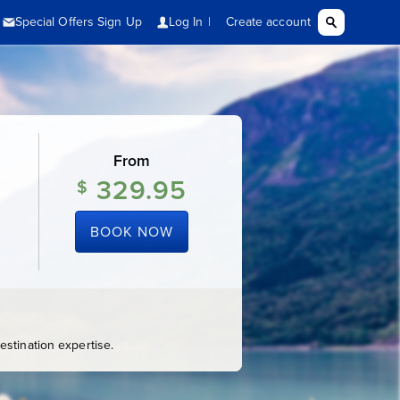
From
329.95
$
BOOK NOW
stination expertise.