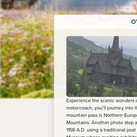
O
Experience the scenic wonders of
motorcoach, you'll journey into t
mountain pass is Northern Europe
Mountains. Another photo stop aw
1158 A.D. using a traditional po