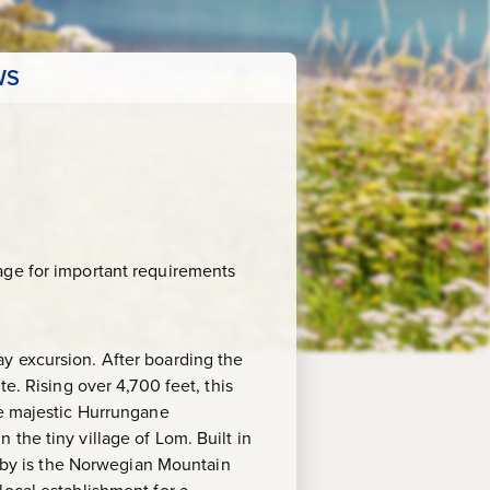
WS
age for important requirements
y excursion. After boarding the
e. Rising over 4,700 feet, this
he majestic Hurrungane
the tiny village of Lom. Built in
earby is the Norwegian Mountain