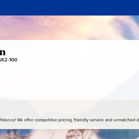
en
SK2-100
S
K
2
-
1
0
0
idence! We offer competitive pricing, friendly service and unmatched de