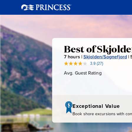
Best
Best of Skjold
7
hours |
Skjolden/Sognefjord
|
of
3.9
(27)
Read
27
Avg. Guest Rating
Average
Skjolden
Reviews.
Guest
Same
page
Rating
link.
Exceptional Value
Book shore excursions with conf