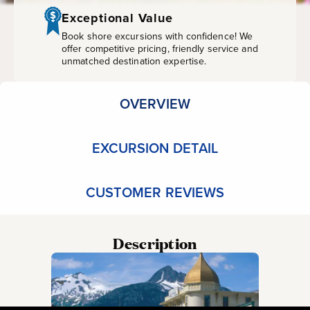
with
Exceptional Value
Storyteller
Book shore excursions with confidence! We
offer competitive pricing, friendly service and
unmatched destination expertise.
OVERVIEW
EXCURSION DETAIL
CUSTOMER REVIEWS
Description