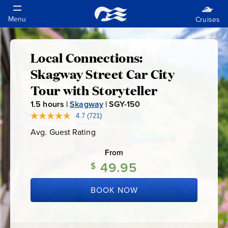
Local Connections:
Local
Skagway Street Car City
Connections:
Tour with Storyteller
1.5
hours |
Skagway
|
SGY-150
S
Skagway
G
4.7
(721)
Read
721
Y
Street
Avg. Guest Rating
Average
Reviews.
-
Guest
Same
Rating
page
From
1
Car
link.
49.95
5
$
0
City
BOOK NOW
Tour