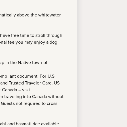
matically above the whitewater
have free time to stroll through
ional fee you may enjoy a dog
op in the Native town of
compliant document. For U.S.
 and Trusted Traveler Card. US
t Canada – visit
ren traveling into Canada without
. Guests not required to cross
hl and basmati rice available