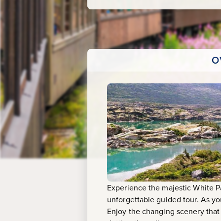
O
Experience the majestic White P
unforgettable guided tour. As yo
Enjoy the changing scenery that t