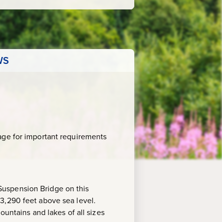
WS
age for important requirements
Suspension Bridge on this
3,290 feet above sea level.
ountains and lakes of all sizes