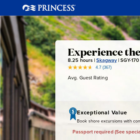
Experienc
Experience th
8.25
hours |
Skagway
|
SGY-170
the
4.7
(367)
Read
367
Avg. Guest Rating
Average
Yukon
Reviews.
Guest
Same
page
Rating
&
link.
Suspensio
Exceptional Value
Book shore excursions with conf
Bridge
Passport required
(See specia