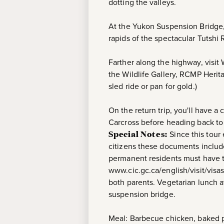
dotting the valleys.
At the Yukon Suspension Bridge,
rapids of the spectacular Tutshi 
Farther along the highway, visit
the Wildlife Gallery, RCMP Herit
sled ride or pan for gold.)
On the return trip, you'll have 
Carcross before heading back to 
Special Notes:
Since this tour
citizens these documents include
permanent residents must have the
www.cic.gc.ca/english/visit/visas
both parents. Vegetarian lunch av
suspension bridge.
Meal: Barbecue chicken, baked po