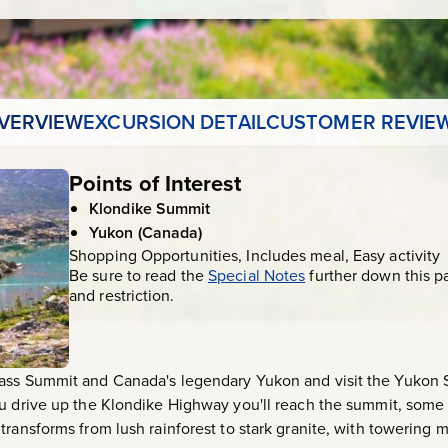
VERVIEW
EXCURSION DETAIL
CUSTOMER REVIE
Points of Interest
Klondike Summit
Yukon (Canada)
Shopping Opportunities, Includes meal, Easy activity
Be sure to read the
Special Notes
further down this p
and restriction.
ass Summit and Canada's legendary Yukon and visit the Yukon 
u drive up the Klondike Highway you'll reach the summit, some 
ransforms from lush rainforest to stark granite, with towering m