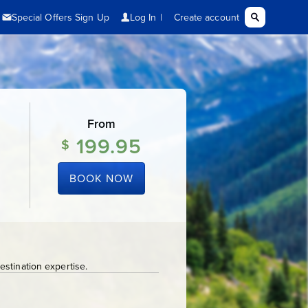
From
199.95
$
BOOK NOW
stination expertise.