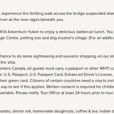
 experience the thrilling walk across the bridge suspended dra
River as the river rages beneath you.
 Wild Adventure Yukon to enjoy a delicious barbecue lunch. You 
age Centre, petting zoo and dog musher's village. (For an addit
a chance to do some sightseeing and souvenir shopping on our st
the ship.
 enters Canada, all guests must carry a passport or other WHTI 
: U.S. Passport, U.S. Passport Card, Enhanced Driver's License,
ir green card. Citizens of certain countries need a visa to visi
.asp to see if this applies. Written consent is required for child
ailable. Please notify Tour Office at least 24 hours prior to tour
tato, dinner roll, homemade doughnuts, coffee & tea. Indian da