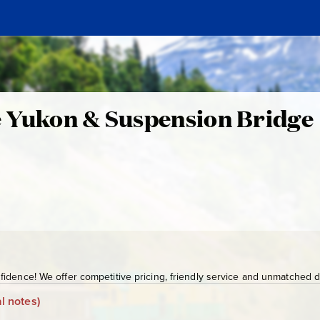
e
e Yukon & Suspension Bridge
S
G
Y
-
1
7
0
n
idence! We offer competitive pricing, friendly service and unmatched de
l notes)