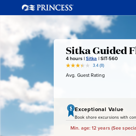
Sitka
Sitka Guided F
4
hours |
Sitka
|
SIT-560
S
Guided
I
3.4
(8)
Read
8
T
Avg. Guest Rating
Average
Fly
Reviews.
-
Guest
Same
page
Rating
5
Fishing
link.
6
0
Exceptional Value
Book shore excursions with conf
Min. age: 12 years
(See specia