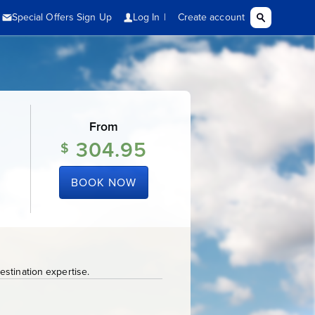
From
304.95
$
BOOK NOW
stination expertise.