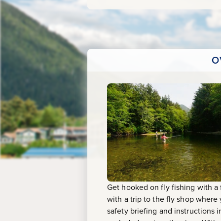
O
Get hooked on fly fishing with a 
with a trip to the fly shop where 
safety briefing and instructions 