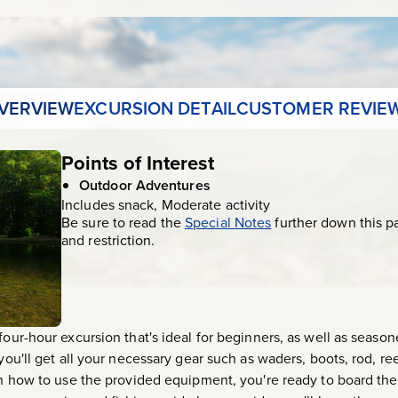
VERVIEW
EXCURSION DETAIL
CUSTOMER REVIE
Points of Interest
Outdoor Adventures
Includes snack, Moderate activity
Be sure to read the
Special Notes
further down this p
and restriction.
four-hour excursion that's ideal for beginners, as well as seaso
you'll get all your necessary gear such as waders, boots, rod, reel
in how to use the provided equipment, you're ready to board the 