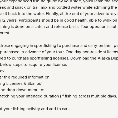
your experienced fishing guide by your side, you'll learn the sec
eak and snack on trail mix and bottled water while admiring th
se it back into the water. Finally, at the end of your adventure yo
12 years. Participants shoud be in good health, able to walk on
ishing is done on a catch-and-release basis. Tour operator is au
orest.
those engaging in sportfishing to purchase and carry on their pe
 purchased in advance of your tour. One day non-resident licens
uired to purchase sportfishing licenses. Download the Alaska D
below steps to acquire your license:
gov
r the required information
ing Licenses & Stamps"
 the drop-down menu to:
atching your intended duration (if fishing across multiple days,
f your fishing activity and add to cart.