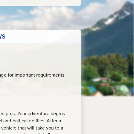
WS
age for important requirements
ned pros. Your adventure begins
 and bait called flies. After a
vehicle that will take you to a