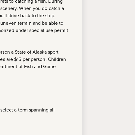
rets to catching a fish. During
e scenery. When you do catch a
u'll drive back to the ship.
 uneven terrain and be able to
thorized under special use permit
rson a State of Alaska sport
es are $15 per person. Children
epartment of Fish and Game
 select a term spanning all