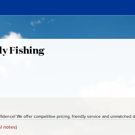
ly Fishing
idence! We offer competitive pricing, friendly service and unmatched de
l notes)