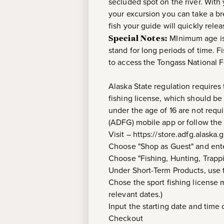
secluded spot on the river. With 
your excursion you can take a br
fish your guide will quickly relea
Special Notes:
MInimum age is 
stand for long periods of time. F
to access the Tongass National F
Alaska State regulation requires 
fishing license, which should be
under the age of 16 are not req
(ADFG) mobile app or follow the 
Visit – https://store.adfg.alaska.
Choose "Shop as Guest" and ente
Choose "Fishing, Hunting, Trapp
Under Short-Term Products, use
Chose the sport fishing license m
relevant dates.)
Input the starting date and time o
Checkout