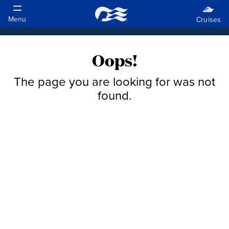
Oops!
The page you are looking for was not
found.