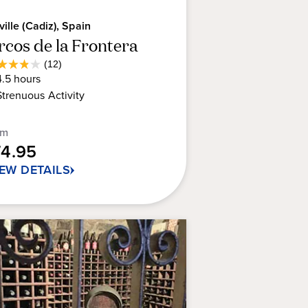
ville (Cadiz), Spain
rcos de la Frontera
Average
(12)
8
Guest
4.5
hours
t
Rating
Strenuous
Activity
rs.
om
74.95
views
IEW DETAILS