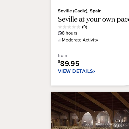
Seville (Cadiz), Spain
Seville at your own pac
Average
(0)
0.0
Guest
8
hours
out
Rating
Moderate
Activity
of
5
stars.
from
89.95
$
VIEW DETAILS