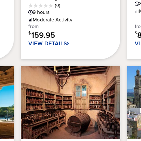
ou
Average
(0)
0.0
of
Guest
9
hours
out
5
Rating
Moderate
Activity
of
sta
from
fr
5
56
159.95
stars.
$
$
re
VIEW DETAILS
V