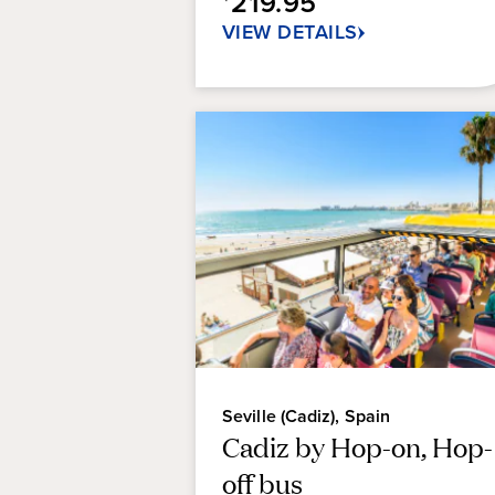
219.95
reviews
VIEW DETAILS
Seville (Cadiz), Spain
Cadiz by Hop-on, Hop-
off bus