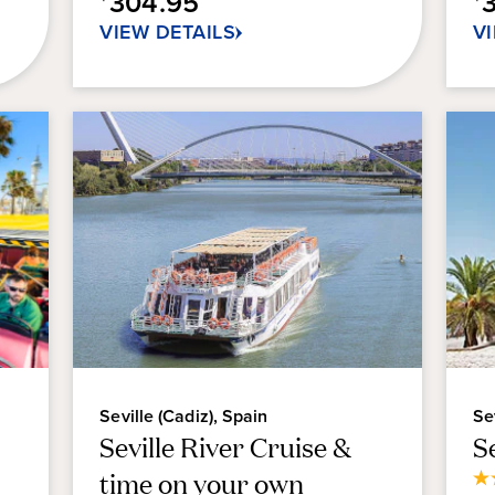
304.95
7
2
VIEW DETAILS
V
reviews
re
Seville (Cadiz), Spain
Se
Seville River Cruise &
S
time on your own
3.