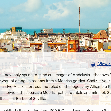
View
c
 inevitably spring to mind are images of Andalusia - shadows fal
e waft of orange blossoms from a Moorish garden. Cadiz is your 
e's massive Alcazar fortress, modeled on the legendary Alhambra P
masterwork that boasts a Moorish patio, fountain and minaret. S
ossini's Barber of Seville.
 inhabited cities, dating from 1100 B.C., and your gateway to Sev