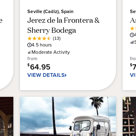
Seville (Cadiz), Spain
Se
e
Jerez de la Frontera &
A
Sherry Bodega
3.
ou
Average
(13)
4.5
of
Guest
4.5
hours
out
5
Rating
Moderate
Activity
of
sta
from
fr
5
12
64.95
stars.
$
$
re
13
VIEW DETAILS
V
reviews