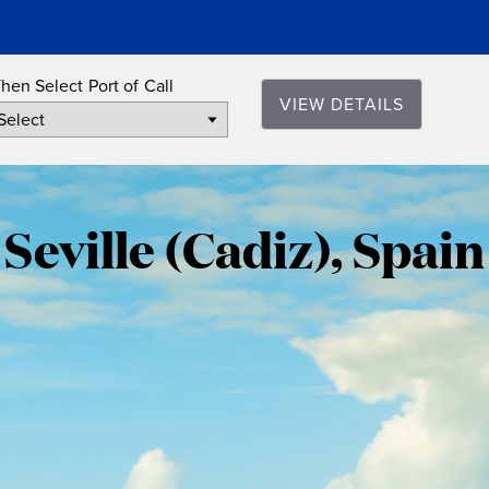
hen Select Port of Call
VIEW DETAILS
Seville
(Cadiz),
Seville (Cadiz), Spain
Spain