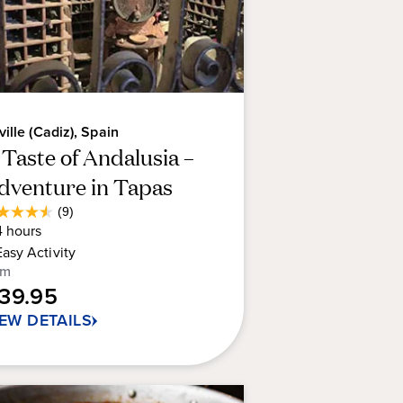
ville (Cadiz), Spain
 Taste of Andalusia –
dventure in Tapas
Average
(9)
6
Guest
4
hours
t
Rating
Easy
Activity
om
139.95
rs.
IEW DETAILS
views