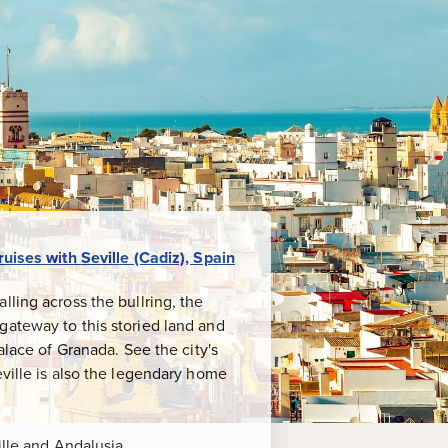
ruises
with
Seville (Cadiz), Spain
ling across the bullring, the
gateway to this storied land and
alace of Granada. See the city's
eville is also the legendary home
ille and Andalusia.