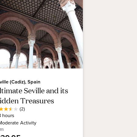
one ridge with magnificent views
 in the heart of the Medina
gnificent early 19th century
ughbred Andalusian horses.
ville (Cadiz), Spain
timate Seville and its
idden Treasures
Average
(2)
5
Guest
8
hours
t
Rating
Moderate
Activity
om
rs.