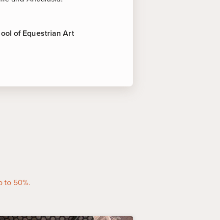
ool of Equestrian Art
terest
rovince is famous for its sherry.
tunity to try the fine wines made
 sherry bodegas in the city.
 Equestrian Art
-
This is the
g facility of the famed "dancing
grounds of this 19th century palace
uperb riding demonstrations.
p to 50%.
nated a national historic and
rcos de Frontera is one of the
e villages in Spain, perched 185m