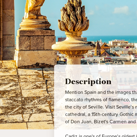
Description
Mention Spain and the images that
staccato rhythms of flamenco, th
the city of Seville. Visit Sevill
cathedral, a 15th-century Gothic 
of Don Juan, Bizet's Carmen and R
Cadiz is one's of Europe's oldest