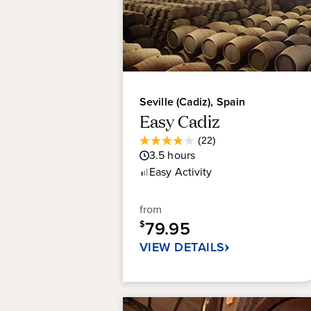
Seville (Cadiz), Spain
Easy Cadiz
Average
(22)
3.8
Guest
3.5
hours
out
Rating
Easy
Activity
of
5
stars.
from
22
79.95
$
reviews
VIEW DETAILS