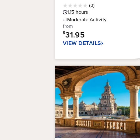
Average
(0)
0.0
Guest
1.15
hours
out
Rating
Moderate
Activity
of
from
5
31.95
stars.
$
VIEW DETAILS