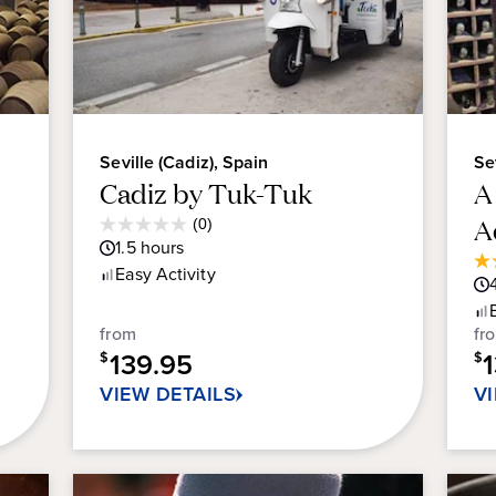
Seville (Cadiz), Spain
Se
Cadiz by Tuk-Tuk
A
Average
A
(0)
0.0
Guest
1.5
hours
out
Rating
4.
Easy
Activity
of
ou
5
of
stars.
from
fr
5
139.95
sta
$
$
9
VIEW DETAILS
V
re