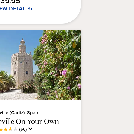
339.95
IEW DETAILS
views
ville (Cadiz), Spain
eville On Your Own
Average
(56)
6