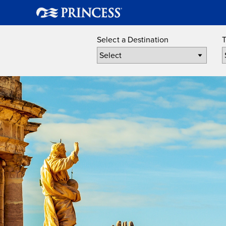
Select a Destination
T