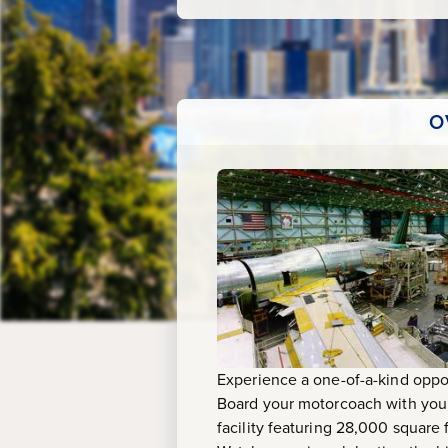
Tour
O
Experience a one-of-a-kind oppor
Board your motorcoach with your 
facility featuring 28,000 square 