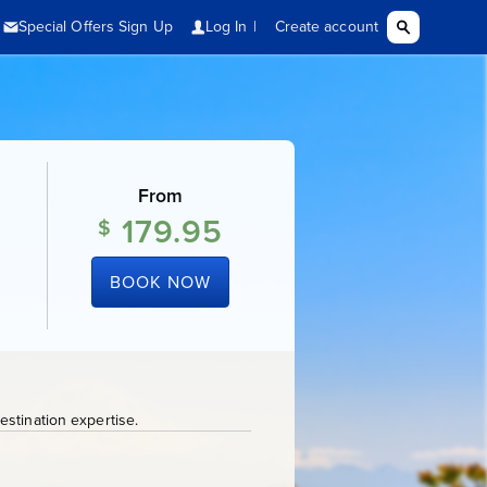
From
179.95
$
BOOK NOW
stination expertise.