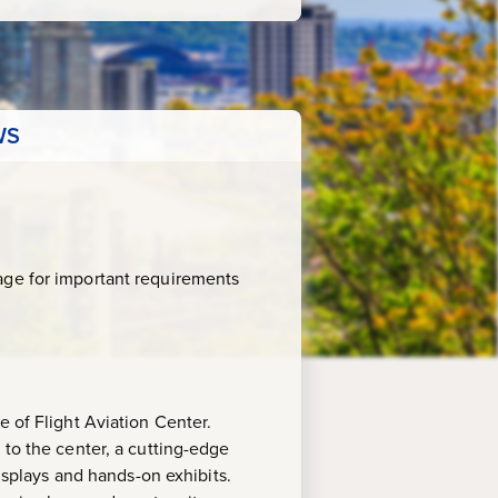
WS
age for important requirements
e of Flight Aviation Center.
 to the center, a cutting-edge
displays and hands-on exhibits.