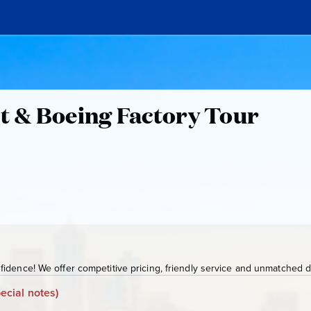
ht & Boeing Factory Tour
idence! We offer competitive pricing, friendly service and unmatched de
ecial notes)