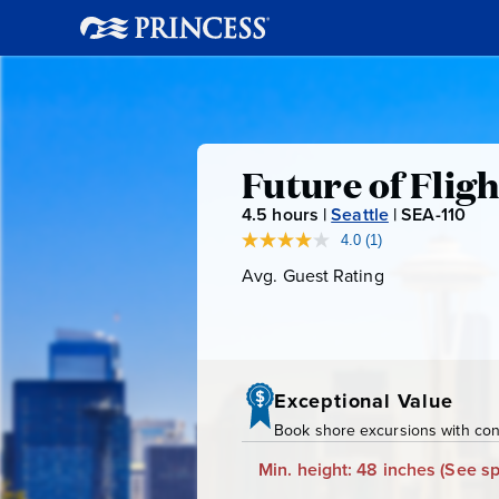
Future
Future of Flig
4.5
hours |
Seattle
|
SEA-110
S
of
E
4.0
(1)
Read
a
A
Avg. Guest Rating
Average
Flight
Review.
-
Guest
Same
page
Rating
1
&
link.
1
0
Boeing
Exceptional Value
Book shore excursions with conf
Factory
Min. height: 48 inches
(See sp