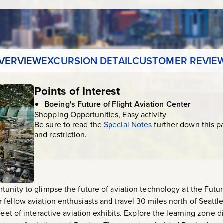
VERVIEW
EXCURSION DETAIL
CUSTOMER REVIE
Points of Interest
Boeing's Future of Flight Aviation Center
Shopping Opportunities, Easy activity
Be sure to read the
Special Notes
further down this p
and restriction.
tunity to glimpse the future of aviation technology at the Futur
fellow aviation enthusiasts and travel 30 miles north of Seattle
feet of interactive aviation exhibits. Explore the learning zone 