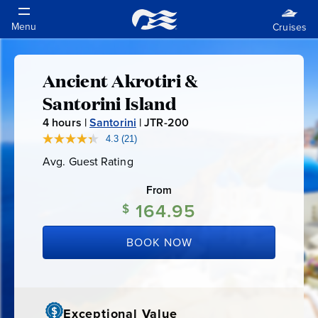
Ancient Akrotiri &
Ancient
Santorini Island
Akrotiri
4
hours |
Santorini
|
JTR-200
J
T
4.3
(21)
Read
&
21
R
Avg. Guest Rating
Average
Reviews.
-
Guest
Same
Santorini
Rating
page
From
2
link.
164.95
0
$
Island
0
BOOK NOW
Exceptional Value