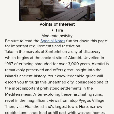
Points of Interest
Fira
Moderate activity
Be sure to read the
Special Notes
further down this page
for important requirements and restriction.
Take in the marvels of Santorini on a day of discovery
which begins at the ancient site of Akrotiri. Unveiled in
1967 after being shrouded for over 3,000 years, Akrotiri is
remarkably preserved and offers great insight into the
island's ancient history. Your knowledgeable guide will
escort you through this unearthed city, considered one of
the most important prehistoric settlements in the
Mediterranean. After exploring these fascinating ruins,
revel in the magnificent views from atop Pyrgos Village.
Then, visit Fira, the island's largest town. Here, narrow
cobblestone lanes lead uphill past whitewashed homes,