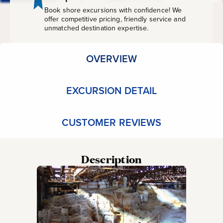
Book shore excursions with confidence! We
offer competitive pricing, friendly service and
unmatched destination expertise.
OVERVIEW
EXCURSION DETAIL
CUSTOMER REVIEWS
Description