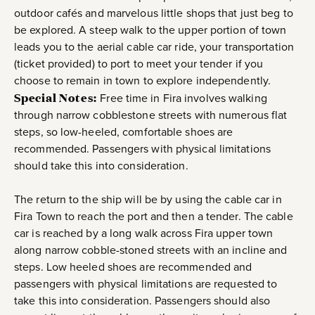
outdoor cafés and marvelous little shops that just beg to
be explored. A steep walk to the upper portion of town
leads you to the aerial cable car ride, your transportation
(ticket provided) to port to meet your tender if you
choose to remain in town to explore independently.
Special Notes:
Free time in Fira involves walking
through narrow cobblestone streets with numerous flat
steps, so low-heeled, comfortable shoes are
recommended. Passengers with physical limitations
should take this into consideration.
The return to the ship will be by using the cable car in
Fira Town to reach the port and then a tender. The cable
car is reached by a long walk across Fira upper town
along narrow cobble-stoned streets with an incline and
steps. Low heeled shoes are recommended and
passengers with physical limitations are requested to
take this into consideration. Passengers should also