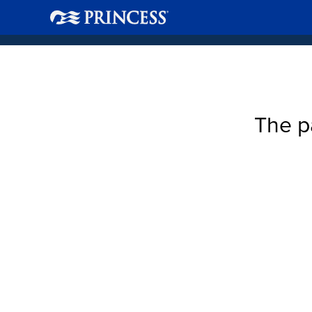
The p