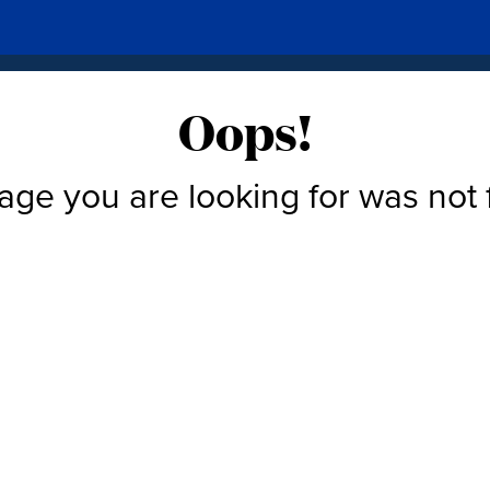
Oops!
age you are looking for was not 