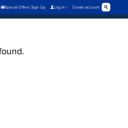
found.