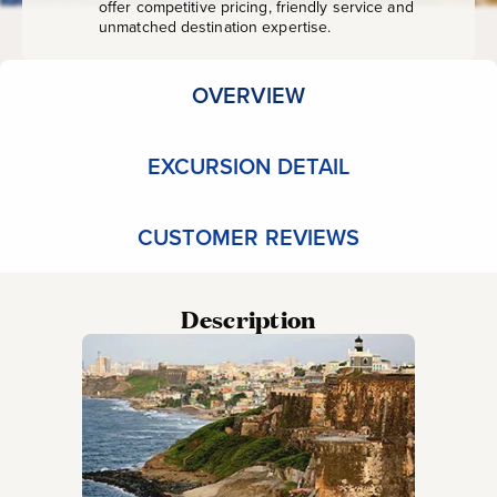
offer competitive pricing, friendly service and
unmatched destination expertise.
OVERVIEW
EXCURSION DETAIL
CUSTOMER REVIEWS
Description