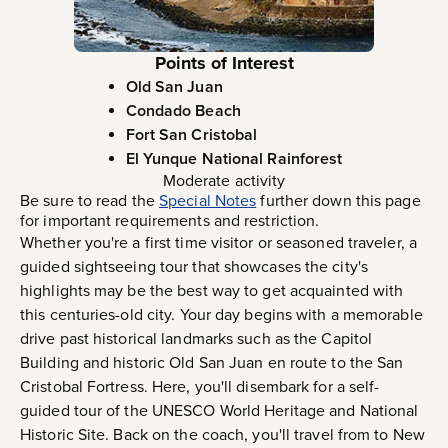
Points of Interest
Old San Juan
Condado Beach
Fort San Cristobal
El Yunque National Rainforest
Moderate activity
Be sure to read the
Special Notes
further down this page
for important requirements and restriction.
Whether you're a first time visitor or seasoned traveler, a
guided sightseeing tour that showcases the city's
highlights may be the best way to get acquainted with
this centuries-old city. Your day begins with a memorable
drive past historical landmarks such as the Capitol
Building and historic Old San Juan en route to the San
Cristobal Fortress. Here, you'll disembark for a self-
guided tour of the UNESCO World Heritage and National
Historic Site. Back on the coach, you'll travel from to New