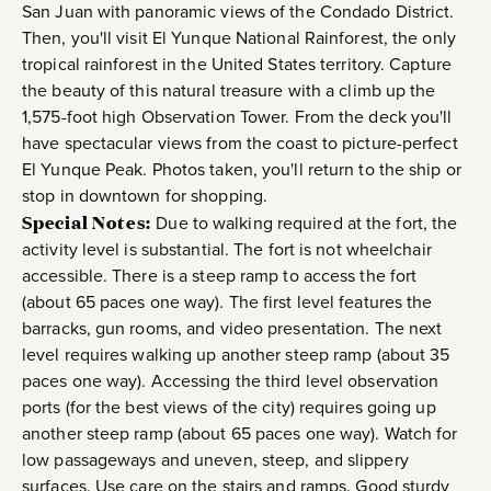
San Juan with panoramic views of the Condado District.
Then, you'll visit El Yunque National Rainforest, the only
tropical rainforest in the United States territory. Capture
the beauty of this natural treasure with a climb up the
1,575-foot high Observation Tower. From the deck you'll
have spectacular views from the coast to picture-perfect
El Yunque Peak. Photos taken, you'll return to the ship or
stop in downtown for shopping.
Special Notes:
Due to walking required at the fort, the
activity level is substantial. The fort is not wheelchair
accessible. There is a steep ramp to access the fort
(about 65 paces one way). The first level features the
barracks, gun rooms, and video presentation. The next
level requires walking up another steep ramp (about 35
paces one way). Accessing the third level observation
ports (for the best views of the city) requires going up
another steep ramp (about 65 paces one way). Watch for
low passageways and uneven, steep, and slippery
surfaces. Use care on the stairs and ramps. Good sturdy