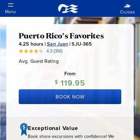
Puerto Rico's Favorites
Puerto
4.25
hours |
San Juan
|
SJU-365
S
Rico's
J
4.3
(350)
Read
350
U
Avg. Guest Rating
Average
Reviews.
Favorites
-
Guest
Same
Rating
page
From
3
link.
119.95
6
$
5
BOOK NOW
Exceptional Value
Book shore excursions with confidence! We