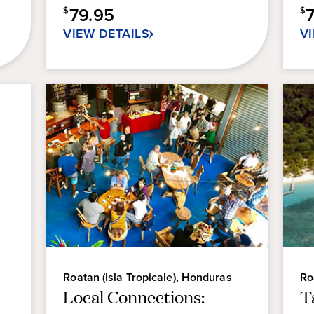
79.95
$
$
VIEW DETAILS
V
Roatan (Isla Tropicale), Honduras
Ro
Local Connections:
T