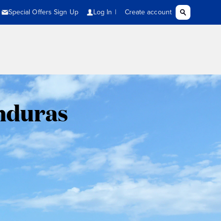
onduras
,