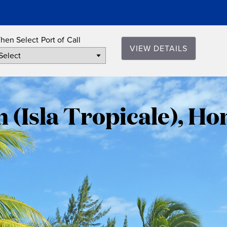
hen Select Port of Call
VIEW DETAILS
Roatan
(Isla
 (Isla Tropicale), H
Tropicale)
Honduras