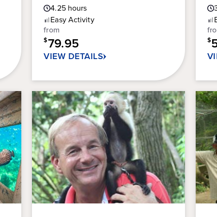
Guest
4.25
hours
out
ou
Rating
of
of
Easy
Activity
5
5
from
fr
stars.
sta
79.95
$
$
301
36
VIEW DETAILS
V
reviews
re