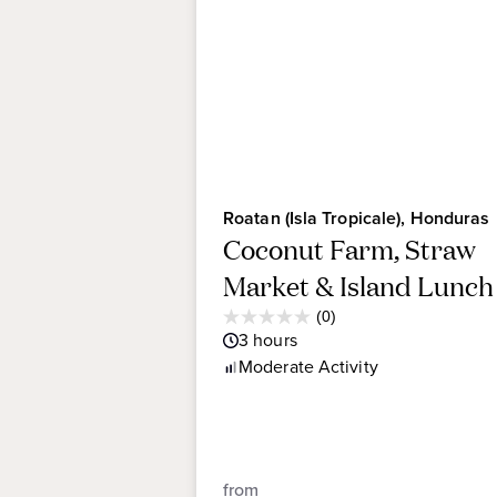
Roatan (Isla Tropicale), Honduras
Coconut Farm, Straw
Market & Island Lunch
Average
(0)
0.0
Guest
3
hours
out
Rating
Moderate
Activity
of
5
stars.
from