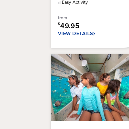
of
Easy
Activity
5
stars.
from
314
49.95
reviews
$
VIEW DETAILS