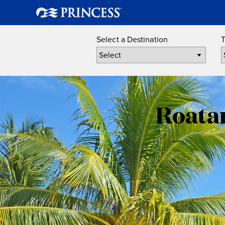
Select a Destination
T
Roatan