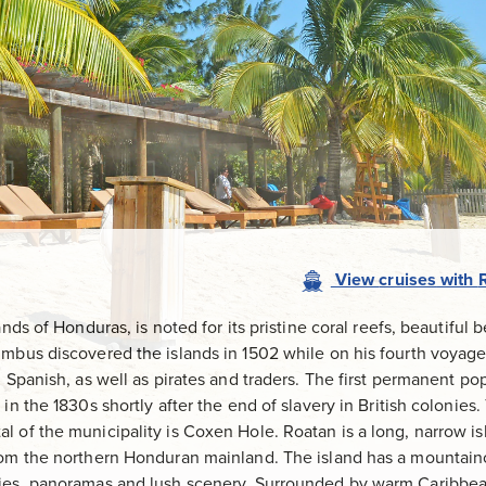
View
cruises
with
nds of Honduras, is noted for its pristine coral reefs, beautiful 
umbus discovered the islands in 1502 while on his fourth voyage
d Spanish, as well as pirates and traders. The first permanent po
in the 1830s shortly after the end of slavery in British colonies.
l of the municipality is Coxen Hole. Roatan is a long, narrow i
rom the northern Honduran mainland. The island has a mountain
ies, panoramas and lush scenery. Surrounded by warm Caribbean 