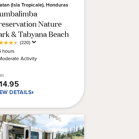
atan (Isla Tropicale), Honduras
umbalimba
reservation Nature
ark & Tabyana Beach
Average
(220)
5
Guest
6
hours
t
Rating
Moderate
Activity
rs.
om
0
114.95
views
IEW DETAILS