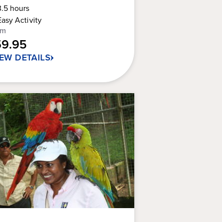
Guest
3.5
hours
t
Rating
Easy
Activity
om
rs.
59.95
IEW DETAILS
views