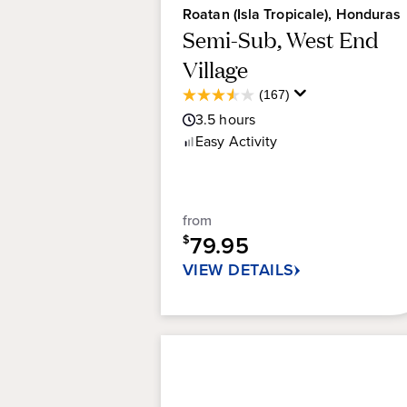
Roatan (Isla Tropicale), Honduras
Semi-Sub, West End
Village
Average
(167)
3.5
Guest
3.5
hours
out
Rating
of
Easy
Activity
5
stars.
167
reviews
from
79.95
$
VIEW DETAILS