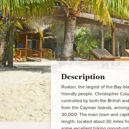
Description
Roatan, the largest of the Bay Isla
friendly people. Christopher Col
controlled by both the British an
from the Cayman Islands, arriving 
30,000. The main town and capita
length, located about 30 miles f
some excellent hiking opportunit