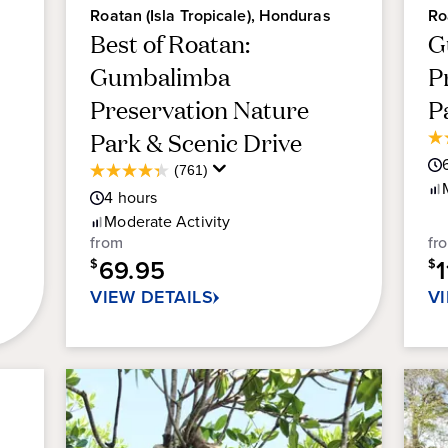
Roatan (Isla Tropicale), Honduras
Ro
Best of Roatan:
G
Gumbalimba
P
Preservation Nature
P
Park & Scenic Drive
4.
ou
Average
(761)
4.3
of
Guest
4
hours
out
5
Rating
of
Moderate
Activity
sta
5
from
fr
22
stars.
69.95
re
$
$
761
VIEW DETAILS
V
reviews