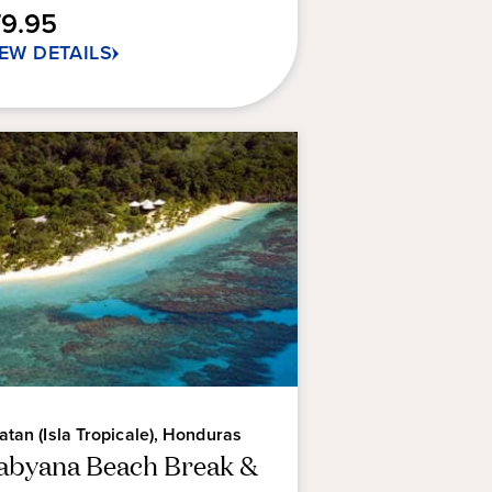
79.95
IEW DETAILS
atan (Isla Tropicale), Honduras
abyana Beach Break &