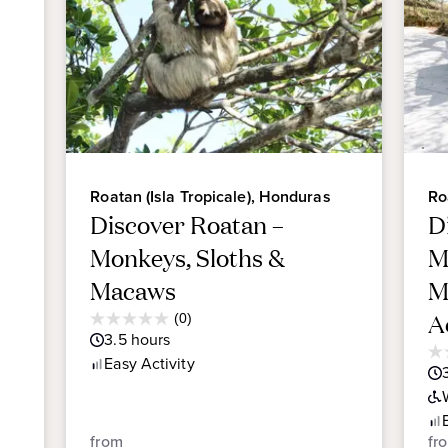
Roatan (Isla Tropicale), Honduras
Ro
Discover Roatan –
D
Monkeys, Sloths &
M
Macaws
M
Average
A
(0)
0.0
Guest
3.5
hours
out
Rating
0.
Easy
Activity
of
ou
5
of
stars.
5
sta
from
fr