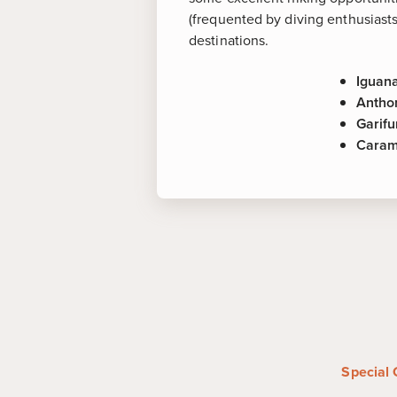
(frequented by diving enthusiasts
destinations.
Iguan
Antho
Garifu
Caram
More about
Iguana Farm
-
One of the most 
the family owned iguana farm l
home to over 2,700 iguanas tha
property. Bring your camera!
Anthony's Key Resort
-
Experie
encounter at this recreational 
where you'll have the unique op
Special 
playful dolphins in their natural