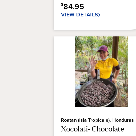
84.95
$
VIEW DETAILS
Roatan (Isla Tropicale), Honduras
Xocolati- Chocolate