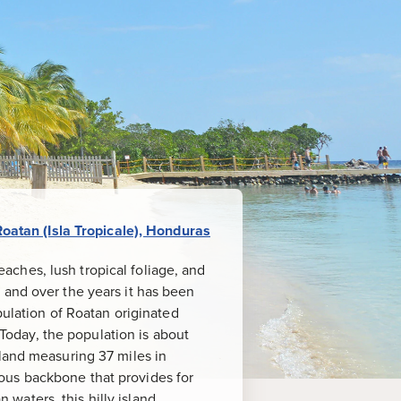
Roatan (Isla Tropicale), Honduras
beaches, lush tropical foliage, and
 and over the years it has been
pulation of Roatan originated
 Today, the population is about
sland measuring 37 miles in
ous backbone that provides for
waters, this hilly island