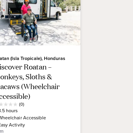
atan (Isla Tropicale), Honduras
iscover Roatan –
onkeys, Sloths &
acaws (Wheelchair
ccessible)
Average
(0)
0
Guest
3.5
hours
t
Rating
Wheelchair Accessible
Easy
Activity
rs.
om