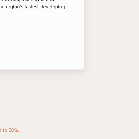
he region's fastest developing
s of Interest
in West End, this expansive park
oy playful monkeys, exotic birds,
s, and a relaxing beach…all in
ze but big in personality, the
rming streets of Roatan's seaside
, local vendors and colorful shops
p to 50%.
ms and souvenirs.