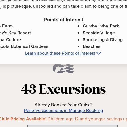
) is picturesque, unspoiled and can take claim to being one of t
Points of Interest
a Farm
Gumbalimba Park
ny's Key Resort
Seaside Village
na Culture
Snorkeling & Diving
bola Botanical Gardens
Beaches
Learn about these Points of Interest
Roatan (Isla Tropicale), Honduras
Point
famous attractions in Roatan,
Gumbalimba Park
-
Located 
ocated near French Cay, is
offers the opportunity to enj
43
Excursions
t roam freely about the
colorful gardens, pirate cave
one day!
nce the thrill of a dolphin
Seaside Village
-
Small in si
Already Booked Your Cruise?
and educational marine facility
tropical atmosphere and cha
Reserve excursions in Manage Booking
portunity to interact with
villages are alive with cafes
Child Pricing Available!
Children age 12 and younger, savings u
 habitat.
chock-full of unique gift ite