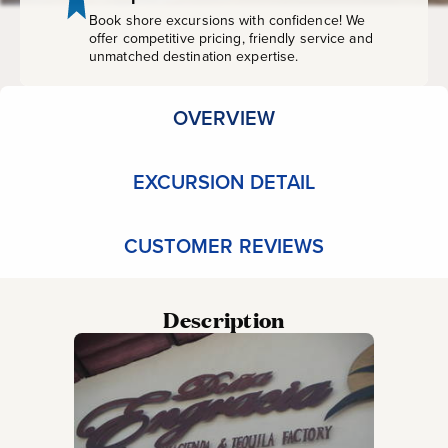
Book shore excursions with confidence! We
offer competitive pricing, friendly service and
unmatched destination expertise.
OVERVIEW
EXCURSION DETAIL
CUSTOMER REVIEWS
Description