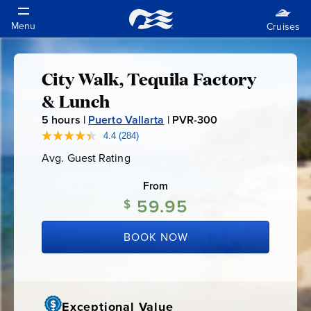
City Walk, Tequila Factory
City
& Lunch
Walk,
5
hours |
Puerto Vallarta
|
PVR-300
P
V
4.4
(284)
Read
Tequila
284
R
Avg. Guest Rating
Average
Reviews.
-
Guest
Same
Factory
Rating
page
From
3
link.
59.95
0
$
&
0
BOOK NOW
Lunch
Exceptional Value