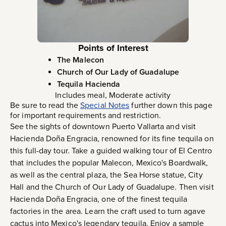
Points of Interest
The Malecon
Church of Our Lady of Guadalupe
Tequila Hacienda
Includes meal, Moderate activity
Be sure to read the
Special Notes
further down this page
for important requirements and restriction.
See the sights of downtown Puerto Vallarta and visit
Hacienda Doña Engracia, renowned for its fine tequila on
this full-day tour. Take a guided walking tour of El Centro
that includes the popular Malecon, Mexico's Boardwalk,
as well as the central plaza, the Sea Horse statue, City
Hall and the Church of Our Lady of Guadalupe. Then visit
Hacienda Doña Engracia, one of the finest tequila
factories in the area. Learn the craft used to turn agave
cactus into Mexico's legendary tequila. Enjoy a sample