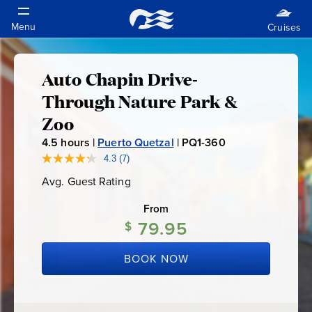
Auto Chapin Drive-
Auto
Through Nature Park &
Chapin
Zoo
4.5
hours |
Puerto Quetzal
|
PQ1-360
P
Drive-
Q
4.3
(7)
Read
7
1
Through
Avg. Guest Rating
Average
Reviews.
-
Guest
Same
Rating
page
From
3
Nature
link.
79.95
$
6
0
Park
BOOK NOW
&