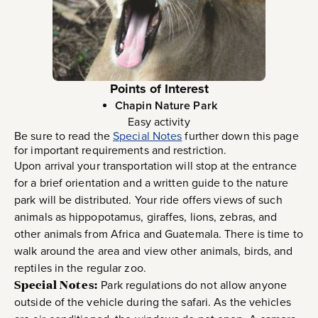
Points of Interest
Chapin Nature Park
Easy activity
Be sure to read the
Special Notes
further down this page
for important requirements and restriction.
Upon arrival your transportation will stop at the entrance
for a brief orientation and a written guide to the nature
park will be distributed. Your ride offers views of such
animals as hippopotamus, giraffes, lions, zebras, and
other animals from Africa and Guatemala. There is time to
walk around the area and view other animals, birds, and
reptiles in the regular zoo.
Special Notes:
Park regulations do not allow anyone
outside of the vehicle during the safari. As the vehicles