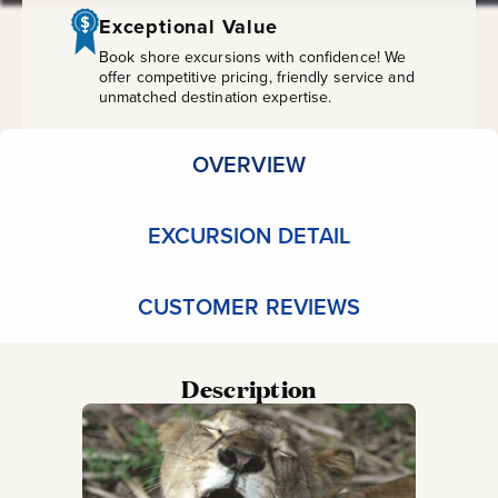
Zoo
Exceptional Value
Book shore excursions with confidence! We
offer competitive pricing, friendly service and
unmatched destination expertise.
OVERVIEW
EXCURSION DETAIL
CUSTOMER REVIEWS
Description